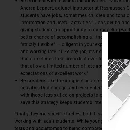
Be efficient with lessons and activities.
“Move fast
Andrea Leppert, adjunct instructor at Rasmussen Col
students have jobs, sometimes children and tons of 
information and useful activities.” Consider balanci
giving students an opportunity to do modeling wor
better chance of accomplishing all the requirement
“strictly flexible” — diligent in your expectations, 
and working late. “Like any job, it’s not to be abus
that sometimes take precedent over finishing assig
that allow a limited number of late assignments to 
expectations of excellent work.”
Be creative:
Use the unique vibe or personality of 
activities that engage, and even entertain to some 
with those less skilled on projects to create peer
says this strategy keeps students interested, atte
Finally, beyond specific tactics, both Lisack and Le
working with adult students. While younger students 
tests and accustomed to being compared to their peers