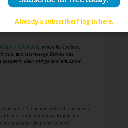
th in ability and skills part of the actual
e last one given when I grade to determine
fidence and give tangible areas for
Already a subscriber? log in here.
out the positives.”
lege in Minnesota,
where he oversees
th care, and technology. Brooks has
an academic dean and general education
n College in Minnesota, where he oversees
ealth care, and technology. Brooks has
 as an academic dean and general