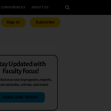
CONFERENCES
ABOUT US
Sign In
Subscribe
tay Updated with
Faculty Focus!
lusive access to programs, reports,
ast episodes, articles, and more!
SUBSCRIBE TODAY!