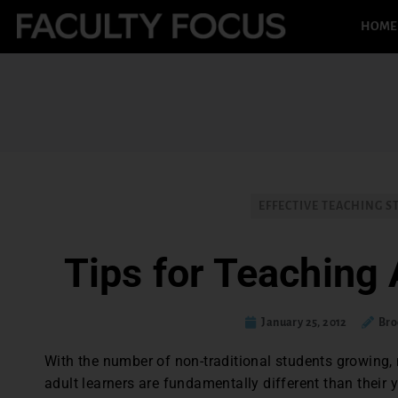
HOME
EFFECTIVE TEACHING S
Tips for Teaching 
January 25, 2012
Bro
With the number of non-traditional students growing
adult learners are fundamentally different than their