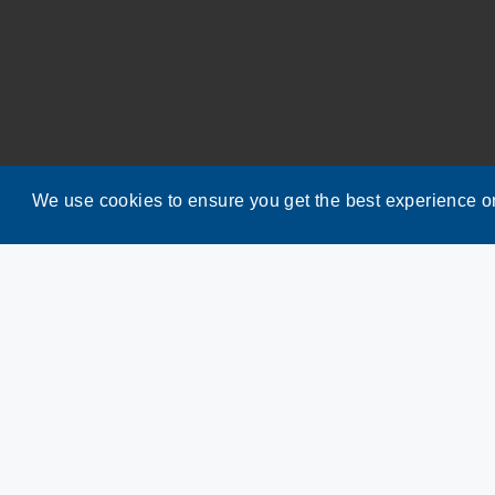
We use cookies to ensure you get the best experience o