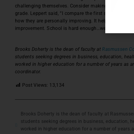
challenging themselves. Consider making personal grow
grade. Leppert said, “I compare the first speech to th
how they are personally improving. It helps build con
improvement. School is hard enough…we should point 
Brooks Doherty is the dean of faculty at
Rasmussen Col
students seeking degrees in business, education, heal
worked in higher education for a number of years as 
coordinator.
Post Views:
13,134
Brooks Doherty is the dean of faculty at Rasmusse
students seeking degrees in business, education, h
worked in higher education for a number of years