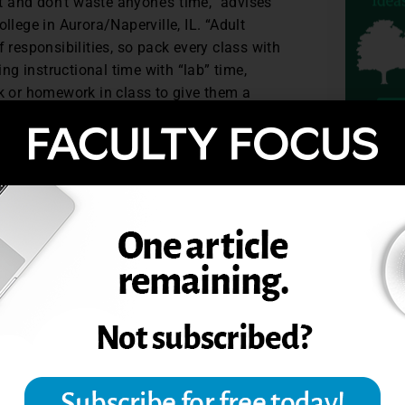
 and don’t waste anyone’s time,” advises
lege in Aurora/Naperville, IL. “Adult
responsibilities, so pack every class with
ng instructional time with “lab” time,
k or homework in class to give them a
s on time. Leppert also suggests being
yet understanding about busy lives, illness
ed, but as grown-ups, we have priorities
TOPIC
nments,” she said. “Build in safety nets
maintain flexibility, accountability and
each class to teach the lesson and choose
degree. Pair highly motivated students
 encouragement and mentoring. Leppert
ndance high and motivation strong.
ppert emphasize personal growth when
are encouraged to do well on standardized
 in this way, adult learners are