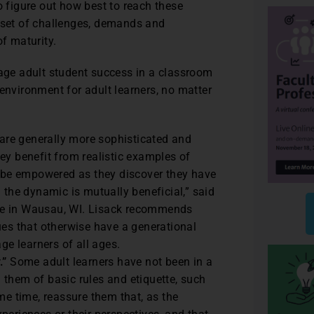
o figure out how best to reach these
t set of challenges, demands and
of maturity.
ge adult student success in a classroom
environment for adult learners, no matter
 are generally more sophisticated and
ey benefit from realistic examples of
will be empowered as they discover they have
 the dynamic is mutually beneficial,” said
ge in Wausau, WI. Lisack recommends
ues that otherwise have a generational
ge learners of all ages.
.”
Some adult learners have not been in a
them of basic rules and etiquette, such
me time, reassure them that, as the