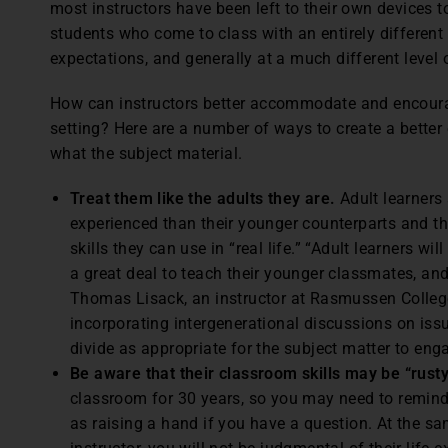
most instructors have been left to their own devices t
students who come to class with an entirely differen
expectations, and generally at a much different level 
How can instructors better accommodate and encoura
setting? Here are a number of ways to create a better 
what the subject material.
Treat them like the adults they are.
Adult learners
experienced than their younger counterparts and th
skills they can use in “real life.” “Adult learners 
a great deal to teach their younger classmates, and
Thomas Lisack, an instructor at Rasmussen Colle
incorporating intergenerational discussions on iss
divide as appropriate for the subject matter to enga
Be aware that their classroom skills may be “rusty
classroom for 30 years, so you may need to remind 
as raising a hand if you have a question. At the sa