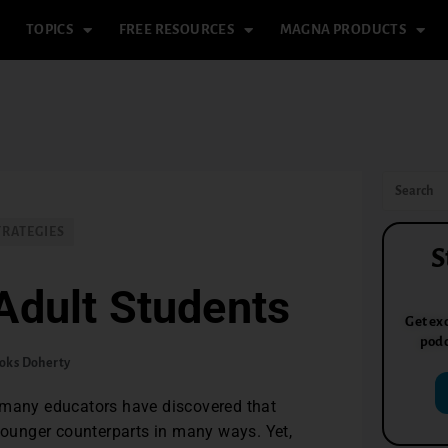
TOPICS
FREE RESOURCES
MAGNA PRODUCTS
TRATEGIES
S
Adult Students
Get exc
podc
oks Doherty
, many educators have discovered that
 younger counterparts in many ways. Yet,