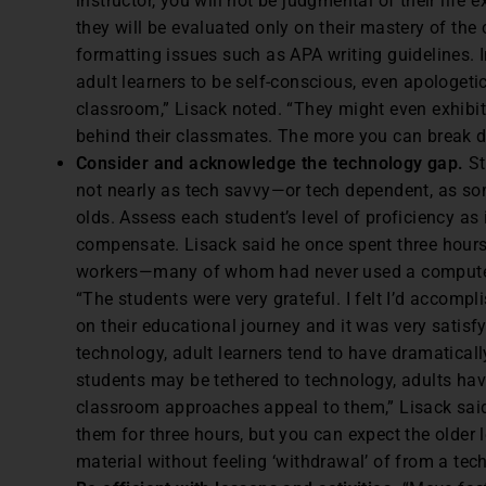
instructor, you will not be judgmental of their life 
they will be evaluated only on their mastery of th
formatting issues such as APA writing guidelines. 
adult learners to be self-conscious, even apologeti
classroom,” Lisack noted. “They might even exhib
behind their classmates. The more you can break dow
Consider and acknowledge the technology gap.
St
not nearly as tech savvy—or tech dependent, as s
olds. Assess each student’s level of proficiency as 
compensate. Lisack said he once spent three hours
workers—many of whom had never used a computer—
“The students were very grateful. I felt I’d accom
on their educational journey and it was very satisfyi
technology, adult learners tend to have dramaticall
students may be tethered to technology, adults hav
classroom approaches appeal to them,” Lisack said
them for three hours, but you can expect the older
material without feeling ‘withdrawal’ of from a tec