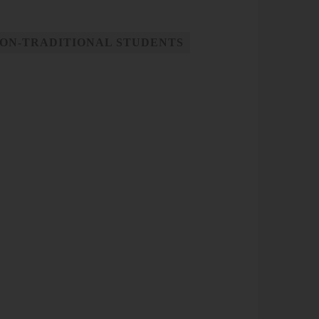
ON-TRADITIONAL STUDENTS