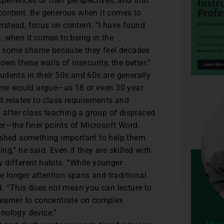
experiences or their perspectives, and that
e content. Be generous when it comes to
Instead, focus on content. “I have found
c, when it comes to being in the
it some shame because they feel decades
n these walls of insecurity, the better.”
udents in their 50s and 60s are generally
ome would argue—as 18 or even 30 year
it relates to class requirements and
 after class teaching a group of displaced
the finer points of Microsoft Word.
plished something important to help them
ng,” he said. Even if they are skilled with
y different habits. “While younger
e longer attention spans and traditional
. “This does not mean you can lecture to
 learner to concentrate on complex
hnology device.”