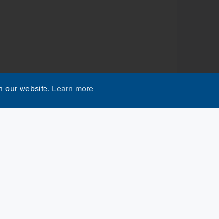
n our website.
Learn more