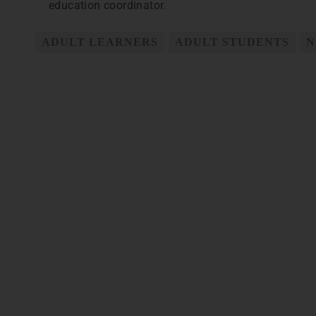
education coordinator.
ADULT LEARNERS
ADULT STUDENTS
N