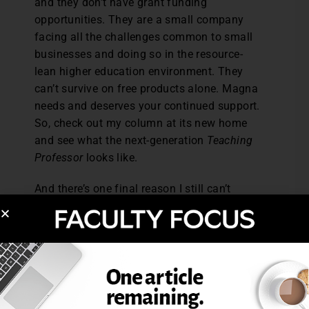
and they don’t have grant funding
opportunities. They are a small company
facing all the challenges common to small
businesses and doing so in the resource-
lean higher education environment. They
can’t survive on free products alone. Magna
needs and deserves your continued support.
So, check out my column at its new home
and see what the next-generation
Teaching
Professor
looks like.
And there’s one final reason I still can’t
retire. I’ve still got more to learn about
teaching and learning. Isn’t that the case
with all of us? I’ve been around the block
more than once, but whenever I decide to
really dig into an area of study
(multitasking, academic integrity, student