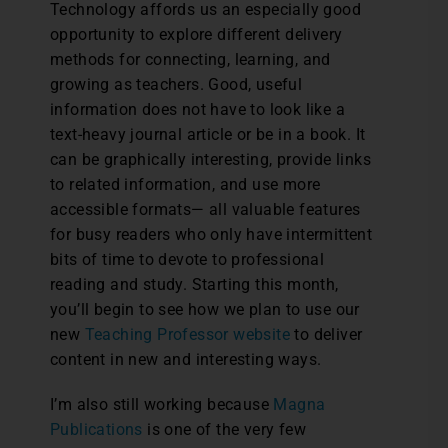
Technology affords us an especially good
opportunity to explore different delivery
methods for connecting, learning, and
growing as teachers. Good, useful
information does not have to look like a
text-heavy journal article or be in a book. It
can be graphically interesting, provide links
to related information, and use more
accessible formats— all valuable features
for busy readers who only have intermittent
bits of time to devote to professional
reading and study. Starting this month,
you’ll begin to see how we plan to use our
new
Teaching Professor website
to deliver
content in new and interesting ways.
I’m also still working because
Magna
Publications
is one of the very few