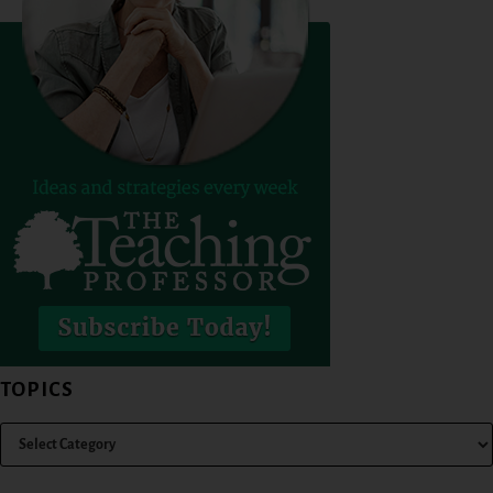
TOPICS