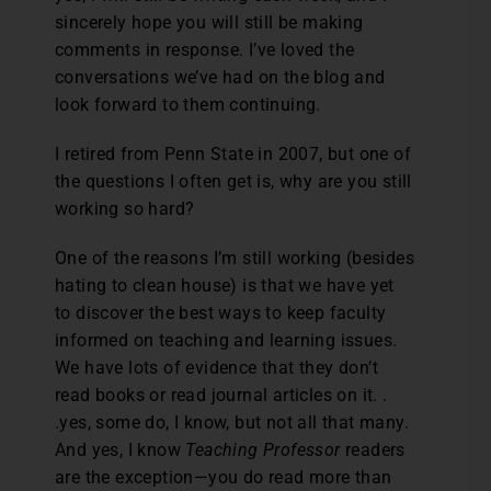
sincerely hope you will still be making
comments in response. I’ve loved the
conversations we’ve had on the blog and
look forward to them continuing.
I retired from Penn State in 2007, but one of
the questions I often get is, why are you still
working so hard?
One of the reasons I’m still working (besides
hating to clean house) is that we have yet
to discover the best ways to keep faculty
informed on teaching and learning issues.
We have lots of evidence that they don’t
read books or read journal articles on it. .
.yes, some do, I know, but not all that many.
And yes, I know
Teaching Professor
readers
are the exception—you do read more than