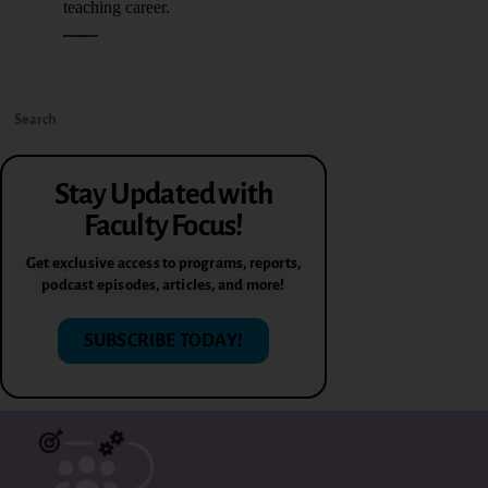
Stay Updated with
Faculty Focus!
Get exclusive access to programs, reports,
podcast episodes, articles, and more!
SUBSCRIBE TODAY!