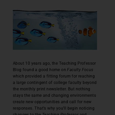
About 10 years ago, the Teaching Professor
Blog found a good home on
Faculty Focus
which provided a fitting forum for reaching
a large contingent of college faculty beyond
the monthly print newsletter. But nothing
stays the same and changing environments
create new opportunities and call for new
responses. That’s why you’ll begin noticing
changes to the
Teaching Professor
and