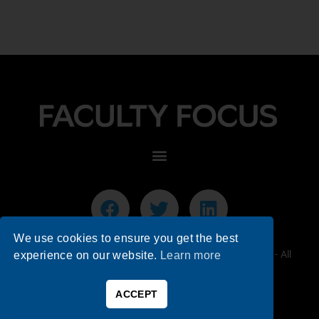
We use cookies to ensure you get the best
© 2026 Faculty Focus | Higher Ed Teaching & Learning - All
experience on our website.
Learn more
Rights Reserved.
ACCEPT