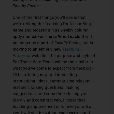
Faculty Focus
.
One of the first things you’ll see is that
we’re retiring the Teaching Professor Blog
name and recasting it as weekly column
aptly named
For Those Who Teach.
It will
no longer be a part of
Faculty Focus
, but is
moving to an entirely new
Teaching
Professor
website. The purpose and style of
For Those Who Teach will be the similar to
what you’ve come to expect from the blog—
I’ll be offering new and interesting
instructional ideas, summarizing relevant
research, raising questions, making
suggestions, and sometimes telling you
(gently and constructively, I hope) that
teaching improvement is for everyone. So
yes, I will still be writing each week, and I