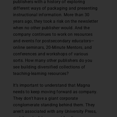
publishers with a history of exploring
different ways of packaging and presenting
instructional information. More than 30
years ago, they took a risk on the newsletter
when no other publisher would. And the
company continues to work on resources
and events for postsecondary educators—
online seminars, 20-Minute Mentors, and
conferences and workshops of various
sorts. How many other publishers do you
see building diversified collections of
teaching-learning resources?
It’s important to understand that Magna
needs to keep moving forward as company.
They don’t have a giant corporate
conglomerate standing behind them. They
aren’t associated with any University Press,