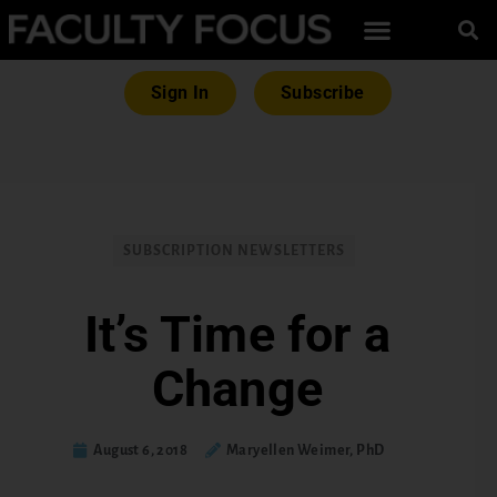
Sign In
Subscribe
SUBSCRIPTION NEWSLETTERS
It’s Time for a
Change
August 6, 2018
Maryellen Weimer, PhD