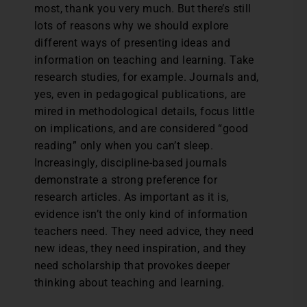
most, thank you very much. But there’s still
lots of reasons why we should explore
different ways of presenting ideas and
information on teaching and learning. Take
research studies, for example. Journals and,
yes, even in pedagogical publications, are
mired in methodological details, focus little
on implications, and are considered “good
reading” only when you can’t sleep.
Increasingly, discipline-based journals
demonstrate a strong preference for
research articles. As important as it is,
evidence isn’t the only kind of information
teachers need. They need advice, they need
new ideas, they need inspiration, and they
need scholarship that provokes deeper
thinking about teaching and learning.