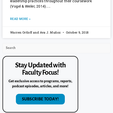
leadership practices throughout their coursework
(Vogel & Weiler, 2014).
READ MORE »
Warren Ortloff and Ava J. Muñoz
October 9, 2018
Stay Updated with
Faculty Focus!
Get exclusive access to programs, reports,
podcast episodes, articles, and more!
SUBSCRIBE TODAY!