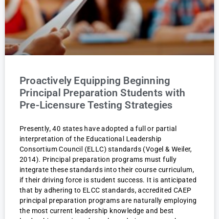
Proactively Equipping Beginning
Principal Preparation Students with
Pre-Licensure Testing Strategies
Presently, 40 states have adopted a full or partial
interpretation of the Educational Leadership
Consortium Council (ELLC) standards (Vogel & Weiler,
2014). Principal preparation programs must fully
integrate these standards into their course curriculum,
if their driving force is student success. It is anticipated
that by adhering to ELCC standards, accredited CAEP
principal preparation programs are naturally employing
the most current leadership knowledge and best