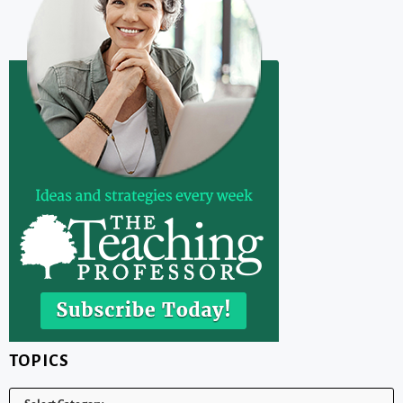
TOPICS