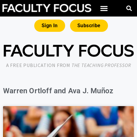
Sign In
Subscribe
A FREE PUBLICATION FROM
THE TEACHING PROFESSOR
Warren Ortloff and Ava J. Muñoz