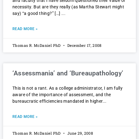
and faculty that I have seldom questioned their value or
necessity. But are they really (as Martha Stewart might
say) “a good thing?” […]
READ MORE »
Thomas R. McDaniel PhD
December 17, 2008
‘Assessmania’ and ‘Bureaupathology’
This is not a rant. As a college administrator, I am fully
aware of the importance of assessment, and the
bureaucratic efficiencies mandated in higher
READ MORE »
Thomas R. McDaniel PhD
June 29, 2008