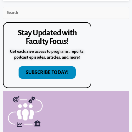
Stay Updated with
Faculty Focus!
Get exclusive access to programs, reports,
podcast episodes, articles, and more!
SUBSCRIBE TODAY!