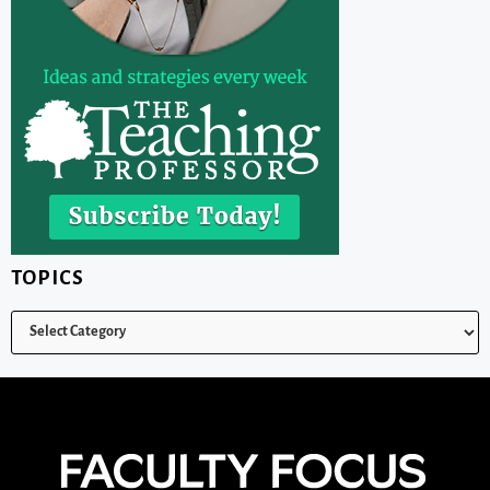
TOPICS