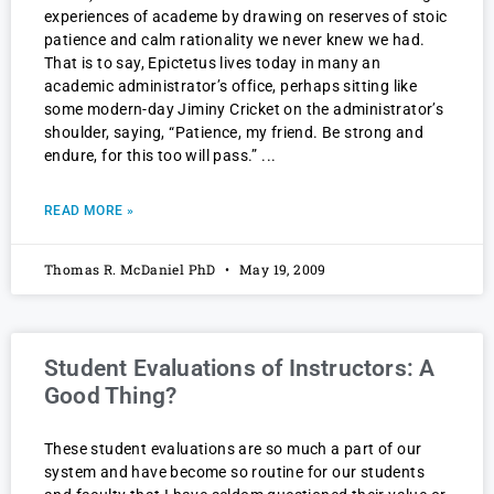
experiences of academe by drawing on reserves of stoic
patience and calm rationality we never knew we had.
That is to say, Epictetus lives today in many an
academic administrator’s office, perhaps sitting like
some modern-day Jiminy Cricket on the administrator’s
shoulder, saying, “Patience, my friend. Be strong and
endure, for this too will pass.”
READ MORE »
Thomas R. McDaniel PhD
May 19, 2009
Student Evaluations of Instructors: A
Good Thing?
These student evaluations are so much a part of our
system and have become so routine for our students