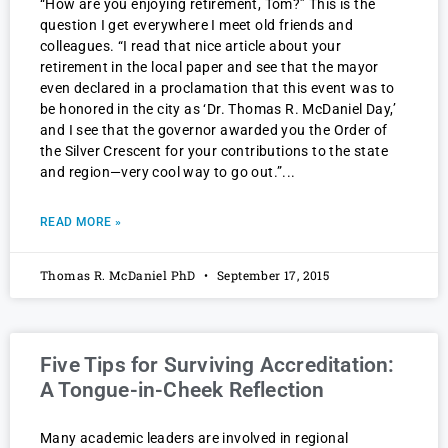
“How are you enjoying retirement, Tom?” This is the
question I get everywhere I meet old friends and
colleagues. “I read that nice article about your
retirement in the local paper and see that the mayor
even declared in a proclamation that this event was to
be honored in the city as ‘Dr. Thomas R. McDaniel Day,’
and I see that the governor awarded you the Order of
the Silver Crescent for your contributions to the state
and region—very cool way to go out.”
READ MORE »
Thomas R. McDaniel PhD
September 17, 2015
Five Tips for Surviving Accreditation:
A Tongue-in-Cheek Reflection
Many academic leaders are involved in regional