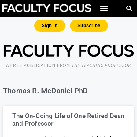
Sign In
Subscribe
A FREE PUBLICATION FROM
THE TEACHING PROFESSOR
Thomas R. McDaniel PhD
The On-Going Life of One Retired Dean
and Professor