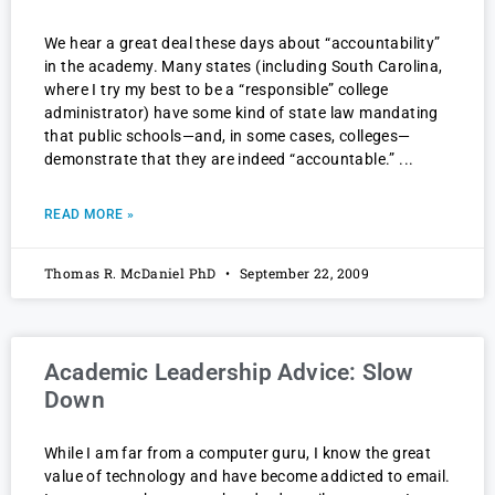
We hear a great deal these days about “accountability”
in the academy. Many states (including South Carolina,
where I try my best to be a “responsible” college
administrator) have some kind of state law mandating
that public schools—and, in some cases, colleges—
demonstrate that they are indeed “accountable.”
READ MORE »
Thomas R. McDaniel PhD
September 22, 2009
Academic Leadership Advice: Slow
Down
While I am far from a computer guru, I know the great
value of technology and have become addicted to email.