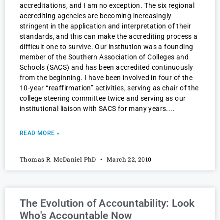
accreditations, and I am no exception. The six regional
accrediting agencies are becoming increasingly
stringent in the application and interpretation of their
standards, and this can make the accrediting process a
difficult one to survive. Our institution was a founding
member of the Southern Association of Colleges and
Schools (SACS) and has been accredited continuously
from the beginning. I have been involved in four of the
10-year “reaffirmation” activities, serving as chair of the
college steering committee twice and serving as our
institutional liaison with SACS for many years.
READ MORE »
Thomas R. McDaniel PhD
March 22, 2010
The Evolution of Accountability: Look
Who's Accountable Now