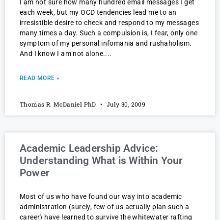
I am not sure how many hundred email messages I get
each week, but my OCD tendencies lead me to an
irresistible desire to check and respond to my messages
many times a day. Such a compulsion is, I fear, only one
symptom of my personal infomania and rushaholism.
And I know I am not alone.
READ MORE »
Thomas R. McDaniel PhD
July 30, 2009
Academic Leadership Advice:
Understanding What is Within Your
Power
Most of us who have found our way into academic
administration (surely, few of us actually plan such a
career) have learned to survive the whitewater rafting