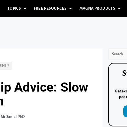
TOPICS
FREE RESOURCES
MAGNA PRODUCTS
SHIP
S
ip Advice: Slow
Get exc
n
podc
. McDaniel PhD