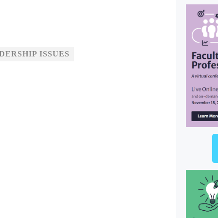
ERSHIP ISSUES