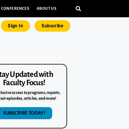
CONFERENCES
ABOUT US
Sign In
Subscribe
tay Updated with
Faculty Focus!
lusive access to programs, reports,
ast episodes, articles, and more!
SUBSCRIBE TODAY!