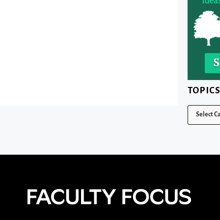
TOPIC