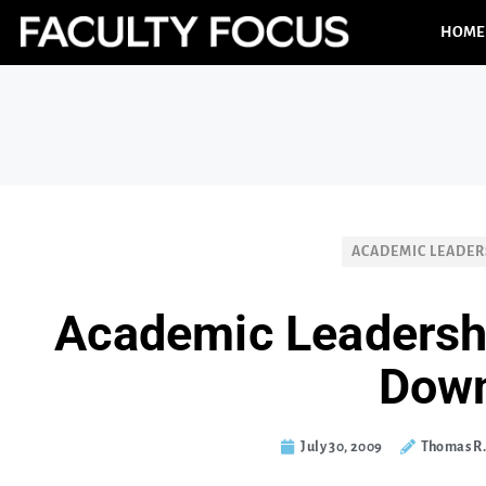
HOME
ACADEMIC LEADER
Academic Leadersh
Dow
July 30, 2009
Thomas R