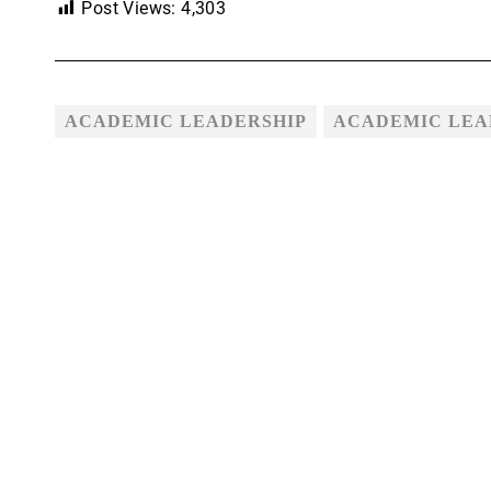
Post Views:
4,303
ACADEMIC LEADERSHIP
ACADEMIC LEAD