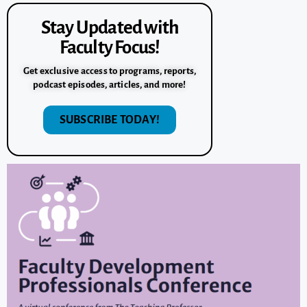
Stay Updated with
Faculty Focus!
Get exclusive access to programs, reports,
podcast episodes, articles, and more!
SUBSCRIBE TODAY!