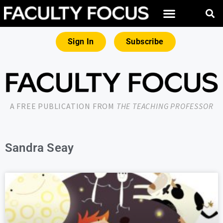
Sign In
Subscribe
A FREE PUBLICATION FROM
THE TEACHING PROFESSOR
Sandra Seay