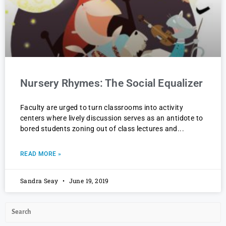
Nursery Rhymes: The Social Equalizer
Faculty are urged to turn classrooms into activity
centers where lively discussion serves as an antidote to
bored students zoning out of class lectures and
READ MORE »
Sandra Seay
June 19, 2019