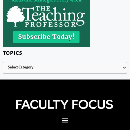
TOPICS