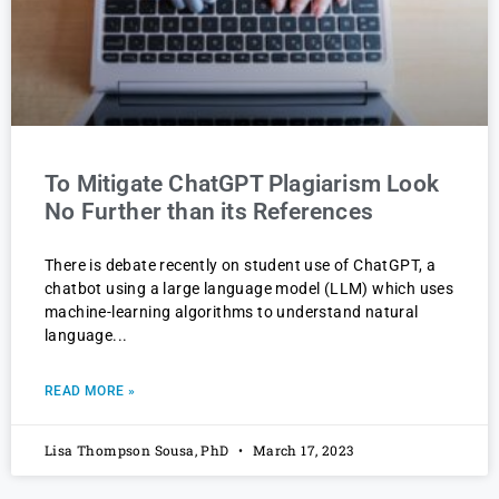
To Mitigate ChatGPT Plagiarism Look
No Further than its References
There is debate recently on student use of ChatGPT, a
chatbot using a large language model (LLM) which uses
machine-learning algorithms to understand natural
language
READ MORE »
Lisa Thompson Sousa, PhD
March 17, 2023