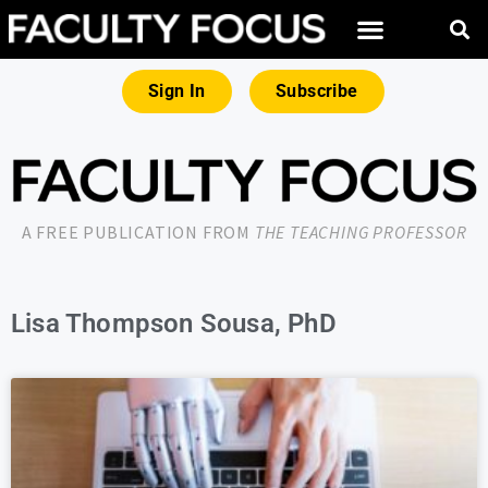
Sign In
Subscribe
A FREE PUBLICATION FROM
THE TEACHING PROFESSOR
Lisa Thompson Sousa, PhD