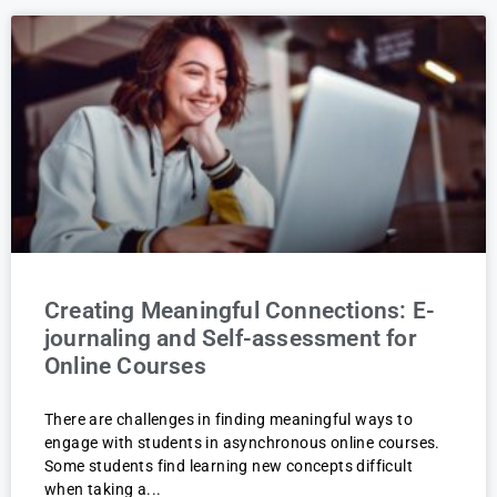
Creating Meaningful Connections: E-
journaling and Self-assessment for
Online Courses
There are challenges in finding meaningful ways to
engage with students in asynchronous online courses.
Some students find learning new concepts difficult
when taking a