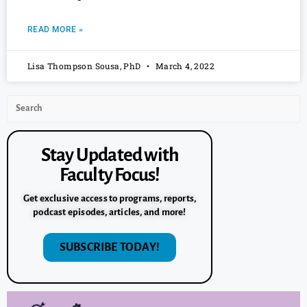
READ MORE »
Lisa Thompson Sousa, PhD
March 4, 2022
Stay Updated with
Faculty Focus!
Get exclusive access to programs, reports,
podcast episodes, articles, and more!
SUBSCRIBE TODAY!