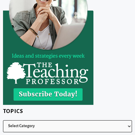
TOPICS