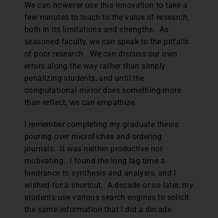
We can however use this innovation to take a
few minutes to teach to the value of research,
both in its limitations and strengths. As
seasoned faculty, we can speak to the pitfalls
of poor research. We can discuss our own
errors along the way rather than simply
penalizing students, and until the
computational mirror does something more
than reflect, we can empathize.
I remember completing my graduate thesis
pouring over microfiches and ordering
journals. It was neither productive nor
motivating. I found the long lag time a
hindrance to synthesis and analysis, and I
wished for a shortcut. A decade or so later, my
students use various search engines to solicit
the same information that I did a decade