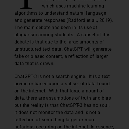
which uses machine-learning
algorithms to understand natural language
and generate responses (Radford et al., 2019).
The main debate has been in its use of
plagiarism among students. A subset of this
debate is that due to the large amounts of
unstructured text data, ChatGPT will generate
fake or biased content, a reflection of larger
data that is drawn.
ChatGPT-3 is not a search engine. It is a text
predictor based upon a subset of data found
on the internet. With that large amount of
data, there are assumptions of truth and bias
but the reality is that ChatGPT-3 has no soul.
It does not monitor the data and is not a
reflection of something larger or more
nefarious occurring on the internet. In essence,