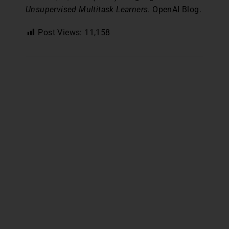
Unsupervised Multitask Learners
. OpenAI Blog.
Post Views:
11,158