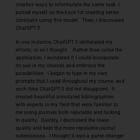
creative ways to reformulate the same task. I
patted myself on the back for creating better
clinicians using this model. Then, I discovered
ChatGPT-3.
In one instance, ChatGPT-3 obliterated my
efforts, or so I thought. Rather than curse the
application, I wondered if I could incorporate
its use in my courses and embrace the
possibilities. I began to type in my own
prompts that I used throughout my course, and
each time ChatGPT-3 did not disappoint. It
created beautiful annotated bibliographies
with experts in my field that were familiar to
me using journals both reputable and lacking
in quality. Quickly, I dismissed the lower
quality and kept the more reputable journal
submissions. I thought it was a game changer