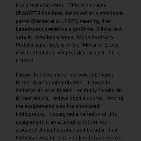
it is a text calculator. This is also why
ChatGPT-3 has been described as a stochastic
parrot (Bender et al., 2023) meaning that
based upon predictive algorithms, it links text
data in remarkable ways. Much like Harry
Potter’s experience with the “Mirror of Erised,”
it will reflect your deepest desires even if it is
not real.
I know this because of my own experience.
Rather than banning ChatGPT, I chose to
embrace its possibilities. As many faculty do
in their tenure, I redeveloped a course. Among
the assignments was the annotated
bibliography. I assigned a variation of this
assignment in an attempt to inform my
students’ clinical practice and broaden their
technical writing. I painstakingly labored over