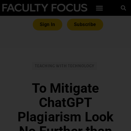
Sign In
Subscribe
TEACHING WITH TECHNOLOGY
To Mitigate
ChatGPT
Plagiarism Look