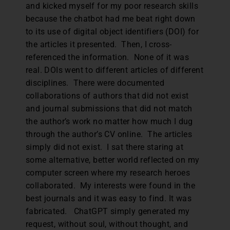
and kicked myself for my poor research skills
because the chatbot had me beat right down
to its use of digital object identifiers (DOI) for
the articles it presented. Then, I cross-
referenced the information. None of it was
real. DOIs went to different articles of different
disciplines. There were documented
collaborations of authors that did not exist
and journal submissions that did not match
the author’s work no matter how much I dug
through the author’s CV online. The articles
simply did not exist. I sat there staring at
some alternative, better world reflected on my
computer screen where my research heroes
collaborated. My interests were found in the
best journals and it was easy to find. It was
fabricated. ChatGPT simply generated my
request, without soul, without thought, and