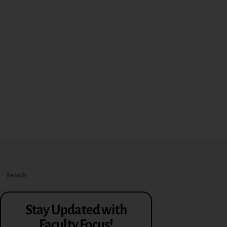
Stay Updated with
Faculty Focus!