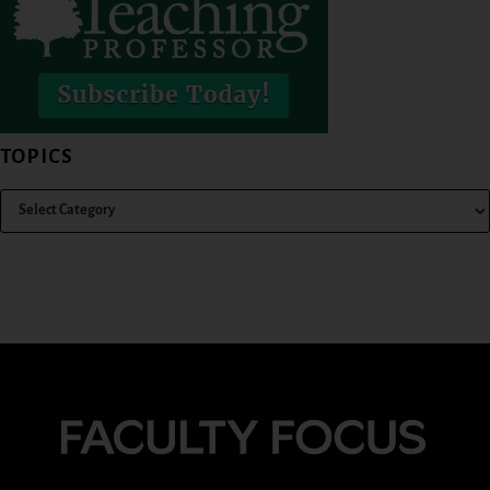
TOPICS