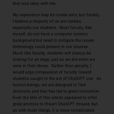
that was okay with me.
My experience may be rookie error, but frankly,
I believe a majority of us are rookies,
especially our students. Most faculty, like
myself, do not have a computer science
background but need to mitigate the issues
technology could present in our courses.
Much like faculty, students will always be
looking for an edge, just as we did when we
were in their shoes. Rather than penalty, I
would urge compassion of faculty toward
students caught in the act of ChatGPT use. As
human beings, we are designed to find
shortcuts and that has led to great innovation.
Even the title of this article appeared to offer
great promise to thwart ChatGPT misuse, but
as with most things, it is more complicated.