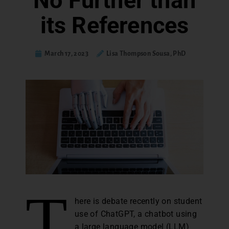
No Further than
its References
March 17, 2023
Lisa Thompson Sousa, PhD
T
here is debate recently on student
use of ChatGPT, a chatbot using
a large language model (LLM)