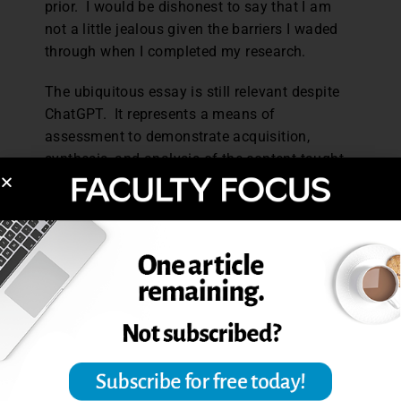
prior. I would be dishonest to say that I am
not a little jealous given the barriers I waded
through when I completed my research.
The ubiquitous essay is still relevant despite
ChatGPT. It represents a means of
assessment to demonstrate acquisition,
synthesis, and analysis of the content taught.
We still have a need to demonstrate these
qualities by assigning the essay and various
iterations of it. For now, I recommend faculty
get educated and attend their university-
hosted seminars on ChatGPT, and in turn,
educate their students.
As for my graduate students, my hope is that
they may one day find themselves in the face
of their own students’ innovative shortcuts
that make them reflect on the relevancy of