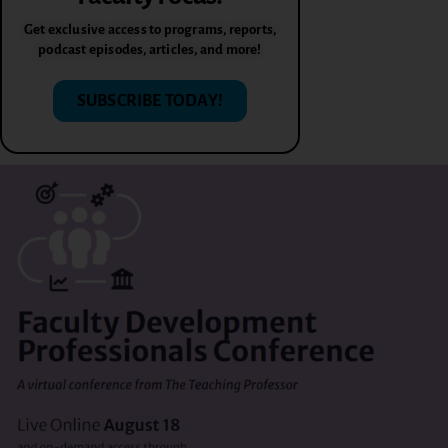
Get exclusive access to programs, reports,
podcast episodes, articles, and more!
SUBSCRIBE TODAY!