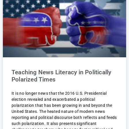
Teaching News Literacy in Politically
Polarized Times
It is no longer news that the 2016 U.S. Presidential
election revealed and exacerbated a political
polarization that has been growing in and beyond the
United States. The heated nature of modern news
reporting and political discourse both reflects and feeds
such polarization. It also presents significant