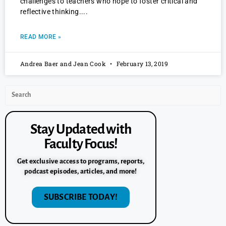
challenges to teachers who hope to foster critical and
reflective thinking.
READ MORE »
Andrea Baer and Jean Cook
February 13, 2019
Stay Updated with
Faculty Focus!
Get exclusive access to programs, reports,
podcast episodes, articles, and more!
SUBSCRIBE TODAY!