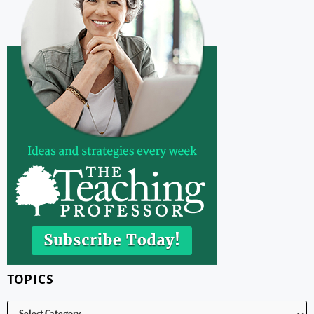
TOPICS