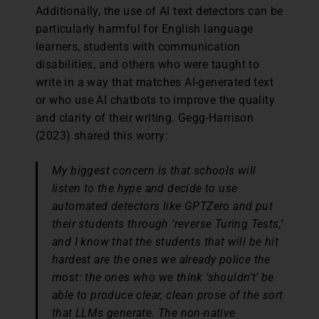
Additionally, the use of AI text detectors can be
particularly harmful for English language
learners, students with communication
disabilities, and others who were taught to
write in a way that matches AI-generated text
or who use AI chatbots to improve the quality
and clarity of their writing. Gegg-Harrison
(2023) shared this worry:
My biggest concern is that schools will
listen to the hype and decide to use
automated detectors like GPTZero and put
their students through ‘reverse Turing Tests,’
and I know that the students that will be hit
hardest are the ones we already police the
most: the ones who we think ‘shouldn’t’ be
able to produce clear, clean prose of the sort
that LLMs generate. The non-native