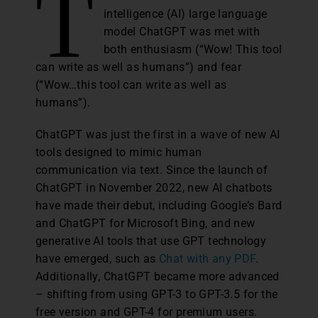
T
intelligence (AI) large language
model ChatGPT was met with
both enthusiasm (“Wow! This tool
can write as well as humans”) and fear
(“Wow…this tool can write as well as
humans”).
ChatGPT was just the first in a wave of new AI
tools designed to mimic human
communication via text. Since the launch of
ChatGPT in November 2022, new AI chatbots
have made their debut, including Google’s Bard
and ChatGPT for Microsoft Bing, and new
generative AI tools that use GPT technology
have emerged, such as
Chat with any PDF
.
Additionally, ChatGPT became more advanced
– shifting from using GPT-3 to GPT-3.5 for the
free version and GPT-4 for premium users.