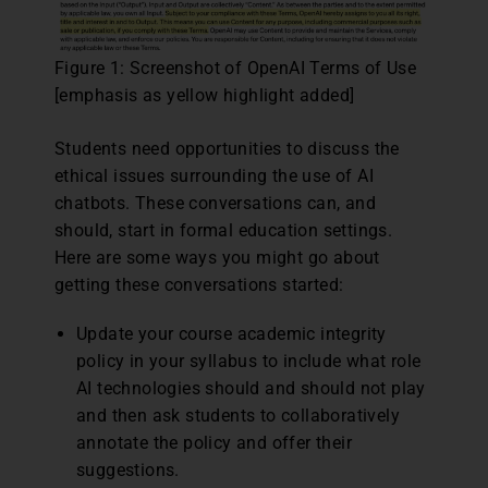
Figure 1: Screenshot of OpenAI Terms of Use
[emphasis as yellow highlight added]
Students need opportunities to discuss the
ethical issues surrounding the use of AI
chatbots. These conversations can, and
should, start in formal education settings.
Here are some ways you might go about
getting these conversations started:
Update your course academic integrity
policy in your syllabus to include what role
AI technologies should and should not play
and then ask students to collaboratively
annotate the policy and offer their
suggestions.