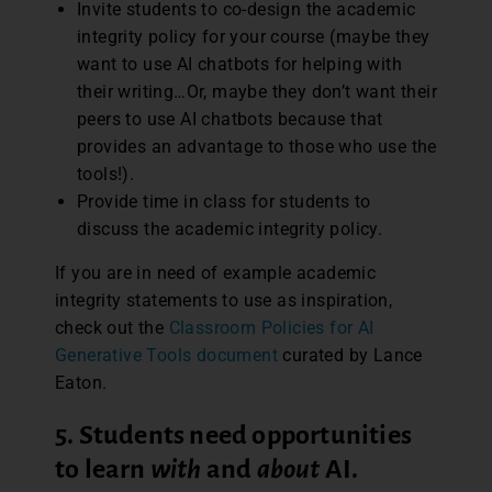
Invite students to co-design the academic
integrity policy for your course (maybe they
want to use AI chatbots for helping with
their writing…Or, maybe they don’t want their
peers to use AI chatbots because that
provides an advantage to those who use the
tools!).
Provide time in class for students to
discuss the academic integrity policy.
If you are in need of example academic
integrity statements to use as inspiration,
check out the
Classroom Policies for AI
Generative Tools document
curated by Lance
Eaton.
5. Students need opportunities
to learn
with
and
about
AI
.