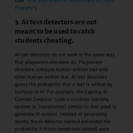
(see “
Why Your Brain on Stress Fails to Learn
Properly
”).
3. AI text detectors are not
meant to be used to catch
students cheating.
AI text detectors do not work in the same way
that plagiarism checkers do. Plagiarism
checkers compare human-written text with
other human-written text. AI text detectors
guess the probability that a text is written by
humans or AI. For example, the Sapling AI
Content Detector “uses a machine learning
system (a Transformer) similar to that used to
generate AI content. Instead of generating
words, the AI detector instead
generates the
probability it thinks
[emphasis added] each