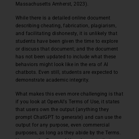
Massachusetts Amherst, 2023).
While there is a detailed online document
describing cheating, fabrication, plagiarism,
and facilitating dishonesty, it is unlikely that
students have been given the time to explore
or discuss that document; and the document
has not been updated to include what these
behaviors might look like in the era of AI
chatbots. Even still, students are expected to
demonstrate academic integrity.
What makes this even more challenging is that
if you look at OpenAI’s Terms of Use, it states
that users own the output (anything they
prompt ChatGPT to generate) and can use the
output for any purpose, even commercial
purposes, as long as they abide by the Terms.