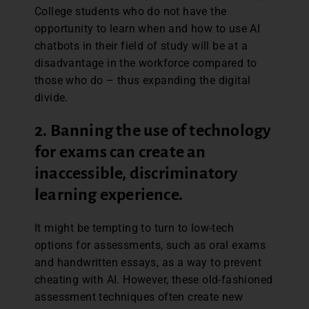
College students who do not have the
opportunity to learn when and how to use AI
chatbots in their field of study will be at a
disadvantage in the workforce compared to
those who do – thus expanding the digital
divide.
2. Banning the use of technology
for exams can create an
inaccessible, discriminatory
learning experience
.
It might be tempting to turn to low-tech
options for assessments, such as oral exams
and handwritten essays, as a way to prevent
cheating with AI. However, these old-fashioned
assessment techniques often create new