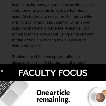
text off as human-generated seems like a clear
violation of academic integrity, what about
using AI chatbots to revise text to improve the
writing quality and language? Or, what about
using AI chatbots to generate reference lists
for a paper? Or, how about using an AI chatbot
to find errors in a code to make it easier to
debug the code?
Students need to have opportunities to
discuss what role AI chatbots, and other AI
tools, should and should not play in their
learning, thinking, and writing. Without these
conversations, people and even organizations
are left trying to figure this out on their own,
often at their own expense or the expense of
others. Take for example the mental health
support company Koko which decided to run