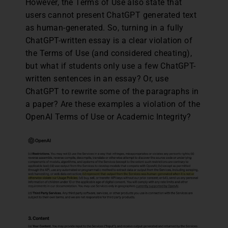
However, the Terms of Use also state that
users cannot present ChatGPT generated text
as human-generated. So, turning in a fully
ChatGPT-written essay is a clear violation of
the Terms of Use (and considered cheating),
but what if students only use a few ChatGPT-
written sentences in an essay? Or, use
ChatGPT to rewrite some of the paragraphs in
a paper? Are these examples a violation of the
OpenAI Terms of Use or Academic Integrity?