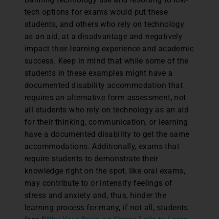
tech options for exams would put these
students, and others who rely on technology
as an aid, at a disadvantage and negatively
impact their learning experience and academic
success. Keep in mind that while some of the
students in these examples might have a
documented disability accommodation that
requires an alternative form assessment, not
all students who rely on technology as an aid
for their thinking, communication, or learning
have a documented disability to get the same
accommodations. Additionally, exams that
require students to demonstrate their
knowledge right on the spot, like oral exams,
may contribute to or intensify feelings of
stress and anxiety and, thus, hinder the
learning process for many, if not all, students