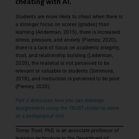
cheating with AI.
Students are more likely to cheat when there is
a stronger focus on scores (grades) than
learning (Anderman, 2015), there is increased
stress, pressure, and anxiety (Piercey, 2020),
there is a lack of focus on academic integrity,
trust, and relationship building (Lederman,
2020), the material is not perceived to be
relevant or valuable to students (Simmons,
2018), and instruction is perceived to be poor
(Piercey, 2020).
Part 2 discusses how you can redesign
assignments using the TRUST model to serve
as a pedagogical tool.
Torrey Trust, PhD, is an associate professor of
learning technology in the Department of