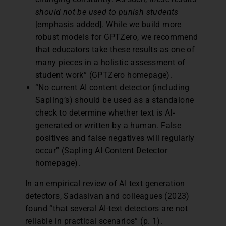
should not be used to punish students
[emphasis added]. While we build more
robust models for GPTZero, we recommend
that educators take these results as one of
many pieces in a holistic assessment of
student work” (GPTZero homepage).
“No current AI content detector (including
Sapling’s) should be used as a standalone
check to determine whether text is AI-
generated or written by a human. False
positives and false negatives will regularly
occur” (Sapling AI Content Detector
homepage).
In an empirical review of AI text generation
detectors, Sadasivan and colleagues (2023)
found “that several AI-text detectors are not
reliable in practical scenarios” (p. 1).