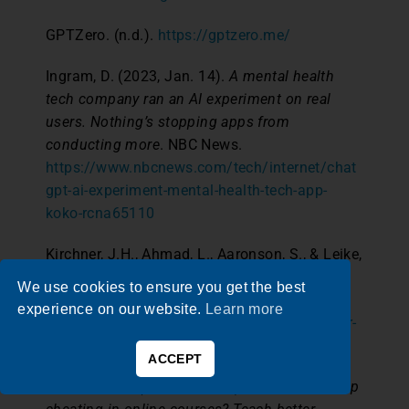
GPTZero. (n.d.).
https://gptzero.me/
Ingram, D. (2023, Jan. 14).
A mental health
tech company ran an AI experiment on real
users. Nothing’s stopping apps from
conducting more
. NBC News.
https://www.nbcnews.com/tech/internet/chat
gpt-ai-experiment-mental-health-tech-app-
koko-rcna65110
Kirchner, J.H., Ahmad, L., Aaronson, S., & Leike,
J. (2023, Jan. 31).
New AI classifier for
We use cookies to ensure you get the best
indicating AI-written text
. OpenAI.
experience on our website.
Learn more
https://openai.com/blog/new-ai-classifier-for-
indicating-ai-written-text
ACCEPT
Lederman, D. (2020, July 21).
Best way to stop