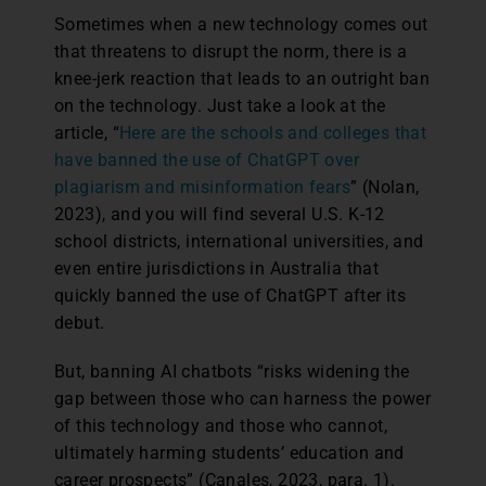
Sometimes when a new technology comes out
that threatens to disrupt the norm, there is a
knee-jerk reaction that leads to an outright ban
on the technology. Just take a look at the
article, “
Here are the schools and colleges that
have banned the use of ChatGPT over
plagiarism and misinformation fears
” (Nolan,
2023), and you will find several U.S. K-12
school districts, international universities, and
even entire jurisdictions in Australia that
quickly banned the use of ChatGPT after its
debut.
But, banning AI chatbots “risks widening the
gap between those who can harness the power
of this technology and those who cannot,
ultimately harming students’ education and
career prospects” (Canales, 2023, para. 1).