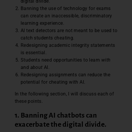
digital divide.
Banning the use of technology for exams
can create an inaccessible, discriminatory
learning experience.
AI text detectors are not meant to be used to
catch students cheating.
Redesigning academic integrity statements
is essential.
Students need opportunities to learn
with
and
about
AI.
Redesigning assignments can reduce the
potential for cheating with AI.
In the following section, I will discuss each of
these points.
1. Banning AI chatbots can
exacerbate the digital divide
.