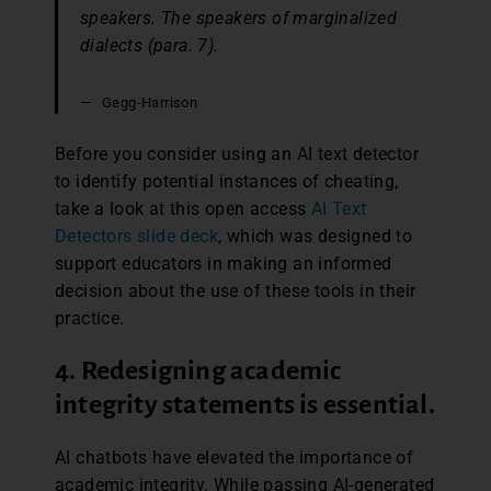
speakers. The speakers of marginalized
dialects (para. 7).
Gegg-Harrison
Before you consider using an AI text detector
to identify potential instances of cheating,
take a look at this open access
AI Text
Detectors slide deck
, which was designed to
support educators in making an informed
decision about the use of these tools in their
practice.
4. Redesigning academic
integrity statements is essential.
AI chatbots have elevated the importance of
academic integrity. While passing AI-generated