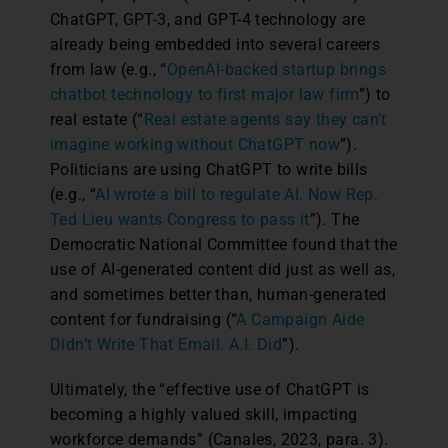
ChatGPT, GPT-3, and GPT-4 technology are
already being embedded into several careers
from law (e.g., “
OpenAI-backed startup brings
chatbot technology to first major law firm
”) to
real estate (“
Real estate agents say they can’t
imagine working without ChatGPT now
”).
Politicians are using ChatGPT to write bills
(e.g., “
AI wrote a bill to regulate AI. Now Rep.
Ted Lieu wants Congress to pass it
”). The
Democratic National Committee found that the
use of AI-generated content did just as well as,
and sometimes better than, human-generated
content for fundraising (“
A Campaign Aide
Didn’t Write That Email. A.I. Did
”).
Ultimately, the “effective use of ChatGPT is
becoming a highly valued skill, impacting
workforce demands” (Canales, 2023, para. 3).