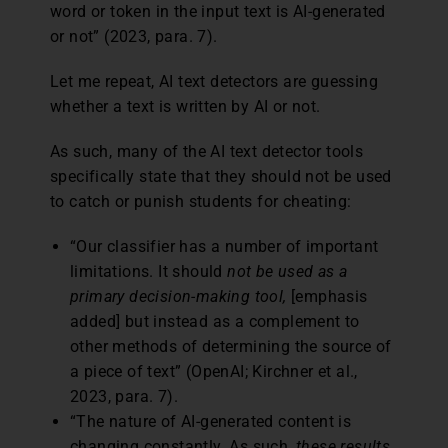
word or token in the input text is AI-generated
or not” (2023, para. 7).
Let me repeat, AI text detectors are guessing
whether a text is written by AI or not.
As such, many of the AI text detector tools
specifically state that they should not be used
to catch or punish students for cheating:
“Our classifier has a number of important
limitations. It should
not be used as a
primary decision-making tool,
[emphasis
added] but instead as a complement to
other methods of determining the source of
a piece of text” (OpenAI; Kirchner et al.,
2023, para. 7).
“The nature of AI-generated content is
changing constantly. As such,
these results