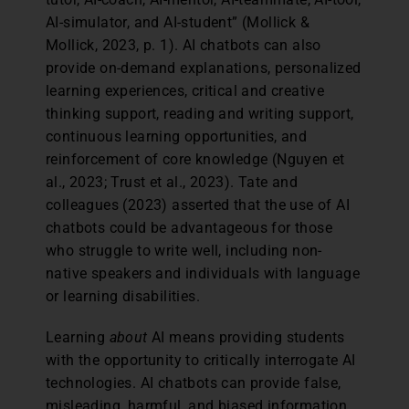
AI-simulator, and AI-student” (Mollick &
Mollick, 2023, p. 1). AI chatbots can also
provide on-demand explanations, personalized
learning experiences, critical and creative
thinking support, reading and writing support,
continuous learning opportunities, and
reinforcement of core knowledge (Nguyen et
al., 2023; Trust et al., 2023). Tate and
colleagues (2023) asserted that the use of AI
chatbots could be advantageous for those
who struggle to write well, including non-
native speakers and individuals with language
or learning disabilities.
Learning
about
AI means providing students
with the opportunity to critically interrogate AI
technologies. AI chatbots can provide false,
misleading, harmful, and biased information.