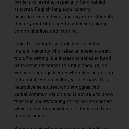
barriers to learning, especially for disabled
students, English language learners,
neurodiverse students, and any other students
that rely on technology to aid their thinking,
communication, and learning.
Take, for example, a student with limited
manual dexterity who relies on speech-to-text
tools for writing, but instead is asked to hand
write exam responses in a blue book. Or, an
English language learner who relies on an app
to translate words as they write essays. Or, a
neurodiverse student who struggles with
verbal communication and is not able to show
their true understanding of the course content
when the instructor cold calls them as a form
of assessment.
Banning technology use and resorting to low-