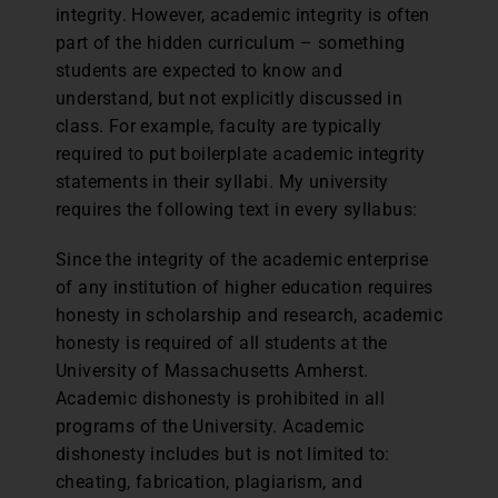
integrity. However, academic integrity is often
part of the hidden curriculum – something
students are expected to know and
understand, but not explicitly discussed in
class. For example, faculty are typically
required to put boilerplate academic integrity
statements in their syllabi. My university
requires the following text in every syllabus:
Since the integrity of the academic enterprise
of any institution of higher education requires
honesty in scholarship and research, academic
honesty is required of all students at the
University of Massachusetts Amherst.
Academic dishonesty is prohibited in all
programs of the University. Academic
dishonesty includes but is not limited to:
cheating, fabrication, plagiarism, and