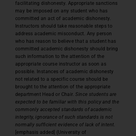
facilitating dishonesty. Appropriate sanctions
may be imposed on any student who has
committed an act of academic dishonesty.
Instructors should take reasonable steps to
address academic misconduct. Any person
who has reason to believe that a student has
committed academic dishonesty should bring
such information to the attention of the
appropriate course instructor as soon as
possible. Instances of academic dishonesty
not related to a specific course should be
brought to the attention of the appropriate
department Head or Chair.
Since students are
expected to be familiar with this policy and the
commonly accepted standards of academic
integrity, ignorance of such standards is not
normally sufficient evidence of lack of intent
.
[emphasis added] (University of