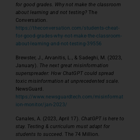
for good grades. Why not make the classroom
about learning and not testing?
The
Conversation.
https://theconversation.com/students-cheat-
for-good-grades-why-not-make-the-classroom-
about-learning-and-not-testing-39556
Brewster, J., Arvanitis, L., & Sadeghi, M. (2023,
January).
The next great misinformation
superspreader: How ChatGPT could spread
toxic misinformation at unprecedented scale
.
NewsGuard.
https://www.newsguardtech.com/misinformat
ion-monitor/jan-2023/
Canales, A. (2023, April 17).
ChatGPT is here to
stay. Testing & curriculum must adapt for
students to succeed.
The 74 Million.