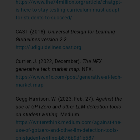
https://www.the74million.org/article/chatgpt-
is-here-to-stay-testing-curriculum-must-adapt-
for-students-to-succeed/
CAST (2018).
Universal Design for Learning
Guidelines version 2.2.
http://udlguidelines.cast.org
Currier, J. (2022, December).
The NFX
generative tech market map
. NFX.
https://www.nfx.com/post/generative-ai-tech-
market-map
Gegg-Harrison, W. (2023, Feb. 27).
Against the
use of GPTZero and other LLM-detection tools
on student writing
. Medium.
https://writerethink.medium.com/against-the-
use-of-gptzero-and-other-llm-detection-tools-
on-student-writing-b876b9d1b587