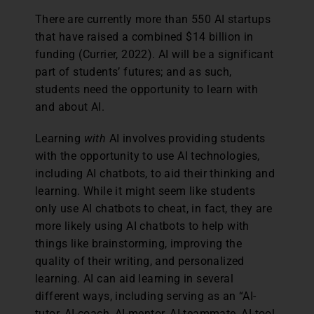
There are currently more than 550 AI startups
that have raised a combined $14 billion in
funding (Currier, 2022). AI will be a significant
part of students’ futures; and as such,
students need the opportunity to learn with
and about AI.
Learning
with
AI involves providing students
with the opportunity to use AI technologies,
including AI chatbots, to aid their thinking and
learning. While it might seem like students
only use AI chatbots to cheat, in fact, they are
more likely using AI chatbots to help with
things like brainstorming, improving the
quality of their writing, and personalized
learning. AI can aid learning in several
different ways, including serving as an “AI-
tutor, AI-coach, AI-mentor, AI-teammate, AI-tool,