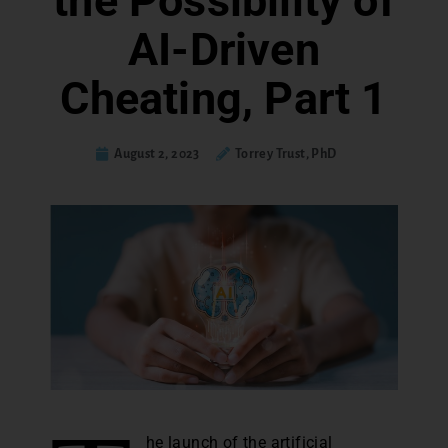
the Possibility of
AI-Driven
Cheating, Part 1
August 2, 2023
Torrey Trust, PhD
he launch of the artificial