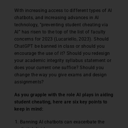
With increasing access to different types of AI
chatbots, and increasing advances in AI
technology, “preventing student cheating via
AI” has risen to the top of the list of faculty
concerns for 2023 (Lucariello, 2023). Should
ChatGPT be banned in class or should you
encourage the use of it? Should you redesign
your academic integrity syllabus statement or
does your current one suffice? Should you
change the way you give exams and design
assignments?
As you grapple with the role AI plays in aiding
student cheating, here are six key points to
keep in mind:
Banning AI chatbots can exacerbate the