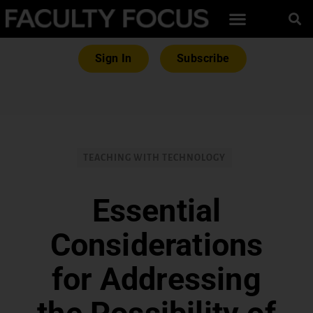
Sign In
Subscribe
TEACHING WITH TECHNOLOGY
Essential
Considerations
for Addressing