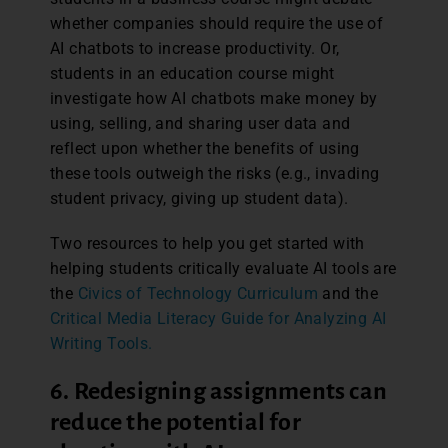
whether companies should require the use of
AI chatbots to increase productivity. Or,
students in an education course might
investigate how AI chatbots make money by
using, selling, and sharing user data and
reflect upon whether the benefits of using
these tools outweigh the risks (e.g., invading
student privacy, giving up student data).
Two resources to help you get started with
helping students critically evaluate AI tools are
the
Civics of Technology Curriculum
and the
Critical Media Literacy Guide for Analyzing AI
Writing Tools.
6. Redesigning assignments can
reduce the potential for