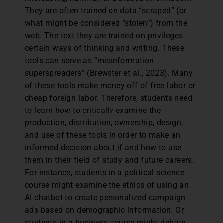
They are often trained on data “scraped” (or
what might be considered “stolen”) from the
web. The text they are trained on privileges
certain ways of thinking and writing. These
tools can serve as “misinformation
superspreaders” (Brewster et al., 2023). Many
of these tools make money off of free labor or
cheap foreign labor. Therefore, students need
to learn how to critically examine the
production, distribution, ownership, design,
and use of these tools in order to make an
informed decision about if and how to use
them in their field of study and future careers.
For instance, students in a political science
course might examine the ethics of using an
AI chatbot to create personalized campaign
ads based on demographic information. Or,
students in a business course might debate