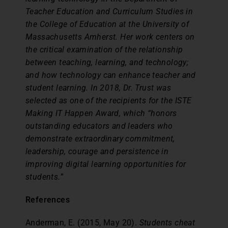
Teacher Education and Curriculum Studies in
the College of Education at the University of
Massachusetts Amherst. Her work centers on
the critical examination of the relationship
between teaching, learning, and technology;
and how technology can enhance teacher and
student learning. In 2018, Dr. Trust was
selected as one of the recipients for the ISTE
Making IT Happen Award, which “honors
outstanding educators and leaders who
demonstrate extraordinary commitment,
leadership, courage and persistence in
improving digital learning opportunities for
students.”
References
Anderman, E. (2015, May 20).
Students cheat