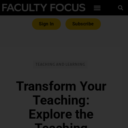
Sign In
Subscribe
TEACHING AND LEARNING
Transform Your
Teaching:
Explore the