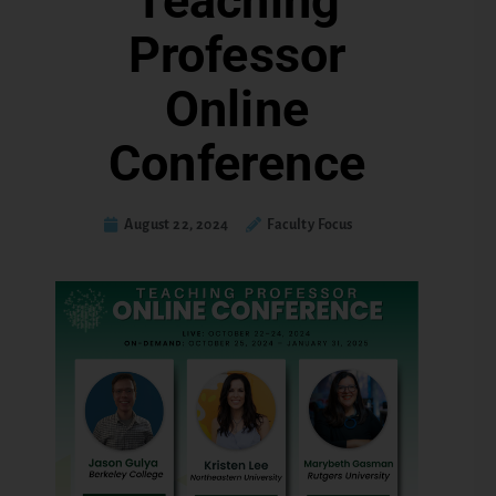
Teaching
Professor
Online
Conference
August 22, 2024
Faculty Focus