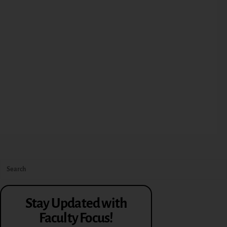
Stay Updated with
Faculty Focus!