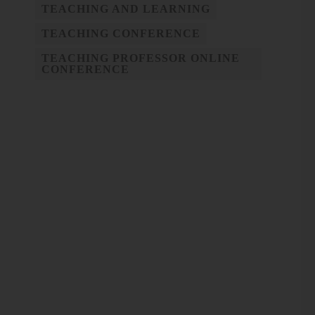
TEACHING AND LEARNING
TEACHING CONFERENCE
TEACHING PROFESSOR ONLINE
CONFERENCE