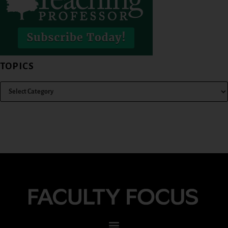
TOPICS