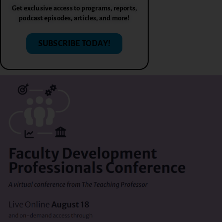
Get exclusive access to programs, reports,
podcast episodes, articles, and more!
SUBSCRIBE TODAY!