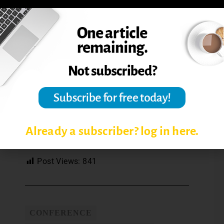
Already a subscriber? log in here.
TPOC24 Infographic
by Tierney King
Post Views:
841
CONFERENCE