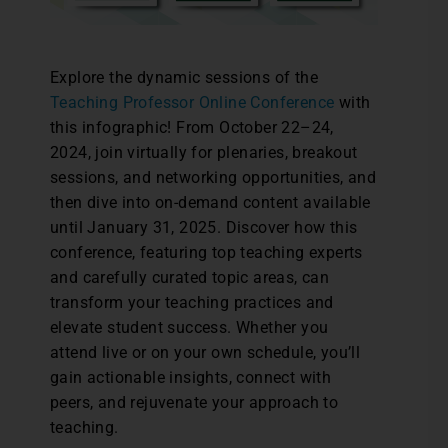
Explore the dynamic sessions of the
Teaching Professor Online Conference
with
this infographic! From October 22–24,
2024, join virtually for plenaries, breakout
sessions, and networking opportunities, and
then dive into on-demand content available
until January 31, 2025. Discover how this
conference, featuring top teaching experts
and carefully curated topic areas, can
transform your teaching practices and
elevate student success. Whether you
attend live or on your own schedule, you’ll
gain actionable insights, connect with
peers, and rejuvenate your approach to
teaching.