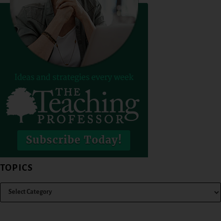
TOPICS