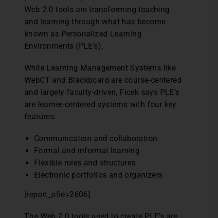
Web 2.0 tools are transforming teaching
and learning through what has become
known as Personalized Learning
Environments (PLE’s).
While Learning Management Systems like
WebCT and Blackboard are course-centered
and largely faculty-driven, Ficek says PLE’s
are learner-centered systems with four key
features:
Communication and collaboration
Formal and informal learning
Flexible roles and structures
Electronic portfolios and organizers
[report_ofie=2606]
The Web 2.0 tools used to create PLE’s are