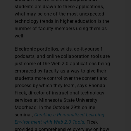
students are drawn to these applications,
what may be one of the most unexpected
technology trends in higher education is the
number of faculty members using them as
well.
Electronic portfolios, wikis, do-it-yourself
podcasts, and online collaboration tools are
just some of the Web 2.0 applications being
embraced by faculty as a way to give their
students more control over the content and
process by which they learn, says Rhonda
Ficek, director of instructional technology
services at Minnesota State University –
Moorhead. In the October 29th online
seminar,
Creating a Personalized Learning
Environment with Web 2.0 Tools,
Ficek
provided a comprehensive overview on how