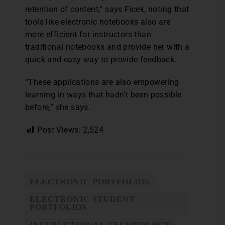
retention of content,” says Ficek, noting that
tools like electronic notebooks also are
more efficient for instructors than
traditional notebooks and provide her with a
quick and easy way to provide feedback.
“These applications are also empowering
learning in ways that hadn’t been possible
before,” she says.
Post Views:
2,524
ELECTRONIC PORTFOLIOS
ELECTRONIC STUDENT
PORTFOLIOS
INSTRUCTIONAL TECHNOLOGY