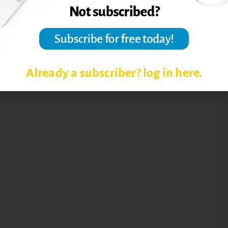
Already a subscriber? log in here.