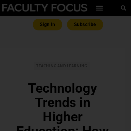
Sign In
Subscribe
TEACHING AND LEARNING
Technology
Trends in
Higher