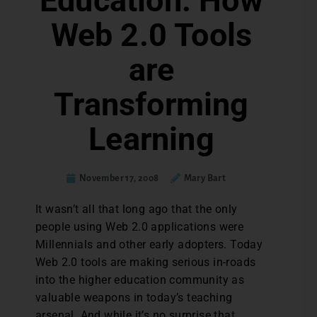
Education: How
Web 2.0 Tools
are
Transforming
Learning
November 17, 2008
Mary Bart
It wasn’t all that long ago that the only
people using Web 2.0 applications were
Millennials and other early adopters. Today
Web 2.0 tools are making serious in-roads
into the higher education community as
valuable weapons in today’s teaching
arsenal. And while it’s no surprise that