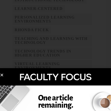
LEARNER-CENTERED
PERSONALIZED LEARNING
ENVIRONMENTS
RHONDA FICEK
TEACHING AND LEARNING WITH
TECHNOLOGY
TECHNOLOGY TRENDS IN
HIGHER EDUCATION
VIRTUAL LEARNING
ENVIRONMENTS
WEB 2.0 TOOLS
WIKIS