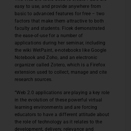
easy to use, and provide anywhere from
basic to advanced features for free – two
factors that make them attractive to both
faculty and students. Ficek demonstrated
the ease-of-use for a number of
applications during her seminar, including
the wiki WetPaint, e-notebooks like Google
Notebook and Zoho, and an electronic
organizer called Zotero, which is a Firefox
extension used to collect, manage and cite
research sources.
“Web 2.0 applications are playing a key role
in the evolution of these powerful virtual
learning environments and are forcing
educators to have a different attitude about
the role of technology as it relates to the
development, delivery, relevance and