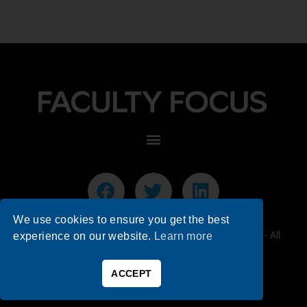
We use cookies to ensure you get the best
© 2026 Faculty Focus | Higher Ed Teaching & Learning - All
experience on our website.
Learn more
Rights Reserved.
ACCEPT