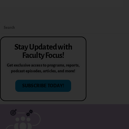
Stay Updated with
Faculty Focus!
Get exclusive access to programs, reports,
podcast episodes, articles, and more!
SUBSCRIBE TODAY!