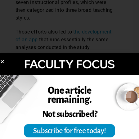
seven instructional profiles, which were
then categorized into three broad teaching
styles.
Those efforts also led to
the development
of an app
that runs essentially the same
analyses conducted in the study.
“People can do their own measurements
and see how they compare to this large
dataset – see how either their department
or college is doing – and say, ‘This is where
we stand. This is where we want to go.’”
In the meantime, the study’s scale and
interdisciplinary nature make it a “reliable
snapshot” of how STEM gets taught to
undergraduate students in North America,
its authors said.