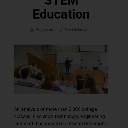
STEM
Education
May 7, 2018
Scott Schrage
An analysis of more than 2,000 college
classes in science, technology, engineering
and math has imparted a lesson that might