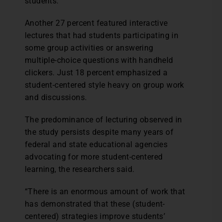
students.
Another 27 percent featured interactive
lectures that had students participating in
some group activities or answering
multiple-choice questions with handheld
clickers. Just 18 percent emphasized a
student-centered style heavy on group work
and discussions.
The predominance of lecturing observed in
the study persists despite many years of
federal and state educational agencies
advocating for more student-centered
learning, the researchers said.
“There is an enormous amount of work that
has demonstrated that these (student-
centered) strategies improve students’