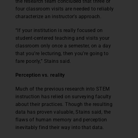
the research team concluded that three or
four classroom visits are needed to reliably
characterize an instructor’s approach.
“If your institution is really focused on
student-centered teaching and visits your
classroom only once a semester, on a day
that you’re lecturing, then you’re going to
fare poorly,” Stains said.
Perception vs. reality
Much of the previous research into STEM
instruction has relied on surveying faculty
about their practices. Though the resulting
data has proven valuable, Stains said, the
flaws of human memory and perception
inevitably find their way into that data.