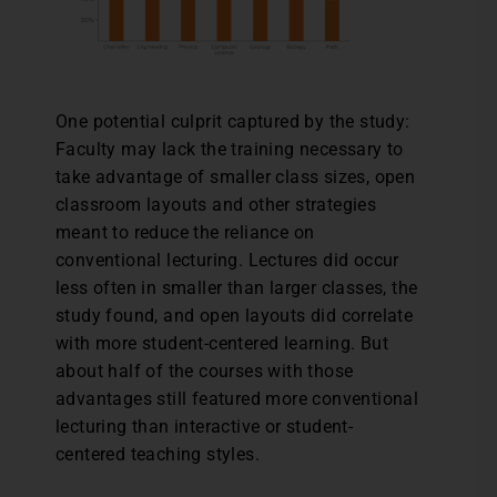
One potential culprit captured by the study:
Faculty may lack the training necessary to
take advantage of smaller class sizes, open
classroom layouts and other strategies
meant to reduce the reliance on
conventional lecturing. Lectures did occur
less often in smaller than larger classes, the
study found, and open layouts did correlate
with more student-centered learning. But
about half of the courses with those
advantages still featured more conventional
lecturing than interactive or student-
centered teaching styles.