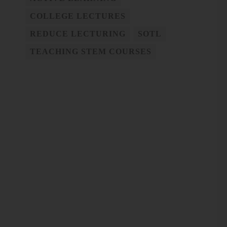
COLLEGE LECTURES
REDUCE LECTURING
SOTL
TEACHING STEM COURSES