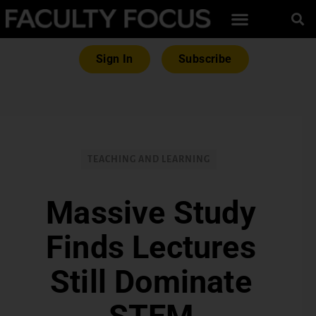
Sign In
Subscribe
TEACHING AND LEARNING
Massive Study
Finds Lectures
Still Dominate