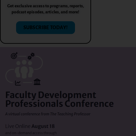
Get exclusive access to programs, reports,
podcast episodes, articles, and more!
SUBSCRIBE TODAY!