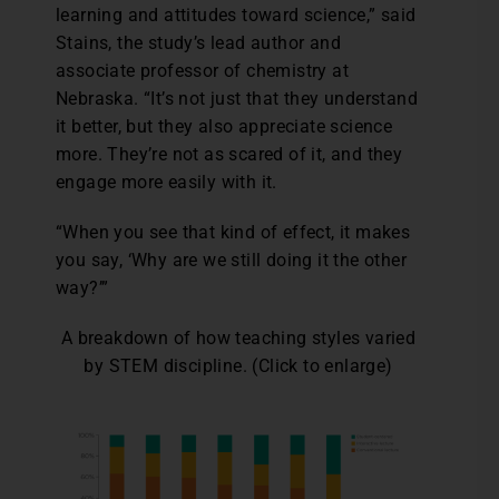
learning and attitudes toward science,” said
Stains, the study’s lead author and
associate professor of chemistry at
Nebraska. “It’s not just that they understand
it better, but they also appreciate science
more. They’re not as scared of it, and they
engage more easily with it.
“When you see that kind of effect, it makes
you say, ‘Why are we still doing it the other
way?’”
A breakdown of how teaching styles varied
by STEM discipline. (Click to enlarge)