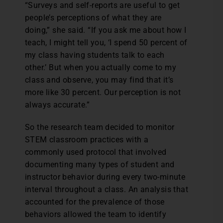
“Surveys and self-reports are useful to get
people’s perceptions of what they are
doing,” she said. “If you ask me about how I
teach, I might tell you, ‘I spend 50 percent of
my class having students talk to each
other.’ But when you actually come to my
class and observe, you may find that it’s
more like 30 percent. Our perception is not
always accurate.”
So the research team decided to monitor
STEM classroom practices with a
commonly used protocol that involved
documenting many types of student and
instructor behavior during every two-minute
interval throughout a class. An analysis that
accounted for the prevalence of those
behaviors allowed the team to identify