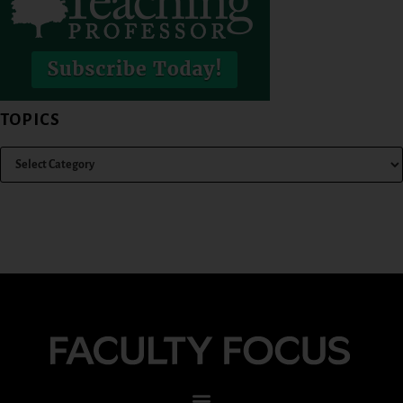
TOPICS