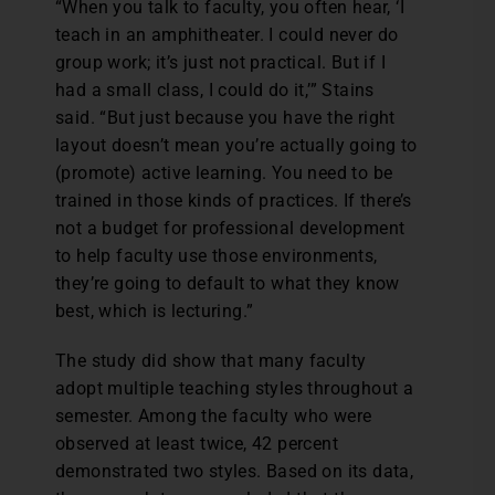
“When you talk to faculty, you often hear, ‘I
teach in an amphitheater. I could never do
group work; it’s just not practical. But if I
had a small class, I could do it,’” Stains
said. “But just because you have the right
layout doesn’t mean you’re actually going to
(promote) active learning. You need to be
trained in those kinds of practices. If there’s
not a budget for professional development
to help faculty use those environments,
they’re going to default to what they know
best, which is lecturing.”
The study did show that many faculty
adopt multiple teaching styles throughout a
semester. Among the faculty who were
observed at least twice, 42 percent
demonstrated two styles. Based on its data,