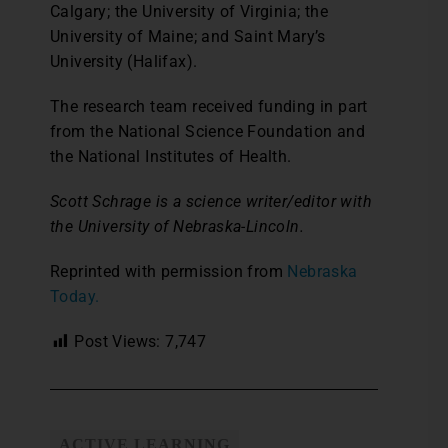
Calgary; the University of Virginia; the
University of Maine; and Saint Mary’s
University (Halifax).
The research team received funding in part
from the National Science Foundation and
the National Institutes of Health.
Scott Schrage is a science writer/editor with
the University of Nebraska-Lincoln.
Reprinted with permission from
Nebraska
Today.
Post Views:
7,747
ACTIVE LEARNING