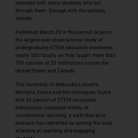
resonate with many students who sat
through them: Enough with the lectures,
already.
Published March 29 in the journal
Science
,
the largest-ever observational study of
undergraduate STEM education monitored
nearly 550 faculty as they taught more than
700 courses at 25 institutions across the
United States and Canada.
The University of Nebraska-Lincoln’s
Marilyne Stains and her colleagues found
that 55 percent of STEM classroom
interactions consisted mostly of
conventional lecturing, a style that prior
research has identified as among the least
effective at teaching and engaging