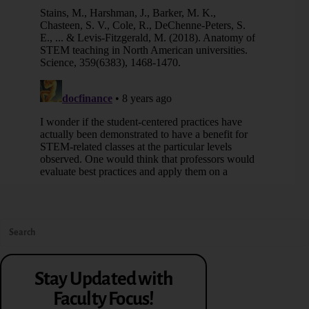
Stay Updated with
Faculty Focus!