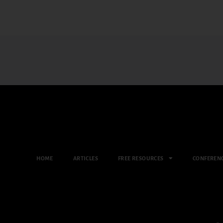
HOME
ARTICLES
FREE RESOURCES
CONFEREN