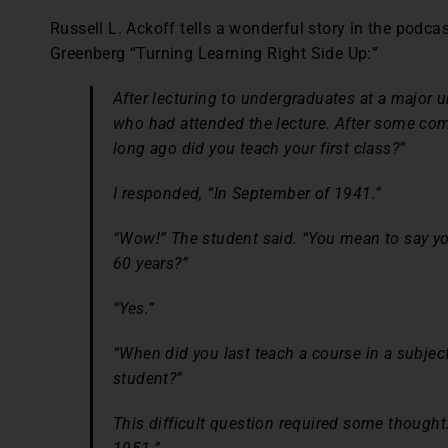
Russell L. Ackoff tells a wonderful story in the podca
Greenberg “Turning Learning Right Side Up:”
After lecturing to undergraduates at a major u
who had attended the lecture. After some co
long ago did you teach your first class?”
I responded, “In September of 1941.”
“Wow!” The student said. “You mean to say y
60 years?”
“Yes.”
“When did you last teach a course in a subjec
student?”
This difficult question required some thought.