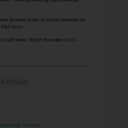
phen Downes looks at social networks as
he PDF
here »
 Craft video. Watch the video
here »
TRATEGIES
ng through Teaching