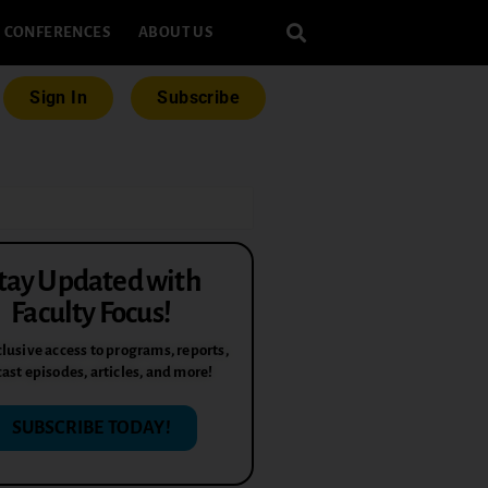
CONFERENCES
ABOUT US
Sign In
Subscribe
tay Updated with
Faculty Focus!
lusive access to programs, reports,
ast episodes, articles, and more!
SUBSCRIBE TODAY!