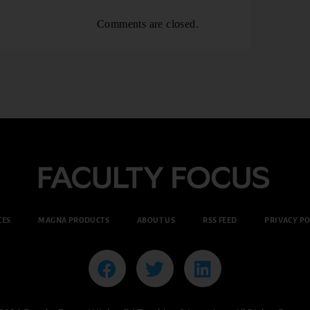
Comments are closed.
CES
MAGNA PRODUCTS
ABOUT US
RSS FEED
PRIVACY PO