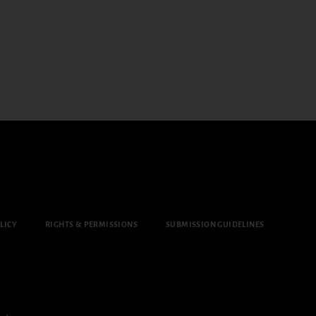
LICY
RIGHTS & PERMISSIONS
SUBMISSION GUIDELINES