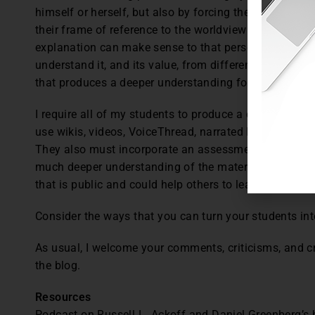
himself or herself, but also by forcing the teacher to, 
their frame of reference to the worldview of the perso
explanation can make sense to that person, too.” The 
understand it, and its value, from different perspectiv
that produces a deeper understanding for themselves
I require all of my students to produce a digital teac
use wikis, videos, VoiceThread, narrated PowerPoint, a
They also must incorporate an assessment such as an 
much deeper understanding of the material themselves,
that is public and could help others to learn as well.
Consider the ways that you can turn your students int
As usual, I welcome your comments, criticisms, and c
the blog.
Resources
Podcast on Russell L. Ackoff and Daniel Greenberg’s 