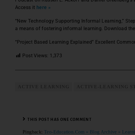
Access it
here »
“New Technology Supporting Informal Learning,” Ste
a means of fostering informal learning. Download t
“Project Based Learning Explained” Excellent Common
Post Views:
1,373
ACTIVE LEARNING
ACTIVE-LEARNING S
THIS POST HAS ONE COMMENT
Pingback:
Teo-Education.Com » Blog Archive » Learni