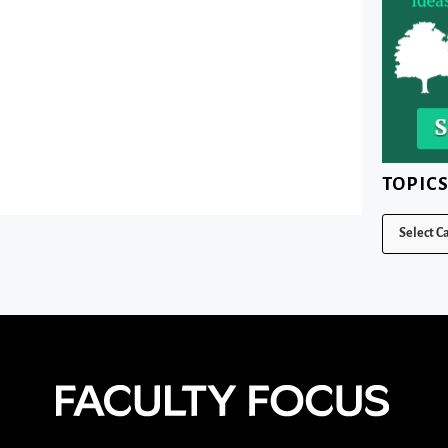
TOPIC