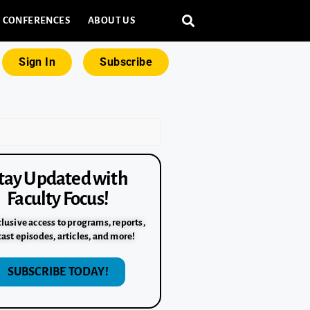
CONFERENCES
ABOUT US
Sign In
Subscribe
tay Updated with
Faculty Focus!
lusive access to programs, reports,
ast episodes, articles, and more!
SUBSCRIBE TODAY!