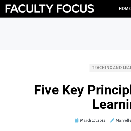
HOME
TEACHING AND LEA
Five Key Princip
Learn
March 27, 2012
Maryell