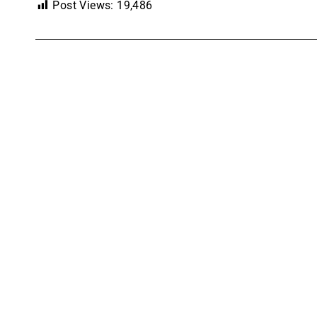
Post Views:
19,486