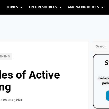
TOPICS
FREE RESOURCES
MAGNA PRODUCTS
RNING
S
les of Active
Get exc
ing
podc
en Weimer, PhD