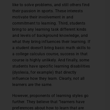
like to solve problems, and still others find
their passion in sports. These interests
motivate their involvement in and
commitment to learning. Third, students
bring to any learning task different kinds
and levels of background knowledge, and
what they bring influences their learning. If
a student doesn’t bring basic math skills to
a college calculus course, success in that
course is highly unlikely. And finally, some
students have specific learning disabilities
(dyslexia, for example) that directly
influence how they learn. Clearly, not all
learners are the same.
However, proponents of learning styles go
further. They believe that “learners have
preferences about how to learn that are