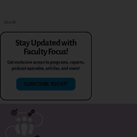
Stay Updated with
Faculty Focus!
Get exclusive access to programs, reports,
podcast episodes, articles, and more!
SUBSCRIBE TODAY!