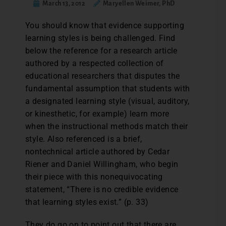
March 13, 2012
Maryellen Weimer, PhD
You should know that evidence supporting
learning styles is being challenged. Find
below the reference for a research article
authored by a respected collection of
educational researchers that disputes the
fundamental assumption that students with
a designated learning style (visual, auditory,
or kinesthetic, for example) learn more
when the instructional methods match their
style. Also referenced is a brief,
nontechnical article authored by Cedar
Riener and Daniel Willingham, who begin
their piece with this nonequivocating
statement, “There is no credible evidence
that learning styles exist.” (p. 33)
They do go on to point out that there are