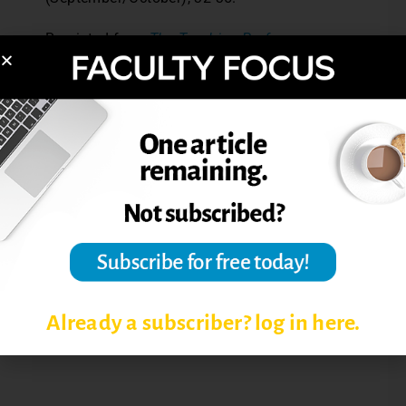
Reprinted from
The Teaching Professor
,
25.1 (2011): 5.
Post Views:
7,941
LEARNING STYLES
LEARNING STYLES INVENTORY
LEARNING STYLES RESEARCH
Already a subscriber? log in here.