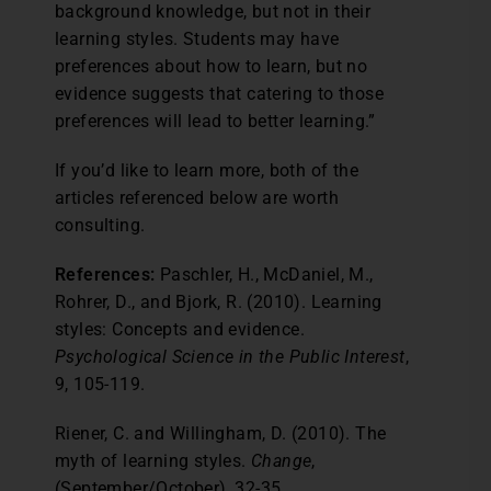
background knowledge, but not in their
learning styles. Students may have
preferences about how to learn, but no
evidence suggests that catering to those
preferences will lead to better learning.”
If you’d like to learn more, both of the
articles referenced below are worth
consulting.
References:
Paschler, H., McDaniel, M.,
Rohrer, D., and Bjork, R. (2010). Learning
styles: Concepts and evidence.
Psychological Science in the Public Interest
,
9, 105-119.
Riener, C. and Willingham, D. (2010). The
myth of learning styles.
Change
,
(September/October), 32-35.