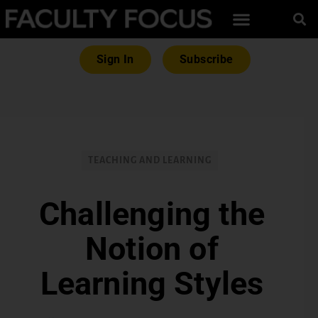
Sign In
Subscribe
TEACHING AND LEARNING
Challenging the
Notion of
Learning Styles