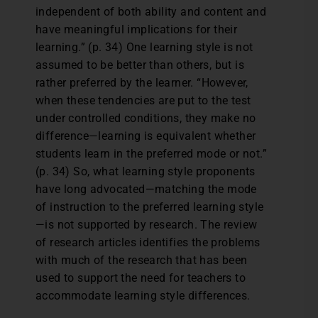
independent of both ability and content and
have meaningful implications for their
learning.” (p. 34) One learning style is not
assumed to be better than others, but is
rather preferred by the learner. “However,
when these tendencies are put to the test
under controlled conditions, they make no
difference—learning is equivalent whether
students learn in the preferred mode or not.”
(p. 34) So, what learning style proponents
have long advocated—matching the mode
of instruction to the preferred learning style
—is not supported by research. The review
of research articles identifies the problems
with much of the research that has been
used to support the need for teachers to
accommodate learning style differences.