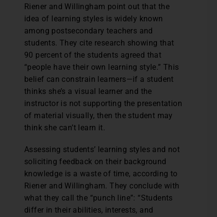
Riener and Willingham point out that the
idea of learning styles is widely known
among postsecondary teachers and
students. They cite research showing that
90 percent of the students agreed that
“people have their own learning style.” This
belief can constrain learners—if a student
thinks she’s a visual learner and the
instructor is not supporting the presentation
of material visually, then the student may
think she can’t learn it.
Assessing students’ learning styles and not
soliciting feedback on their background
knowledge is a waste of time, according to
Riener and Willingham. They conclude with
what they call the “punch line”: “Students
differ in their abilities, interests, and