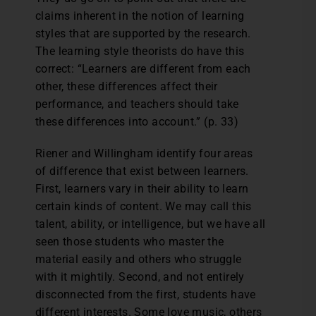
claims inherent in the notion of learning
styles that are supported by the research.
The learning style theorists do have this
correct: “Learners are different from each
other, these differences affect their
performance, and teachers should take
these differences into account.” (p. 33)
Riener and Willingham identify four areas
of difference that exist between learners.
First, learners vary in their ability to learn
certain kinds of content. We may call this
talent, ability, or intelligence, but we have all
seen those students who master the
material easily and others who struggle
with it mightily. Second, and not entirely
disconnected from the first, students have
different interests. Some love music, others