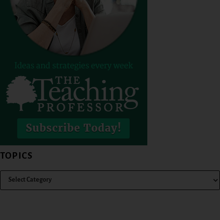
TOPICS