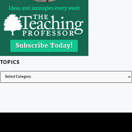
TOPICS