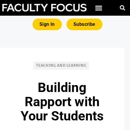
FREE RESOURCES
MAGNA PRODUCTS
Sign In
Subscribe
TEACHING AND LEARNING
Building
Rapport with
Your Students