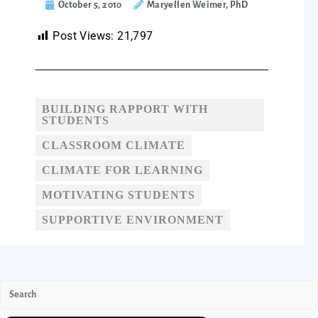
October 5, 2010
Maryellen Weimer, PhD
Post Views:
21,797
BUILDING RAPPORT WITH
STUDENTS
CLASSROOM CLIMATE
CLIMATE FOR LEARNING
MOTIVATING STUDENTS
SUPPORTIVE ENVIRONMENT