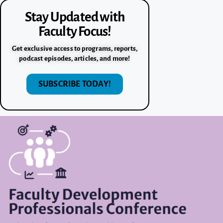
Stay Updated with
Faculty Focus!
Get exclusive access to programs, reports,
podcast episodes, articles, and more!
SUBSCRIBE TODAY!