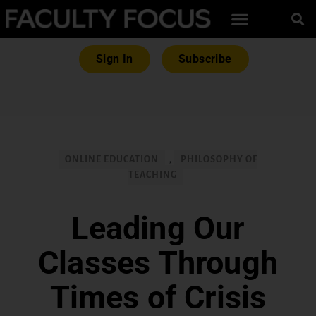
Sign In
Subscribe
ONLINE EDUCATION
,
PHILOSOPHY OF
TEACHING
Leading Our
Classes Through
Times of Crisis