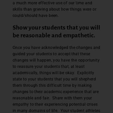
a much more effective use of our time and
skills than grieving about how things were or
could/should have been.
Show your students that you will
be reasonable and empathetic.
Once you have acknowledged the changes and
guided your students to accept that these
changes will happen, you have the opportunity
to reassure your students that, at least
academically, things will be okay. Explicitly
state to your students that you will shepherd
them through this difficult time by making
changes to their academic experience that are
reasonable and fair. Share with them your
empathy to their experiencing potential crises
in many domains of life. Your student athletes