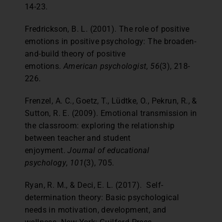
14-23.
Fredrickson, B. L. (2001). The role of positive
emotions in positive psychology: The broaden-
and-build theory of positive
emotions.
American psychologist
,
56
(3), 218-
226.
Frenzel, A. C., Goetz, T., Lüdtke, O., Pekrun, R., &
Sutton, R. E. (2009). Emotional transmission in
the classroom: exploring the relationship
between teacher and student
enjoyment.
Journal of educational
psychology
,
101
(3), 705.
Ryan, R. M., & Deci, E. L. (2017). Self-
determination theory: Basic psychological
needs in motivation, development, and