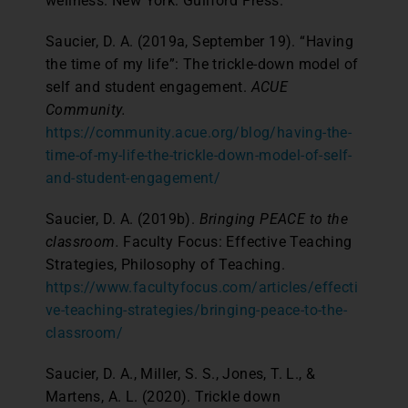
wellness. New York: Guilford Press.
Saucier, D. A. (2019a, September 19). “Having
the time of my life”: The trickle-down model of
self and student engagement.
ACUE
Community.
https://community.acue.org/blog/having-the-
time-of-my-life-the-trickle-down-model-of-self-
and-student-engagement/
Saucier, D. A. (2019b).
Bringing PEACE to the
classroom.
Faculty Focus: Effective Teaching
Strategies, Philosophy of Teaching.
https://www.facultyfocus.com/articles/effecti
ve-teaching-strategies/bringing-peace-to-the-
classroom/
Saucier, D. A., Miller, S. S., Jones, T. L., &
Martens, A. L. (2020). Trickle down