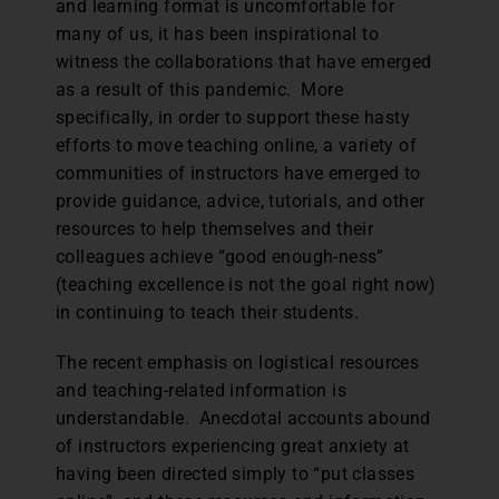
and learning format is uncomfortable for
many of us, it has been inspirational to
witness the collaborations that have emerged
as a result of this pandemic. More
specifically, in order to support these hasty
efforts to move teaching online, a variety of
communities of instructors have emerged to
provide guidance, advice, tutorials, and other
resources to help themselves and their
colleagues achieve “good enough-ness”
(teaching excellence is not the goal right now)
in continuing to teach their students.
The recent emphasis on logistical resources
and teaching-related information is
understandable. Anecdotal accounts abound
of instructors experiencing great anxiety at
having been directed simply to “put classes