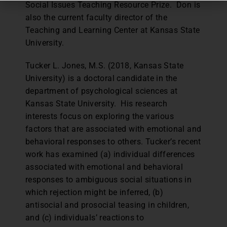
Social Issues Teaching Resource Prize. Don is
also the current faculty director of the
Teaching and Learning Center at Kansas State
University.
Tucker L. Jones, M.S. (2018, Kansas State
University) is a doctoral candidate in the
department of psychological sciences at
Kansas State University. His research
interests focus on exploring the various
factors that are associated with emotional and
behavioral responses to others. Tucker’s recent
work has examined (a) individual differences
associated with emotional and behavioral
responses to ambiguous social situations in
which rejection might be inferred, (b)
antisocial and prosocial teasing in children,
and (c) individuals’ reactions to