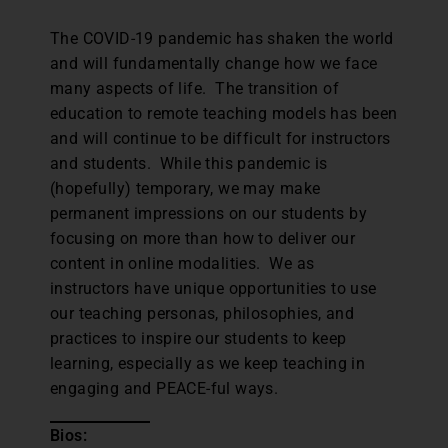
The COVID-19 pandemic has shaken the world
and will fundamentally change how we face
many aspects of life. The transition of
education to remote teaching models has been
and will continue to be difficult for instructors
and students. While this pandemic is
(hopefully) temporary, we may make
permanent impressions on our students by
focusing on more than how to deliver our
content in online modalities. We as
instructors have unique opportunities to use
our teaching personas, philosophies, and
practices to inspire our students to keep
learning, especially as we keep teaching in
engaging and PEACE-ful ways.
Bios: