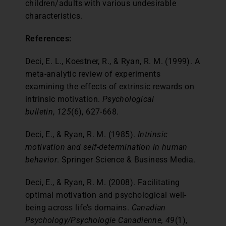
children/adults with various undesirable
characteristics.
References:
Deci, E. L., Koestner, R., & Ryan, R. M. (1999). A
meta-analytic review of experiments
examining the effects of extrinsic rewards on
intrinsic motivation.
Psychological
bulletin
,
125
(6), 627-668.
Deci, E., & Ryan, R. M. (1985).
Intrinsic
motivation and self-determination in human
behavior
. Springer Science & Business Media.
Deci, E., & Ryan, R. M. (2008). Facilitating
optimal motivation and psychological well-
being across life’s domains.
Canadian
Psychology/Psychologie Canadienne, 49
(1),