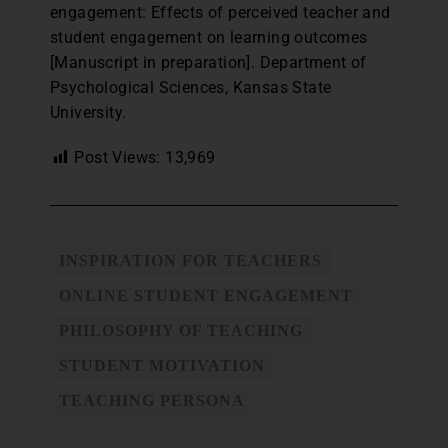
engagement: Effects of perceived teacher and
student engagement on learning outcomes
[Manuscript in preparation]. Department of
Psychological Sciences, Kansas State
University.
Post Views:
13,969
INSPIRATION FOR TEACHERS
ONLINE STUDENT ENGAGEMENT
PHILOSOPHY OF TEACHING
STUDENT MOTIVATION
TEACHING PERSONA