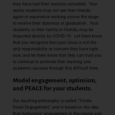
may have had their seasons cancelled. Your
senior students may not see their friends
again or experience walking across the stage
to receive their diplomas at graduation. Your
students, or their family or friends, may be
impacted directly by COVID-19. Let them know
that you recognize that your class is not the
only responsibility or concern they have right
now, and let them know that they can trust you
to continue to promote their learning and
academic success through this difficult time.
Model engagement, optimism,
and PEACE for your students.
Our teaching philosophy is called “Trickle
Down Engagement,” and is based on the idea
that instructors’ engagement in the course and