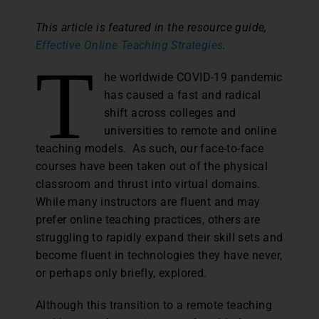
This article is featured in the resource guide,
Effective Online Teaching Strategies
.
T
he worldwide COVID-19 pandemic
has caused a fast and radical
shift across colleges and
universities to remote and online
teaching models. As such, our face-to-face
courses have been taken out of the physical
classroom and thrust into virtual domains.
While many instructors are fluent and may
prefer online teaching practices, others are
struggling to rapidly expand their skill sets and
become fluent in technologies they have never,
or perhaps only briefly, explored.
Although this transition to a remote teaching