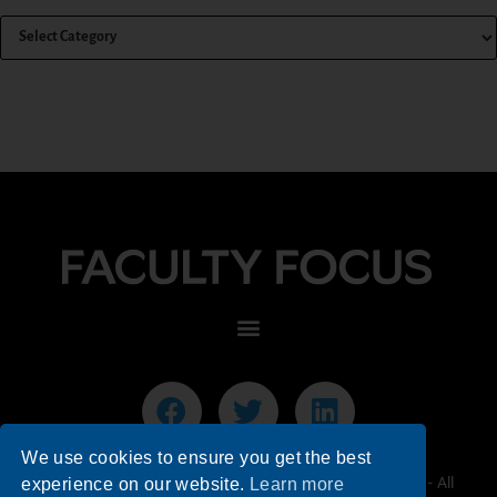
We use cookies to ensure you get the best
© 2026 Faculty Focus | Higher Ed Teaching & Learning - All
experience on our website.
Learn more