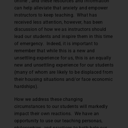
online”, and these resources and information
can help alleviate that anxiety and empower
instructors to keep teaching. What has
received less attention, however, has been
discussion of how we as instructors should
lead our students and inspire them in this time
of emergency. Indeed, it is important to
remember that while this is a new and
unsettling experience for us, this is an equally
new and unsettling experience for our students
(many of whom are likely to be displaced from
their housing situations and/or face economic
hardships).
How we address these changing
circumstances to our students will markedly
impact their own reactions. We have an
opportunity to use our teaching personas,
philosophies, and practices to both help our