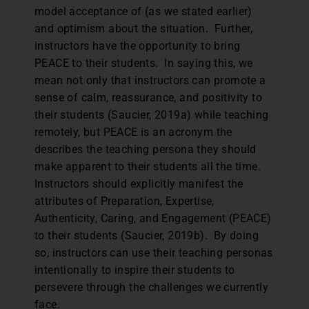
model acceptance of (as we stated earlier)
and optimism about the situation. Further,
instructors have the opportunity to bring
PEACE to their students. In saying this, we
mean not only that instructors can promote a
sense of calm, reassurance, and positivity to
their students (Saucier, 2019a) while teaching
remotely, but PEACE is an acronym the
describes the teaching persona they should
make apparent to their students all the time.
Instructors should explicitly manifest the
attributes of Preparation, Expertise,
Authenticity, Caring, and Engagement (PEACE)
to their students (Saucier, 2019b). By doing
so, instructors can use their teaching personas
intentionally to inspire their students to
persevere through the challenges we currently
face.