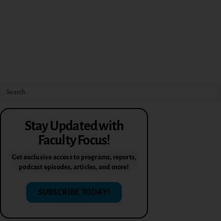
Stay Updated with
Faculty Focus!
Get exclusive access to programs, reports,
podcast episodes, articles, and more!
SUBSCRIBE TODAY!