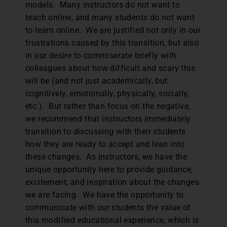
models. Many instructors do not want to
teach online, and many students do not want
to learn online. We are justified not only in our
frustrations caused by this transition, but also
in our desire to commiserate briefly with
colleagues about how difficult and scary this
will be (and not just academically, but
cognitively, emotionally, physically, socially,
etc.). But rather than focus on the negative,
we recommend that instructors immediately
transition to discussing with their students
how they are ready to accept and lean into
these changes. As instructors, we have the
unique opportunity here to provide guidance,
excitement, and inspiration about the changes
we are facing. We have the opportunity to
communicate with our students the value of
this modified educational experience, which is