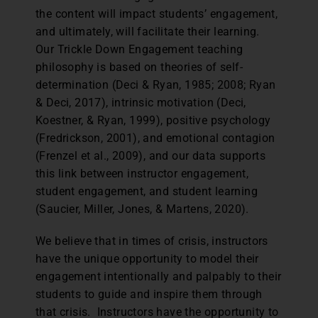
the content will impact students’ engagement,
and ultimately, will facilitate their learning.
Our Trickle Down Engagement teaching
philosophy is based on theories of self-
determination (Deci & Ryan, 1985; 2008; Ryan
& Deci, 2017), intrinsic motivation (Deci,
Koestner, & Ryan, 1999), positive psychology
(Fredrickson, 2001), and emotional contagion
(Frenzel et al., 2009), and our data supports
this link between instructor engagement,
student engagement, and student learning
(Saucier, Miller, Jones, & Martens, 2020).
We believe that in times of crisis, instructors
have the unique opportunity to model their
engagement intentionally and palpably to their
students to guide and inspire them through
that crisis. Instructors have the opportunity to