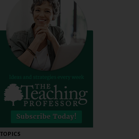
TOPICS