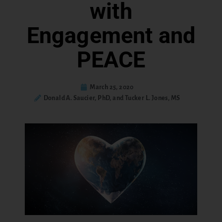
with
Engagement and
PEACE
March 25, 2020
Donald A. Saucier, PhD, and Tucker L. Jones, MS