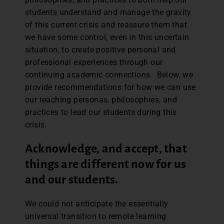
students understand and manage the gravity
of this current crisis and reassure them that
we have some control, even in this uncertain
situation, to create positive personal and
professional experiences through our
continuing academic connections. Below, we
provide recommendations for how we can use
our teaching personas, philosophies, and
practices to lead our students during this
crisis.
Acknowledge, and accept, that
things are different now for us
and our students.
We could not anticipate the essentially
universal transition to remote learning