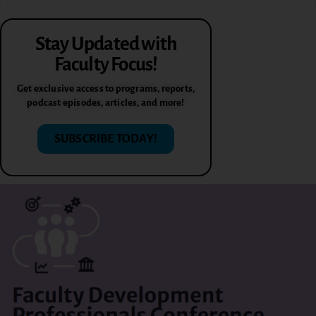
Stay Updated with
Faculty Focus!
Get exclusive access to programs, reports,
podcast episodes, articles, and more!
SUBSCRIBE TODAY!