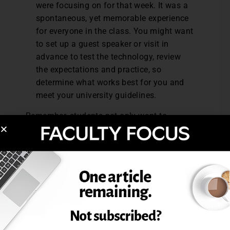
were focusing on for that week. It was a
spontaneous, yet memorable experience
for everyone in the class. You might want
to set up a guest speaker or visit in
advance to test the technology, review
the expectations and practice, so
determine what works best for you and
meet your university guidelines.
Remember, students not only want to
connect with the subject matter, but most
importantly to their classmates and
instructors.
Why Adopt Some of These
Practices
If you are not currently hosting weekly live