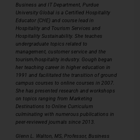
Business and IT Department, Purdue
University Global is a Certified Hospitality
Educator (CHE) and course lead in
Hospitality and Tourism Services and
Hospitality Sustainability. She teaches
undergraduate topics related to
management, customer service and the
tourism/hospitality industry. Gough began
her teaching career in higher education in
1991 and facilitated the transition of ground
campus courses to online courses in 2007.
She has presented research and workshops
on topics ranging from Marketing
Destinations to Online Curriculum
culminating with numerous publications in
peer-reviewed journals since 2013.
Glenn L. Walton, MS, Professor, Business