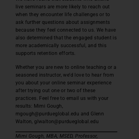
live seminars are more likely to reach out
when they encounter life challenges or to
ask further questions about assignments
because they feel connected to us. We have
also determined that the engaged student is
more academically successful, and this
supports retention efforts.
Whether you are new to online teaching or a
seasoned instructor, we’d love to hear from
you about your online seminar experience
after trying out one or two of these
practices. Feel free to email us with your
results: Mimi Gough,
mgough@purdueglobal.edu and Glenn
Walton, glwalton@purdueglobal.edu
Mimi Gough, MBA, MSED, Professor,