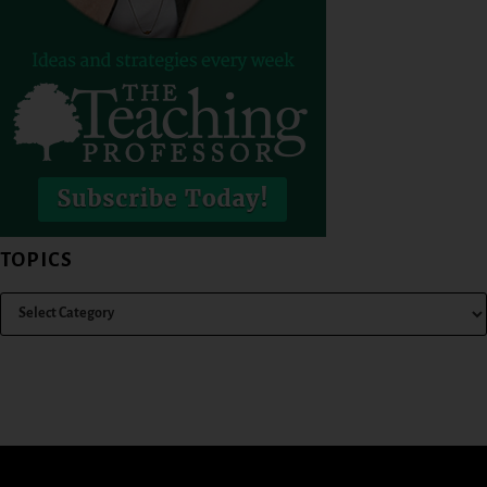
TOPICS