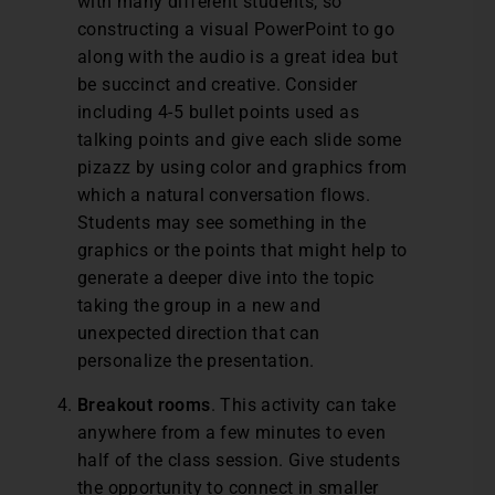
with many different students, so
constructing a visual PowerPoint to go
along with the audio is a great idea but
be succinct and creative. Consider
including 4-5 bullet points used as
talking points and give each slide some
pizazz by using color and graphics from
which a natural conversation flows.
Students may see something in the
graphics or the points that might help to
generate a deeper dive into the topic
taking the group in a new and
unexpected direction that can
personalize the presentation.
Breakout rooms
. This activity can take
anywhere from a few minutes to even
half of the class session. Give students
the opportunity to connect in smaller