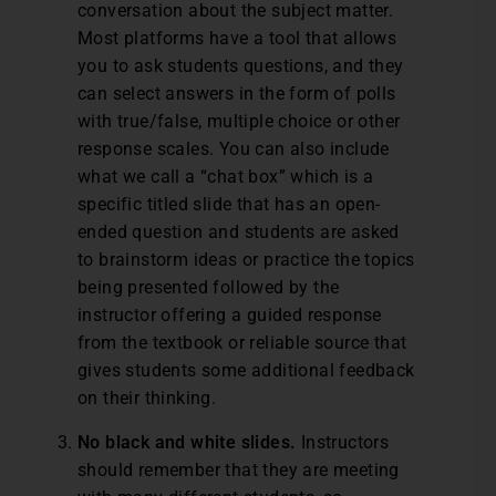
conversation about the subject matter.
Most platforms have a tool that allows
you to ask students questions, and they
can select answers in the form of polls
with true/false, multiple choice or other
response scales. You can also include
what we call a “chat box” which is a
specific titled slide that has an open-
ended question and students are asked
to brainstorm ideas or practice the topics
being presented followed by the
instructor offering a guided response
from the textbook or reliable source that
gives students some additional feedback
on their thinking.
No black and white slides.
Instructors
should remember that they are meeting