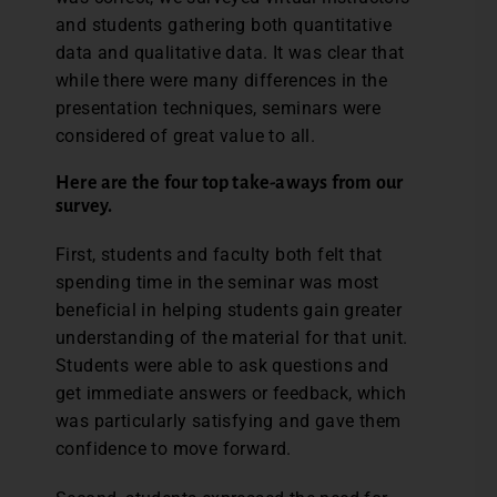
and students gathering both quantitative
data and qualitative data. It was clear that
while there were many differences in the
presentation techniques, seminars were
considered of great value to all.
Here are the four top take-aways from our
survey.
First, students and faculty both felt that
spending time in the seminar was most
beneficial in helping students gain greater
understanding of the material for that unit.
Students were able to ask questions and
get immediate answers or feedback, which
was particularly satisfying and gave them
confidence to move forward.