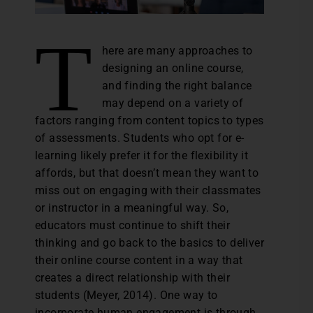
T
here are many approaches to
designing an online course,
and finding the right balance
may depend on a variety of
factors ranging from content topics to types
of assessments. Students who opt for e-
learning likely prefer it for the flexibility it
affords, but that doesn’t mean they want to
miss out on engaging with their classmates
or instructor in a meaningful way. So,
educators must continue to shift their
thinking and go back to the basics to deliver
their online course content in a way that
creates a direct relationship with their
students (Meyer, 2014). One way to
incorporate human engagement is through