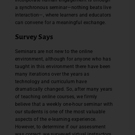
a synchronous seminar—nothing beats live
interaction—, where learners and educators
can convene for a meaningful exchange.
Survey Says
Seminars are not new to the online
environment, although for anyone who has
taught in this environment there have been
many iterations over the years as
technology and curriculum have
dramatically changed. So, after many years
of teaching online courses, we firmly
believe that a weekly one-hour seminar with
our students is one of the most valuable
aspects of the e-learning experience.
However, to determine if our assessment
was correct, we surveyed virtual instructors