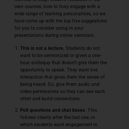
own courses, how to truly engage with a
wide range of learning personalities, so we
have come up with the top five suggestions
for you to consider using in your
presentations during online seminars.
This is not a lecture.
Students do not
want to be sermonized or given a one-
hour soliloquy that doesn’t give them the
opportunity to speak. They want live
interaction that gives them the sense of
being heard. So, give them audio and
video permissions so they can see each
other and build connections.
Poll questions and chat boxes
. This
follows clearly after the last one, in
which students want engagement in