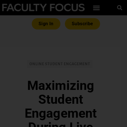
Sign In
Subscribe
ONLINE STUDENT ENGAGEMENT
Maximizing
Student
Engagement