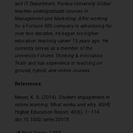
and IT Department, Purdue University Global
teaches undergraduate courses in
Management and Marketing. After working
for a Fortune 500 company in advertising for
over two decades, he began his higher
education teaching career 15 years ago. He
currently serves as a member of the
university Futures Thinking & Innovation
Team and has experience in teaching on
ground, hybrid, and online courses.
References:
Meyer, K. A. (2014). Student engagement in
online learning: What works and why. ASHE
Higher Education Report, 40(6), 1–114.
doi:10.1002/aehe.20018
Post Views:
1,035