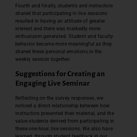
Fourth and finally, students and instructors
shared that participating in live sessions
resulted in having an attitude of greater
interest and there was markedly more
enthusiasm generated. Student and faculty
behavior became more meaningful as they
shared these personal emotions in the
weekly session together.
Suggestions for Creating an
Engaging Live Seminar
Reflecting on the survey responses, we
noticed a direct relationship between how
instructors presented their material, and the
value students derived from participating in
these one-hour, live sessions. We also have
learned, through student feedback in our