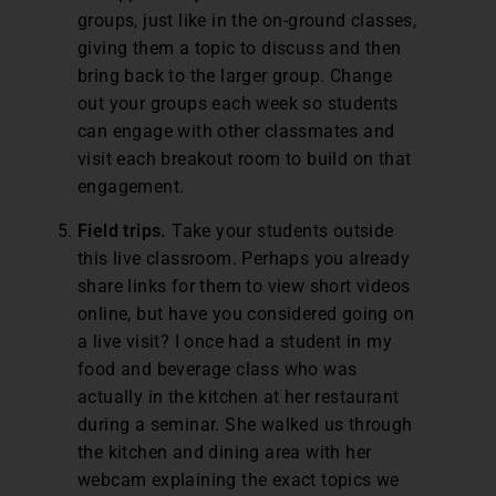
groups, just like in the on-ground classes,
giving them a topic to discuss and then
bring back to the larger group. Change
out your groups each week so students
can engage with other classmates and
visit each breakout room to build on that
engagement.
Field trips.
Take your students outside
this live classroom. Perhaps you already
share links for them to view short videos
online, but have you considered going on
a live visit? I once had a student in my
food and beverage class who was
actually in the kitchen at her restaurant
during a seminar. She walked us through
the kitchen and dining area with her
webcam explaining the exact topics we