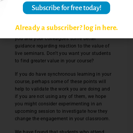
seminars, consider the reasons and
determine if you and your students could
benefit from live sessions. Maybe surveying
your department or simply asking
Already a subscriber? log in here.
informally about their opinion would give
you and your colleagues some better
guidance regarding reaction to the value of
live seminars. Don’t you want your students
to find greater value in your course?
If you do have synchronous learning in your
course, perhaps some of these points will
help to validate the work you are doing and
if you are not using any of them, we hope
you might consider experimenting in an
upcoming session to investigate how they
change the engagement in your classroom.
We have found that students who attend