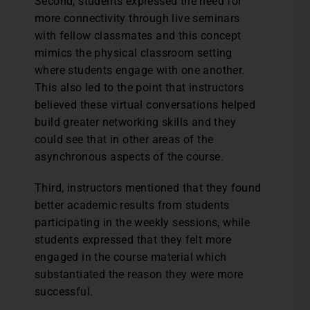
Second, students expressed the need for
more connectivity through live seminars
with fellow classmates and this concept
mimics the physical classroom setting
where students engage with one another.
This also led to the point that instructors
believed these virtual conversations helped
build greater networking skills and they
could see that in other areas of the
asynchronous aspects of the course.
Third, instructors mentioned that they found
better academic results from students
participating in the weekly sessions, while
students expressed that they felt more
engaged in the course material which
substantiated the reason they were more
successful.