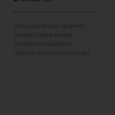
ENGAGING ONLINE STUDENTS
ONLINE COURSE DESIGN
STUDENT ENGAGEMENT
TIPS FOR ONLINE INSTRUCTORS