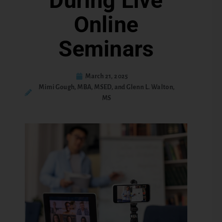
During Live
Online
Seminars
March 21, 2025
Mimi Gough, MBA, MSED, and Glenn L. Walton,
MS