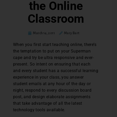
the Online
Classroom
March 14, 2011
Mary Bart
When you first start teaching online, there’s
the temptation to put on your Superman
cape and try be ultra responsive and ever-
present. So intent on ensuring that each
and every student has a successful learning
experience in your class, you answer
student emails at any hour of the day or
night, respond to every discussion board
post, and design elaborate assignments
that take advantage of all the latest
technology tools available.