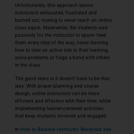
Unfortunately, this approach leaves
instructors exhausted, frustrated and
burned out; vowing to never teach an online
class again. Meanwhile, the students wait
passively for the instructor to spoon feed
them every step of the way; never learning
how to take an active role in their learning,
solve problems or forge a bond with others
in the class.
The good news is it doesn’t have to be that
way. With proper planning and course
design, online instructors can be more
efficient and effective with their time, while
implementing learner-centered activities
that keep students involved and engaged.
In
How to Balance Instructor Workload and