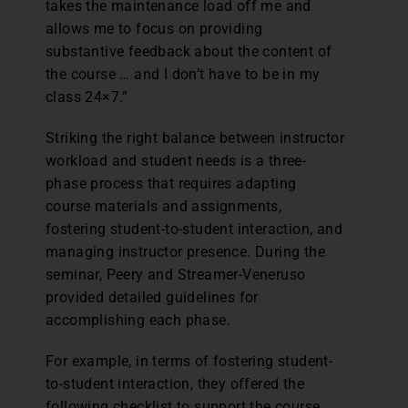
takes the maintenance load off me and
allows me to focus on providing
substantive feedback about the content of
the course … and I don’t have to be in my
class 24×7.”
Striking the right balance between instructor
workload and student needs is a three-
phase process that requires adapting
course materials and assignments,
fostering student-to-student interaction, and
managing instructor presence. During the
seminar, Peery and Streamer-Veneruso
provided detailed guidelines for
accomplishing each phase.
For example, in terms of fostering student-
to-student interaction, they offered the
following checklist to support the course