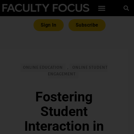
Sign In
Subscribe
ONLINE EDUCATION
,
ONLINE STUDENT
ENGAGEMENT
Fostering
Student
Interaction in