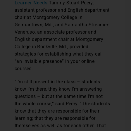
Learner Needs
Tammy Stuart Peery,
assistant professor and English department
chair at Montgomery College in
Germantown, Md., and Samantha Streamer-
Veneruso, an associate professor and
English department chair at Montgomery
College in Rockville, Md., provided
strategies for establishing what they call
“an invisible presence” in your online
courses.
“I’m still present in the class – students
know I’m there, they know I’m answering
questions – but at the same time I’m not
the whole course,” said Peery. “The students
know that they are responsible for their
learning; that they are responsible for
themselves as well as for each other. That