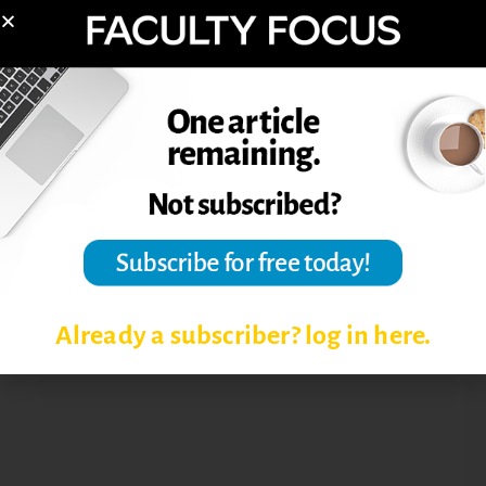
STUDENT COLLABORATION
TEACHING ONLINE
TEACHING ONLINE COURSES
TIME MANAGEMENT TIPS FOR
PROFESSORS
TIPS FOR ONLINE FACULTY
TIPS FOR ONLINE INSTRUCTORS
Already a subscriber? log in here.