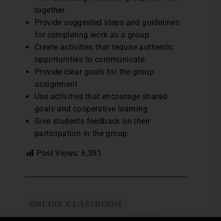
together
Provide suggested steps and guidelines
for completing work as a group
Create activities that require authentic
opportunities to communicate
Provide clear goals for the group
assignment
Use activities that encourage shared
goals and cooperative learning
Give students feedback on their
participation in the group
Post Views:
6,381
ONLINE CLASSROOM