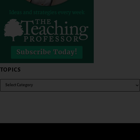
TOPICS