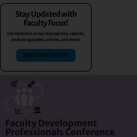
Stay Updated with
Faculty Focus!
Get exclusive access to programs, reports,
podcast episodes, articles, and more!
SUBSCRIBE TODAY!