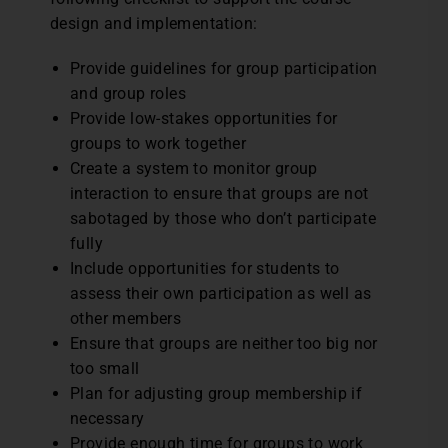
design and implementation:
Provide guidelines for group participation
and group roles
Provide low-stakes opportunities for
groups to work together
Create a system to monitor group
interaction to ensure that groups are not
sabotaged by those who don’t participate
fully
Include opportunities for students to
assess their own participation as well as
other members
Ensure that groups are neither too big nor
too small
Plan for adjusting group membership if
necessary
Provide enough time for groups to work