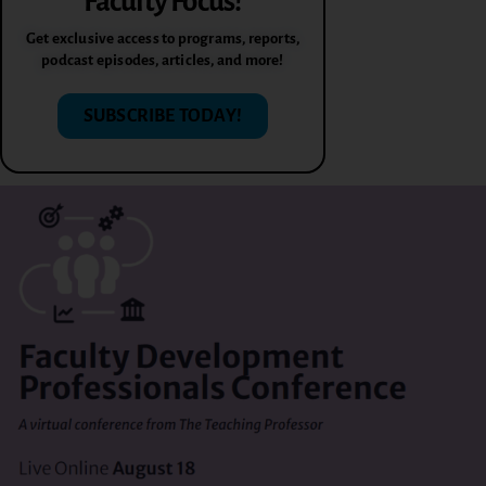
Faculty Focus!
Get exclusive access to programs, reports,
podcast episodes, articles, and more!
SUBSCRIBE TODAY!