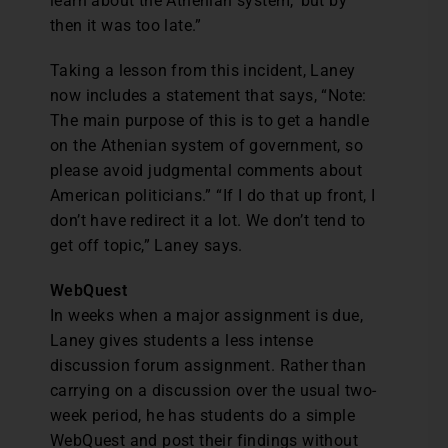
learn about the Athenian system,’ but by
then it was too late.”
Taking a lesson from this incident, Laney
now includes a statement that says, “Note:
The main purpose of this is to get a handle
on the Athenian system of government, so
please avoid judgmental comments about
American politicians.” “If I do that up front, I
don’t have redirect it a lot. We don’t tend to
get off topic,” Laney says.
WebQuest
In weeks when a major assignment is due,
Laney gives students a less intense
discussion forum assignment. Rather than
carrying on a discussion over the usual two-
week period, he has students do a simple
WebQuest and post their findings without