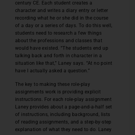
century CE. Each student creates a
character and writes a diary entry or letter
recording what he or she did in the course
of a day or a series of days. To do this well,
students need to research a few things
about the professions and classes that
would have existed. “The students end up
talking back and forth in character in a
situation like that,” Laney says. “At no point
have I actually asked a question.”
The key to making these role-play
assignments work is providing explicit
instructions. For each role-play assignment
Laney provides about a page-and-a-half set
of instructions, including background, lists
of reading assignments, and a step-by-step
explanation of what they need to do. Laney