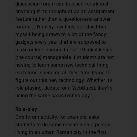
discussion forum can be used for almost
anything if it’s thought of as an assignment
feature rather than a question-and-answer
forum. … I’m very low-tech, so I don’t find
myself being drawn to a lot of the fancy
gadgets every year that are supposed to
make online learning better. I think it keeps
[the course] manageable if students are not
having to learn some new technical thing
each time, spending all their time trying to
figure out this new technology. Whether it’s
role-playing, debate, or a WebQuest, they’re
using the same basic technology.”
Role-play
One forum activity, for example, asks
students to do some research on a person
living in an urban Roman city in the first