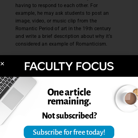
having to respond to each other. For
example, he may ask students to post an
image, video, or music clip from the
Romantic Period of art in the 19th century
and write a brief description about why it’s
considered an example of Romanticism.
Grading
To keep the discussion forum assignments
manageable, Laney asks students to post
their messages in a single thread. In a class
of 25 people there may be 75 messages in a
week, but having all the messages in a
single thread makes it relatively easy to
grade. “I keep up with it so I have a good
sense of who’s been participating actively
and who has been sharing good
information.”