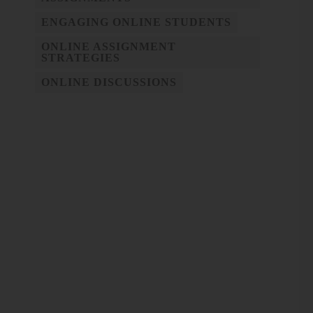
ENGAGING ONLINE STUDENTS
ONLINE ASSIGNMENT
STRATEGIES
ONLINE DISCUSSIONS