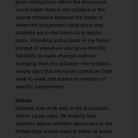
posts instructions within the discussion
forum rather than in the syllabus or the
course schedule, because the forum is
where the assignment takes place and
students are in the forum on a regular
basis. Providing instructions in the forum
instead of elsewhere also gives him the
flexibility to make changes without
diverging from the syllabus—the syllabus
simply says that the forum continues from
week to week and makes no mention of
specific assignments.
Debate
Debates also work well in the discussion
forum, Laney says. He recently had
students debate whether democracy in the
Middle East would result in better or worse