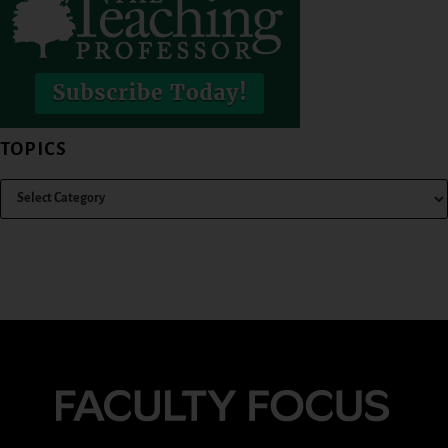
TOPICS