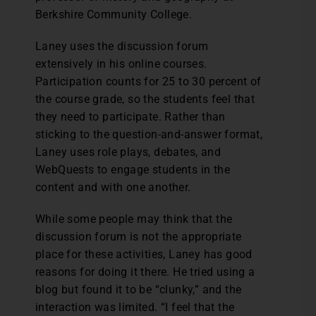
Berkshire Community College.
Laney uses the discussion forum
extensively in his online courses.
Participation counts for 25 to 30 percent of
the course grade, so the students feel that
they need to participate. Rather than
sticking to the question-and-answer format,
Laney uses role plays, debates, and
WebQuests to engage students in the
content and with one another.
While some people may think that the
discussion forum is not the appropriate
place for these activities, Laney has good
reasons for doing it there. He tried using a
blog but found it to be “clunky,” and the
interaction was limited. “I feel that the