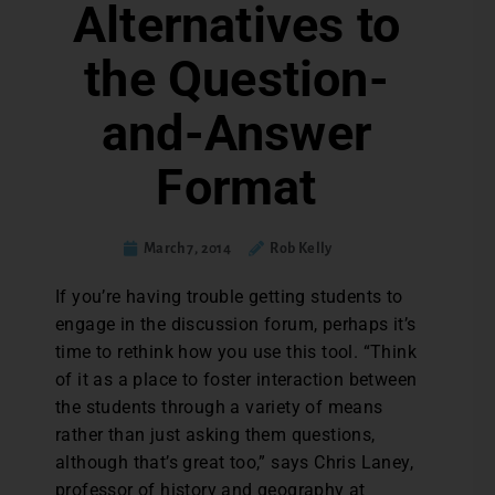
Alternatives to
the Question-
and-Answer
Format
March 7, 2014
Rob Kelly
If you’re having trouble getting students to
engage in the discussion forum, perhaps it’s
time to rethink how you use this tool. “Think
of it as a place to foster interaction between
the students through a variety of means
rather than just asking them questions,
although that’s great too,” says Chris Laney,
professor of history and geography at