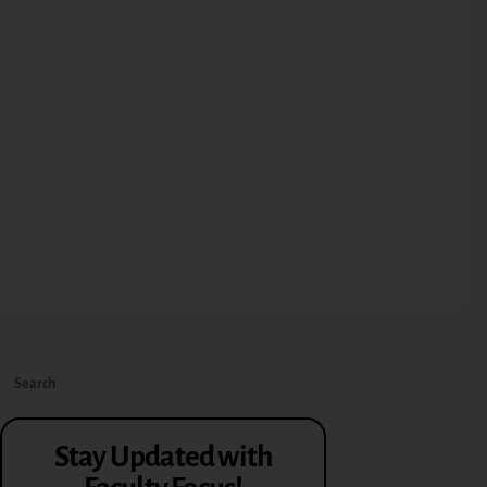
Stay Updated with