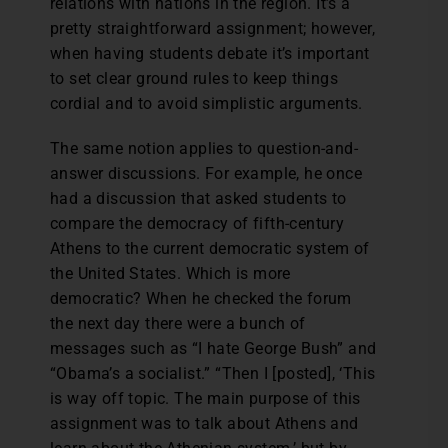
relations with nations in the region. It’s a
pretty straightforward assignment; however,
when having students debate it’s important
to set clear ground rules to keep things
cordial and to avoid simplistic arguments.
The same notion applies to question-and-
answer discussions. For example, he once
had a discussion that asked students to
compare the democracy of fifth-century
Athens to the current democratic system of
the United States. Which is more
democratic? When he checked the forum
the next day there were a bunch of
messages such as “I hate George Bush” and
“Obama’s a socialist.” “Then I [posted], ‘This
is way off topic. The main purpose of this
assignment was to talk about Athens and