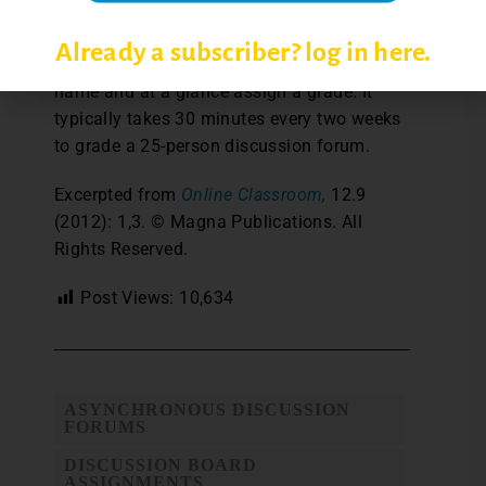
When a discussion forum activity is over,
Already a subscriber? log in here.
Laney can click on an individual student’s
name and at a glance assign a grade. It
typically takes 30 minutes every two weeks
to grade a 25-person discussion forum.
Excerpted from
Online Classroom,
12.9
(2012): 1,3. © Magna Publications. All
Rights Reserved.
Post Views:
10,634
ASYNCHRONOUS DISCUSSION
FORUMS
DISCUSSION BOARD
ASSIGNMENTS