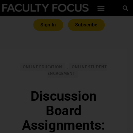
Sign In
Subscribe
ONLINE EDUCATION
,
ONLINE STUDENT
ENGAGEMENT
Discussion
Board
Assignments: