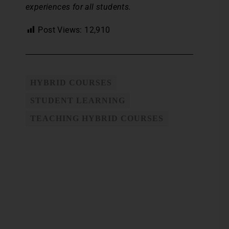
experiences for all students.
Post Views:
12,910
HYBRID COURSES
STUDENT LEARNING
TEACHING HYBRID COURSES