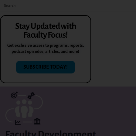
Stay Updated with
Faculty Focus!
Get exclusive access to programs, reports,
podcast episodes, articles, and more!
SUBSCRIBE TODAY!