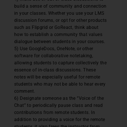
build a sense of community and connection
in your classes. Whether you use your LMS
discussion forums, or opt for other products
such as Flipgrid or GoReact, think about
how to establish a community that values
dialogue between students in your courses.
5) Use GoogleDocs, OneNote, or other
software for collaborative notetaking,
allowing students to capture collectively the
essence of in-class discussions. These
notes will be especially useful for remote
students who may not be able to hear every
comment.
6) Designate someone as the “Voice of the
Chat” to periodically pause class and read
contributions from remote students. In
addition to providing a voice for the remote
students, it also frees the instructor from