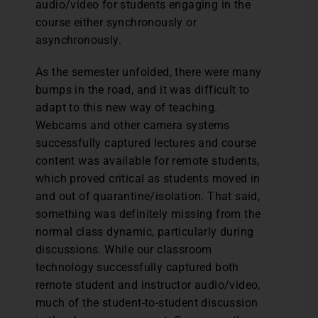
audio/video for students engaging in the
course either synchronously or
asynchronously.
As the semester unfolded, there were many
bumps in the road, and it was difficult to
adapt to this new way of teaching.
Webcams and other camera systems
successfully captured lectures and course
content was available for remote students,
which proved critical as students moved in
and out of quarantine/isolation. That said,
something was definitely missing from the
normal class dynamic, particularly during
discussions. While our classroom
technology successfully captured both
remote student and instructor audio/video,
much of the student-to-student discussion