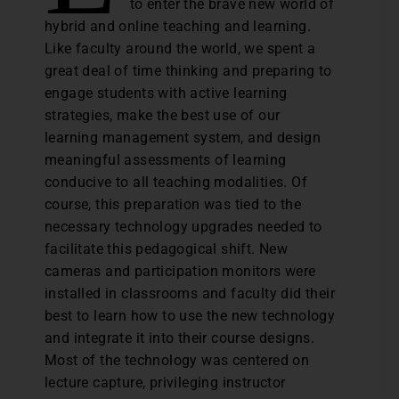
to enter the brave new world of
hybrid and online teaching and learning.
Like faculty around the world, we spent a
great deal of time thinking and preparing to
engage students with active learning
strategies, make the best use of our
learning management system, and design
meaningful assessments of learning
conducive to all teaching modalities. Of
course, this preparation was tied to the
necessary technology upgrades needed to
facilitate this pedagogical shift. New
cameras and participation monitors were
installed in classrooms and faculty did their
best to learn how to use the new technology
and integrate it into their course designs.
Most of the technology was centered on
lecture capture, privileging instructor