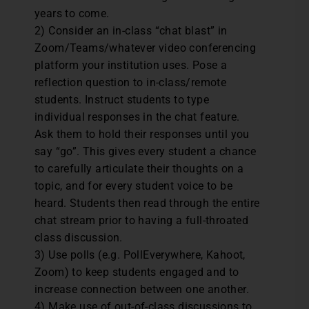
years to come.
2) Consider an in-class “chat blast” in
Zoom/Teams/whatever video conferencing
platform your institution uses. Pose a
reflection question to in-class/remote
students. Instruct students to type
individual responses in the chat feature.
Ask them to hold their responses until you
say “go”. This gives every student a chance
to carefully articulate their thoughts on a
topic, and for every student voice to be
heard. Students then read through the entire
chat stream prior to having a full-throated
class discussion.
3) Use polls (e.g. PollEverywhere, Kahoot,
Zoom) to keep students engaged and to
increase connection between one another.
4) Make use of out-of-class discussions to