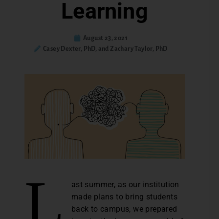
Learning
August 23, 2021
Casey Dexter, PhD, and Zachary Taylor, PhD
L
ast summer, as our institution
made plans to bring students
back to campus, we prepared