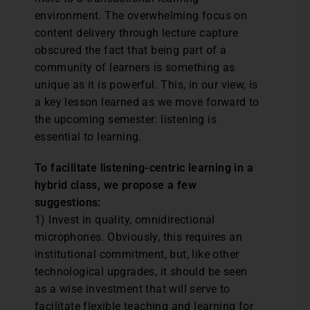
environment. The overwhelming focus on
content delivery through lecture capture
obscured the fact that being part of a
community of learners is something as
unique as it is powerful. This, in our view, is
a key lesson learned as we move forward to
the upcoming semester: listening is
essential to learning.
To facilitate listening-centric learning in a
hybrid class, we propose a few
suggestions:
1) Invest in quality, omnidirectional
microphones. Obviously, this requires an
institutional commitment, but, like other
technological upgrades, it should be seen
as a wise investment that will serve to
facilitate flexible teaching and learning for