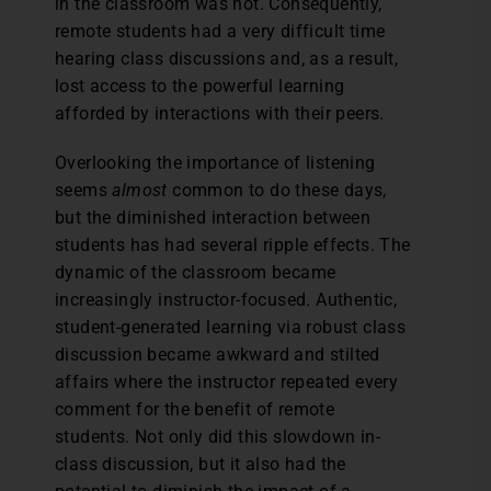
in the classroom was not. Consequently,
remote students had a very difficult time
hearing class discussions and, as a result,
lost access to the powerful learning
afforded by interactions with their peers.
Overlooking the importance of listening
seems
almost
common to do these days,
but the diminished interaction between
students has had several ripple effects. The
dynamic of the classroom became
increasingly instructor-focused. Authentic,
student-generated learning via robust class
discussion became awkward and stilted
affairs where the instructor repeated every
comment for the benefit of remote
students. Not only did this slowdown in-
class discussion, but it also had the