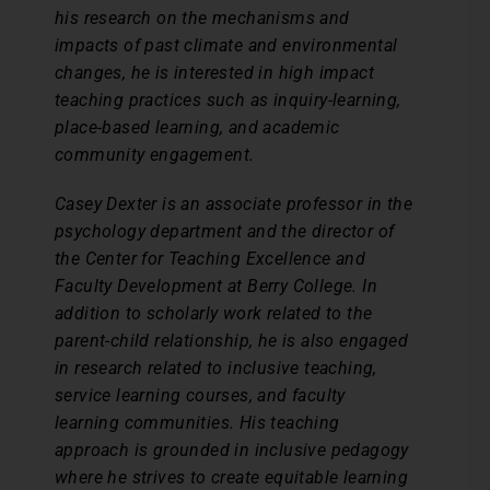
his research on the mechanisms and
impacts of past climate and environmental
changes, he is interested in high impact
teaching practices such as inquiry-learning,
place-based learning, and academic
community engagement.
Casey Dexter is an associate professor in the
psychology department and the director of
the Center for Teaching Excellence and
Faculty Development at Berry College. In
addition to scholarly work related to the
parent-child relationship, he is also engaged
in research related to inclusive teaching,
service learning courses, and faculty
learning communities. His teaching
approach is grounded in inclusive pedagogy
where he strives to create equitable learning