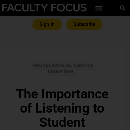
Sign In
Subscribe
ONLINE COURSE DELIVERY AND
INSTRUCTION
The Importance
of Listening to
Student