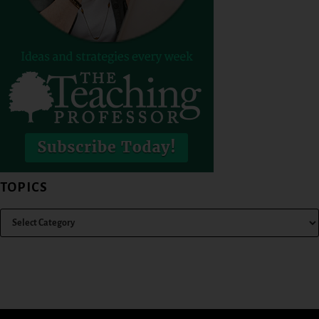
TOPICS