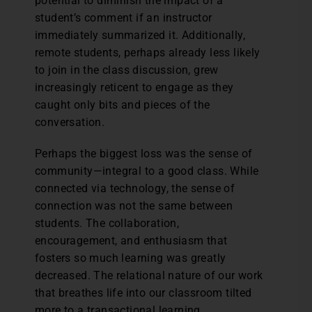
potential to diminish the impact of a
student’s comment if an instructor
immediately summarized it. Additionally,
remote students, perhaps already less likely
to join in the class discussion, grew
increasingly reticent to engage as they
caught only bits and pieces of the
conversation.
Perhaps the biggest loss was the sense of
community—integral to a good class. While
connected via technology, the sense of
connection was not the same between
students. The collaboration,
encouragement, and enthusiasm that
fosters so much learning was greatly
decreased. The relational nature of our work
that breathes life into our classroom tilted
more to a transactional learning