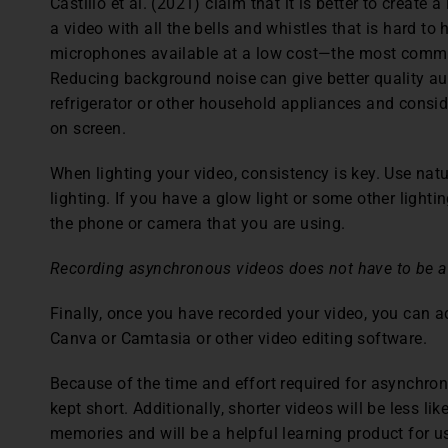
Castillo et al. (2021) claim that it is better to create
a video with all the bells and whistles that is hard to
microphones available at a low cost—the most comm
Reducing background noise can give better quality au
refrigerator or other household appliances and consider
on screen.
When lighting your video, consistency is key. Use natu
lighting. If you have a glow light or some other lightin
the phone or camera that you are using.
Recording asynchronous videos does not have to be a
Finally, once you have recorded your video, you can a
Canva or Camtasia or other video editing software.
Because of the time and effort required for asynchro
kept short. Additionally, shorter videos will be less l
memories and will be a helpful learning product for us