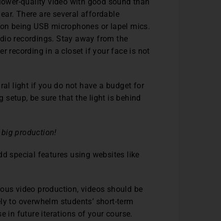
 a lower-quality video with good sound than
 hear. There are several affordable
on being USB microphones or lapel mics.
dio recordings. Stay away from the
 recording in a closet if your face is not
ral light if you do not have a budget for
g setup, be sure that the light is behind
 big production!
dd special features using websites like
nous video production, videos should be
ikely to overwhelm students’ short-term
e in future iterations of your course.