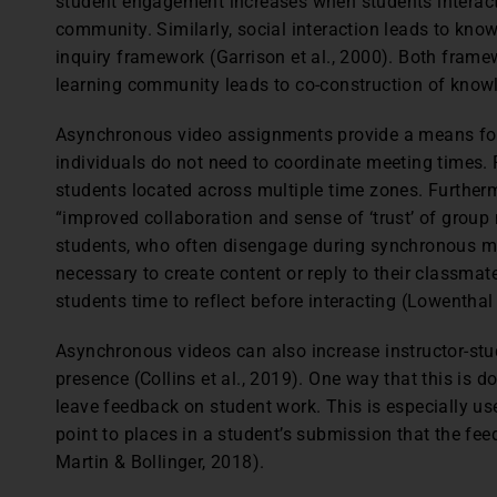
student engagement increases when students interact a
community. Similarly, social interaction leads to kn
inquiry framework (Garrison et al., 2000). Both framew
learning community leads to co-construction of know
Asynchronous video assignments provide a means for 
individuals do not need to coordinate meeting times. Fl
students located across multiple time zones. Further
“improved collaboration and sense of ‘trust’ of group 
students, who often disengage during synchronous m
necessary to create content or reply to their classmat
students time to reflect before interacting (Lowenthal e
Asynchronous videos can also increase instructor-stud
presence (Collins et al., 2019). One way that this is d
leave feedback on student work. This is especially u
point to places in a student’s submission that the fee
Martin & Bollinger, 2018).