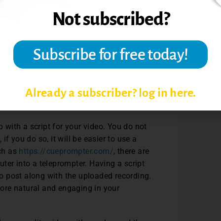
 and workflow for creating asynchronous
consider, starting off with a purpose, a
ir video to decide what type of video to
tures to reinforce learning about a topic,
video. On the contrary, if you want to
Already a subscriber? log in here.
nterview recording protocol. (Interviews are
eos used in online classes.)
with a script for your video. You do not
f you do so, it will be easier to use a
uch as
https://cueprompter.com/
, there are
ter into a teleprompter. Having a script
 to post along with the uploaded recording.
 more natural and engaging in your