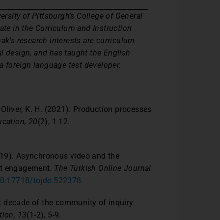
ersity of Pittsburgh’s College of General
ate in the Curriculum and Instruction
ak’s research interests are curriculum
l design, and has taught the English
 a foreign language test developer.
 & Oliver, K. H. (2021). Production processes
cation, 20
(2), 1-12.
(2019). Asynchronous video and the
ent engagement.
The Turkish Online Journal
/10.17718/tojde.522378
rst decade of the community of inquiry
tion, 13
(1-2), 5-9.