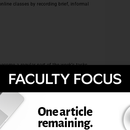
online classes by recording brief, informal
become a regular part of the week’s tasks
 to the instructor and get to see their
ollinger (2018) found that online students
s
es not have to be a big production.
tives to start preparing for recording.