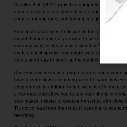
Castillo et al. (2021) provide a comprehensive guide
videos for your class. While there are many factors to 
script, a microphone, and lighting is a great start!
First, instructors need to decide on the purpose of the
record. For instance, if you want to use slides with pic
you may want to create a screencast or “talking head” 
invite a guest speaker, you might want to follow the i
also a good way to break up the number of lecture vid
Once you decide on your purpose, you should come up 
have to write down everything word-for-word; however, i
teleprompter. In addition to free website offerings, s
a few apps that allow you to turn your phone or compu
also makes it easier to create a transcript with video
Try not to read from the script, if possible, to sound
recording.