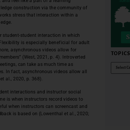
nd feel like a part of a learning
owledge construction via the community of
orks stress that interaction within a
ledge.
student-student interaction in which
exibility is especially beneficial for adult
more, asynchronous videos allow for
TOPIC
members” (West, 2021, p. 4). Introverted
eetings, can take as much time as
es. In fact, asynchronous videos allow all
t al., 2020, p. 368).
ent interactions and instructor social
one is when instructors record videos to
seful when instructors can screencast and
dback is based on (Lowenthal et al., 2020;