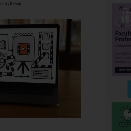
berly Rehak