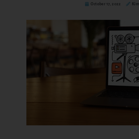
October 17, 2022
Kim