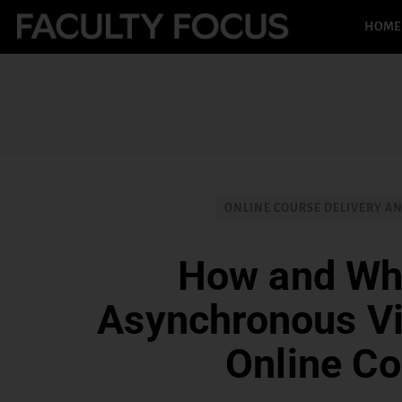
HOME
ONLINE COURSE DELIVERY A
How and Wh
Asynchronous Vi
Online C