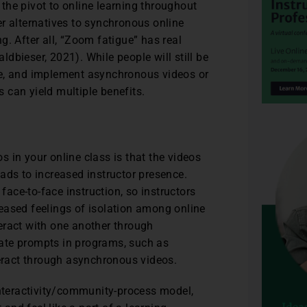
the pivot to online learning throughout
er alternatives to synchronous online
g. After all, “Zoom fatigue” has real
ldbieser, 2021). While people will still be
ce, and implement asynchronous videos or
 can yield multiple benefits.
 in your online class is that the videos
ads to increased instructor presence.
 face-to-face instruction, so instructors
eased feelings of isolation among online
nteract with one another through
ate prompts in programs, such as
teract through asynchronous videos.
interactivity/community-process model,