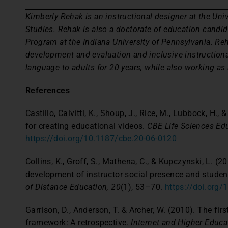
Kimberly Rehak is an instructional designer at the Univ
Studies. Rehak is also a doctorate of education candid
Program at the Indiana University of Pennsylvania. Reh
development and evaluation and inclusive instructiona
language to adults for 20 years, while also working as
References
Castillo, Calvitti, K., Shoup, J., Rice, M., Lubbock, H.,
for creating educational videos.
CBE Life Sciences Edu
https://doi.org/10.1187/cbe.20-06-0120
Collins, K., Groff, S., Mathena, C., & Kupczynski, L. 
development of instructor social presence and stud
of Distance Education, 20
(1), 53–70.
https://doi.org
Garrison, D., Anderson, T. & Archer, W. (2010). The fi
framework: A retrospective.
Internet and Higher Educa