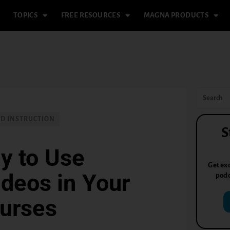
TOPICS
FREE RESOURCES
MAGNA PRODUCTS
ND INSTRUCTION
S
y to Use
Get exc
deos in Your
podc
ourses