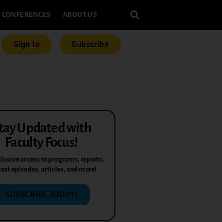
CONFERENCES
ABOUT US
Sign In
Subscribe
tay Updated with
Faculty Focus!
lusive access to programs, reports,
ast episodes, articles, and more!
SUBSCRIBE TODAY!