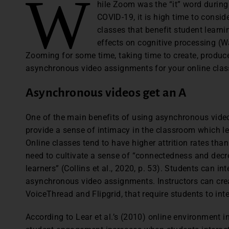
W
hile Zoom was the “it” word during 
COVID-19, it is high time to consid
classes that benefit student learnin
effects on cognitive processing (Wa
Zooming for some time, taking time to create, produ
asynchronous video assignments for your online class
Asynchronous videos get an A
One of the main benefits of using asynchronous videos
provide a sense of intimacy in the classroom which le
Online classes tend to have higher attrition rates than
need to cultivate a sense of “connectedness and decr
learners” (Collins et al., 2020, p. 53). Students can i
asynchronous video assignments. Instructors can cre
VoiceThread and Flipgrid, that require students to in
According to Lear et al.’s (2010) online environment 