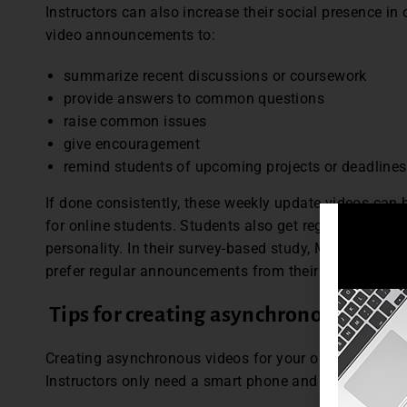
Instructors can also increase their social presence in 
video announcements to:
summarize recent discussions or coursework
provide answers to common questions
raise common issues
give encouragement
remind students of upcoming projects or deadlines
If done consistently, these weekly update videos can 
for online students. Students also get regular exposure
personality. In their survey-based study, Martin and B
prefer regular announcements from their instructors.
Tips for creating asynchronous video
Creating asynchronous videos for your online class do
Instructors only need a smart phone and learning objec