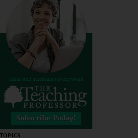
TOPICS