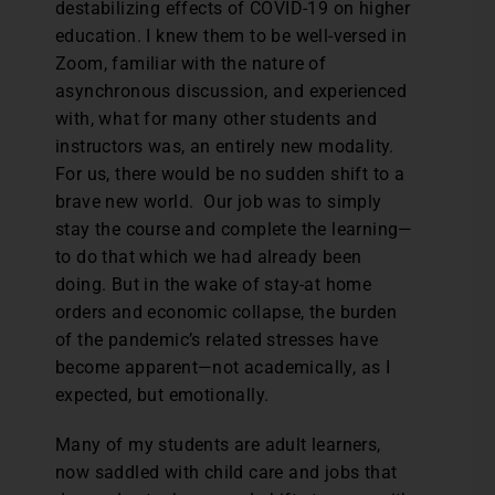
destabilizing effects of COVID-19 on higher
education. I knew them to be well-versed in
Zoom, familiar with the nature of
asynchronous discussion, and experienced
with, what for many other students and
instructors was, an entirely new modality.
For us, there would be no sudden shift to a
brave new world. Our job was to simply
stay the course and complete the learning—
to do that which we had already been
doing. But in the wake of stay-at home
orders and economic collapse, the burden
of the pandemic’s related stresses have
become apparent—not academically, as I
expected, but emotionally.
Many of my students are adult learners,
now saddled with child care and jobs that