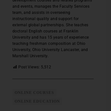
development courses and related programs
and events, manages the Faculty Services
team, and assists in overseeing
instructional quality and support for
external global partnerships. She teaches
doctoral English courses at Franklin
University and has 15 years of experience
teaching freshman composition at Ohio
University, Ohio University Lancaster, and
Marshall University.
Post Views:
5,512
ONLINE COURSES
ONLINE EDUCATION