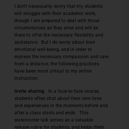
I don’t necessarily worry that my students
will struggle with their academic work,
though I am prepared to deal with those
circumstances as they arise and will be
there to offer the necessary flexibility and
assistance. But I do worry about their
emotional well-being, and in order to
express the necessary compassion and care
from a distance, the following practices
have been most critical to my online
instruction:
Invite sharing.
In a face-to-face course,
students often chat about their own lives
and experiences in the moments before and
after a class starts and ends. This
watercooler talk serves as a valuable
release valve for students, and helps them