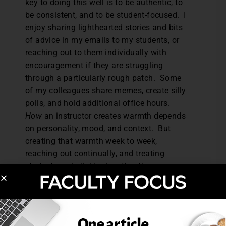
key to doing this well is to be authentic, to
be consistent, and to be student-focused. I
enjoy sharing lighthearted stories and bits
of advice in my emails to my students, or
reaching out to them individually with
encouragement if they are struggling
through a particularly rough patch. Some
of my colleagues share memes, create silly
polls, and hold additional office hours.
How
an instructor creates warmth depends
on personality, mood, and context. But
creating that warmth week to week,
reaching out continually, and treating
students as individuals rather than as a
monolithic class helps students feel
acknowledge and supported in a trying
time.