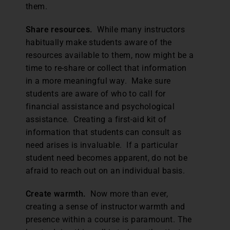
them.
Share resources.
While many instructors
habitually make students aware of the
resources available to them, now might be a
time to re-share or collect that information
in a more meaningful way. Make sure
students are aware of who to call for
financial assistance and psychological
assistance. Creating a first-aid kit of
information that students can consult as
need arises is invaluable. If a particular
student need becomes apparent, do not be
afraid to reach out on an individual basis.
Create warmth.
Now more than ever,
creating a sense of instructor warmth and
presence within a course is paramount. The