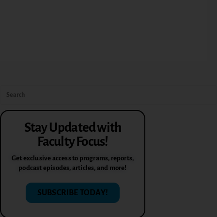
Stay Updated with
Faculty Focus!
Get exclusive access to programs, reports,
podcast episodes, articles, and more!
SUBSCRIBE TODAY!