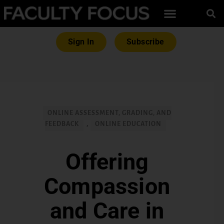
Sign In
Subscribe
ONLINE ASSESSMENT, GRADING, AND
FEEDBACK
,
ONLINE EDUCATION
Offering
Compassion
and Care in