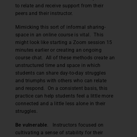
to relate and receive support from their
peers and their instructor.
Mimicking this sort of informal sharing-
space in an online course is vital. This
might look like starting a Zoom session 15
minutes earlier or creating an ongoing
course chat. All of these methods create an
unstructured time and space in which
students can share day-to-day struggles
and triumphs with others who can relate
and respond. On a consistent basis, this
practice can help students feel a little more
connected and a little less alone in their
struggles.
Be vulnerable
. Instructors focused on
cultivating a sense of stability for their