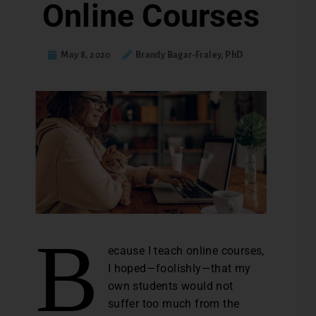
Online Courses
May 8, 2020
Brandy Bagar-Fraley, PhD
B
ecause I teach online courses,
I hoped—foolishly—that my
own students would not
suffer too much from the