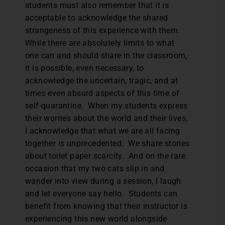
students must also remember that it is
acceptable to acknowledge the shared
strangeness of this experience with them.
While there are absolutely limits to what
one can and should share in the classroom,
it is possible, even necessary, to
acknowledge the uncertain, tragic, and at
times even absurd aspects of this time of
self-quarantine. When my students express
their worries about the world and their lives,
I acknowledge that what we are all facing
together is unprecedented. We share stories
about toilet paper scarcity. And on the rare
occasion that my two cats slip in and
wander into view during a session, I laugh
and let everyone say hello. Students can
benefit from knowing that their instructor is
experiencing this new world alongside