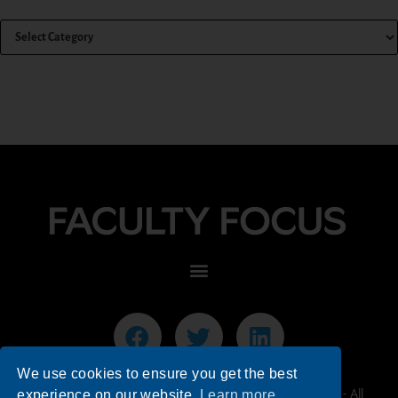
We use cookies to ensure you get the best
© 2026 Faculty Focus | Higher Ed Teaching & Learning - All
experience on our website.
Learn more