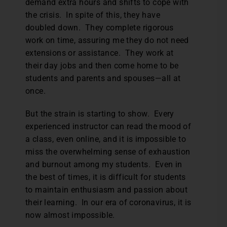
demand extra hours and shifts to cope with
the crisis. In spite of this, they have
doubled down. They complete rigorous
work on time, assuring me they do not need
extensions or assistance. They work at
their day jobs and then come home to be
students and parents and spouses—all at
once.
But the strain is starting to show. Every
experienced instructor can read the mood of
a class, even online, and it is impossible to
miss the overwhelming sense of exhaustion
and burnout among my students. Even in
the best of times, it is difficult for students
to maintain enthusiasm and passion about
their learning. In our era of coronavirus, it is
now almost impossible.