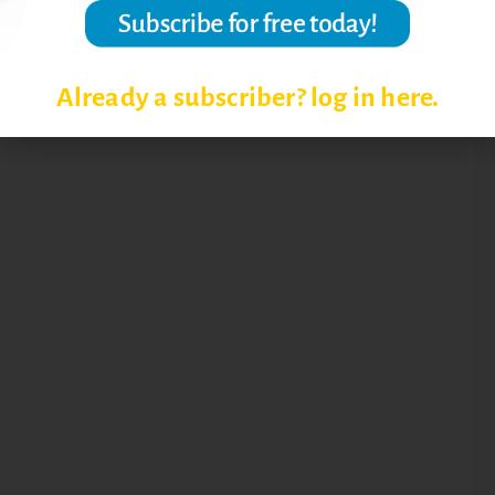
Already a subscriber? log in here.