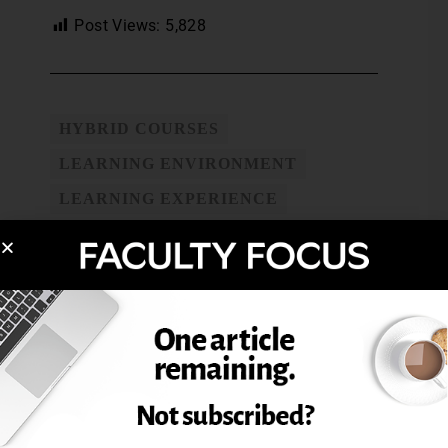
Post Views:
5,828
HYBRID COURSES
LEARNING ENVIRONMENT
LEARNING EXPERIENCE