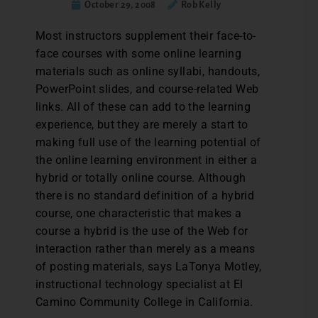
October 29, 2008
Rob Kelly
Most instructors supplement their face-to-
face courses with some online learning
materials such as online syllabi, handouts,
PowerPoint slides, and course-related Web
links. All of these can add to the learning
experience, but they are merely a start to
making full use of the learning potential of
the online learning environment in either a
hybrid or totally online course. Although
there is no standard definition of a hybrid
course, one characteristic that makes a
course a hybrid is the use of the Web for
interaction rather than merely as a means
of posting materials, says LaTonya Motley,
instructional technology specialist at El
Camino Community College in California.