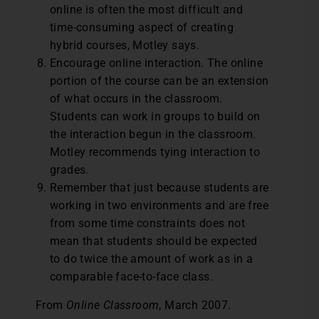
online is often the most difficult and
time-consuming aspect of creating
hybrid courses, Motley says.
Encourage online interaction. The online
portion of the course can be an extension
of what occurs in the classroom.
Students can work in groups to build on
the interaction begun in the classroom.
Motley recommends tying interaction to
grades.
Remember that just because students are
working in two environments and are free
from some time constraints does not
mean that students should be expected
to do twice the amount of work as in a
comparable face-to-face class.
From
Online Classroom
, March 2007.