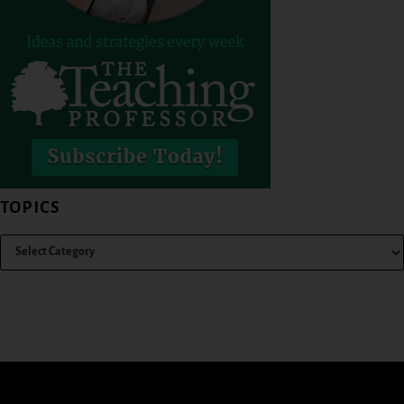
TOPICS