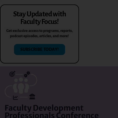
Stay Updated with
Faculty Focus!
Get exclusive access to programs, reports,
podcast episodes, articles, and more!
SUBSCRIBE TODAY!