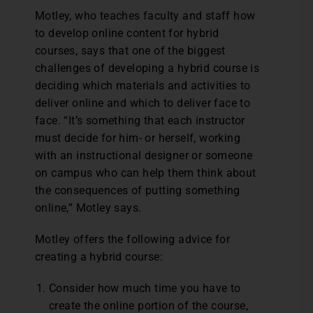
Motley, who teaches faculty and staff how
to develop online content for hybrid
courses, says that one of the biggest
challenges of developing a hybrid course is
deciding which materials and activities to
deliver online and which to deliver face to
face. “It’s something that each instructor
must decide for him- or herself, working
with an instructional designer or someone
on campus who can help them think about
the consequences of putting something
online,” Motley says.
Motley offers the following advice for
creating a hybrid course:
Consider how much time you have to
create the online portion of the course,