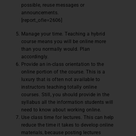
possible, reuse messages or
announcements.
[report_ofie=2606]
Manage your time. Teaching a hybrid
course means you will be online more
than you normally would. Plan
accordingly.
Provide an in-class orientation to the
online portion of the course. This is a
luxury that is often not available to
instructors teaching totally online
courses. Still, you should provide in the
syllabus all the information students will
need to know about working online.
Use class time for lectures. This can help
reduce the time it takes to develop online
materials, because posting lectures