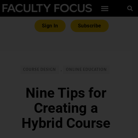
Sign In
Subscribe
COURSE DESIGN
,
ONLINE EDUCATION
Nine Tips for
Creating a
Hybrid Course