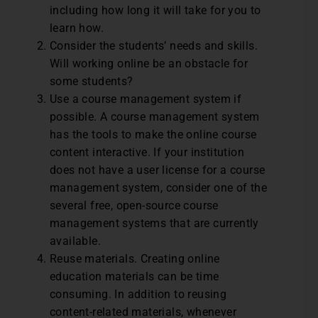
including how long it will take for you to
learn how.
Consider the students’ needs and skills.
Will working online be an obstacle for
some students?
Use a course management system if
possible. A course management system
has the tools to make the online course
content interactive. If your institution
does not have a user license for a course
management system, consider one of the
several free, open-source course
management systems that are currently
available.
Reuse materials. Creating online
education materials can be time
consuming. In addition to reusing
content-related materials, whenever