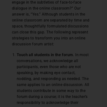
engage in the subtleties of face-to-face
dialogue in the online classroom?” Our
answer is, “Yes.” Although students in the
online classroom are separated by time and
space, thoughtfully formulated discussions
can close this gap. The following represent
strategies to transform you into an online
discussion forum artist:
Touch all students in the forum.
In most
conversations, we acknowledge all
participants, even those who are not
speaking, by making eye contact,
nodding, and responding as needed. The
same applies to an online discussion. All
students contribute in some way to the
forum during a course; it is the teacher’s
responsibility to acknowledge their