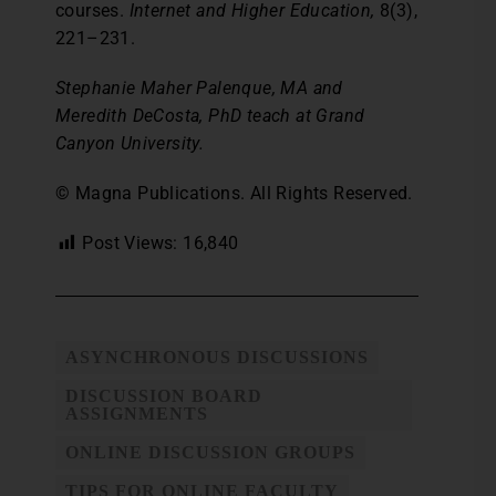
courses.
Internet and Higher Education,
8(3),
221–231.
Stephanie Maher Palenque, MA and
Meredith DeCosta, PhD teach at Grand
Canyon University.
© Magna Publications. All Rights Reserved.
Post Views:
16,840
ASYNCHRONOUS DISCUSSIONS
DISCUSSION BOARD
ASSIGNMENTS
ONLINE DISCUSSION GROUPS
TIPS FOR ONLINE FACULTY