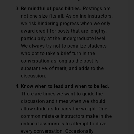
Be mindful of possibilities.
Postings are
not one size fits all. As online instructors,
we risk hindering progress when we only
award credit for posts that are lengthy,
particularly at the undergraduate level.
We always try not to penalize students
who opt to take a brief turn in the
conversation as long as the post is
substantive, of merit, and adds to the
discussion.
Know when to lead and when to be led.
There are times we want to guide the
discussion and times when we should
allow students to carry the weight. One
common mistake instructors make in the
online classroom is to attempt to drive
every conversation. Occasionally