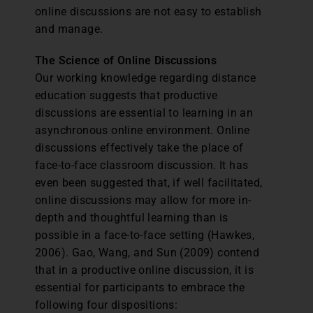
online discussions are not easy to establish
and manage.
The Science of Online Discussions
Our working knowledge regarding distance
education suggests that productive
discussions are essential to learning in an
asynchronous online environment. Online
discussions effectively take the place of
face-to-face classroom discussion. It has
even been suggested that, if well facilitated,
online discussions may allow for more in-
depth and thoughtful learning than is
possible in a face-to-face setting (Hawkes,
2006). Gao, Wang, and Sun (2009) contend
that in a productive online discussion, it is
essential for participants to embrace the
following four dispositions: