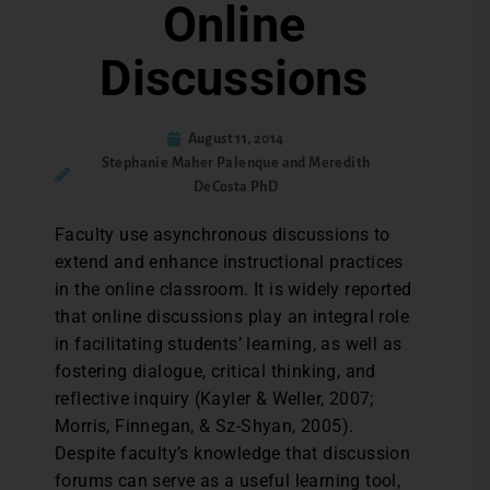
Online
Discussions
August 11, 2014
Stephanie Maher Palenque and Meredith
DeCosta PhD
Faculty use asynchronous discussions to
extend and enhance instructional practices
in the online classroom. It is widely reported
that online discussions play an integral role
in facilitating students’ learning, as well as
fostering dialogue, critical thinking, and
reflective inquiry (Kayler & Weller, 2007;
Morris, Finnegan, & Sz-Shyan, 2005).
Despite faculty’s knowledge that discussion
forums can serve as a useful learning tool,