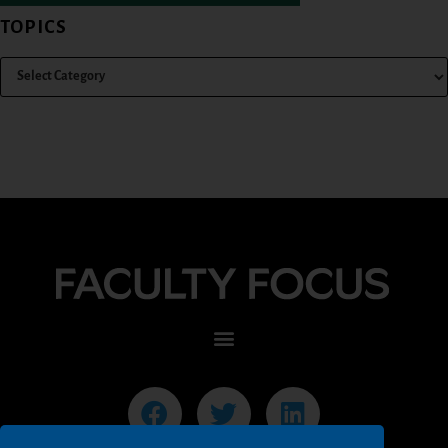
TOPICS