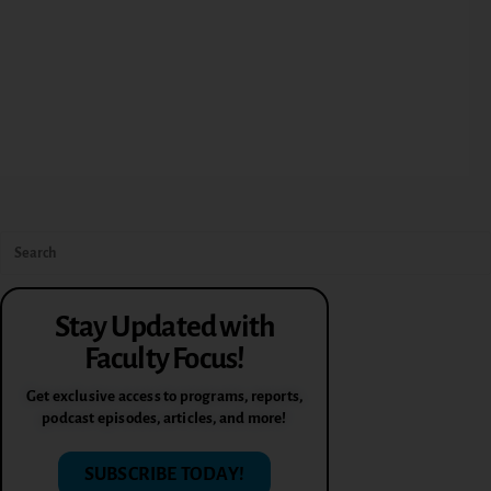
Stay Updated with
Faculty Focus!
Get exclusive access to programs, reports,
podcast episodes, articles, and more!
SUBSCRIBE TODAY!