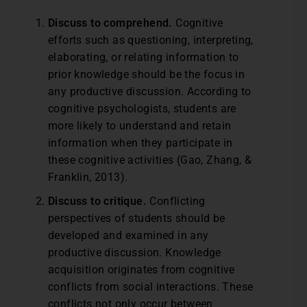
Discuss to comprehend.
Cognitive
efforts such as questioning, interpreting,
elaborating, or relating information to
prior knowledge should be the focus in
any productive discussion. According to
cognitive psychologists, students are
more likely to understand and retain
information when they participate in
these cognitive activities (Gao, Zhang, &
Franklin, 2013).
Discuss to critique.
Conflicting
perspectives of students should be
developed and examined in any
productive discussion. Knowledge
acquisition originates from cognitive
conflicts from social interactions. These
conflicts not only occur between