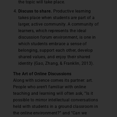
the topic will take place.
Discuss to share.
Productive learning
takes place when students are part of a
larger, active community. A community of
learners, which represents the ideal
discussion forum environment, is one in
which students embrace a sense of
belonging, support each other, develop
shared values, and enjoy their shared
identity (Gao, Zhang, & Franklin, 2013).
The Art of Online Discussions
Along with science comes its partner: art.
People who aren’t familiar with online
teaching and learning will often ask, “Is it
possible to mirror intellectual conversations
held with students in a ground classroom in
the online environment?” and “Can we