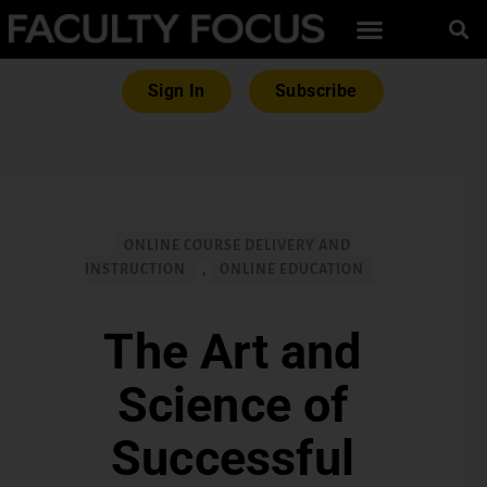
Sign In
Subscribe
ONLINE COURSE DELIVERY AND
INSTRUCTION
,
ONLINE EDUCATION
The Art and
Science of
Successful