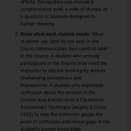
efforts. Recognition can include a
congratulatory post, a note of thanks, or
a question or scenario designed to
further thinking.
Know what each student needs.
What
students say (and do not say) in the
forum communicates their comfort level
in the course. A student who actively
participates in the forums may need the
instructor to elevate thinking by artfully
challenging perceptions and
impressions. A student who expresses
confusion about the content in the
forums may benefit from a Classroom
Assessment Technique (Angelo & Cross,
1993) to help the instructor gauge the
point of confusion and reveal gaps in the
student’s current knowledge.