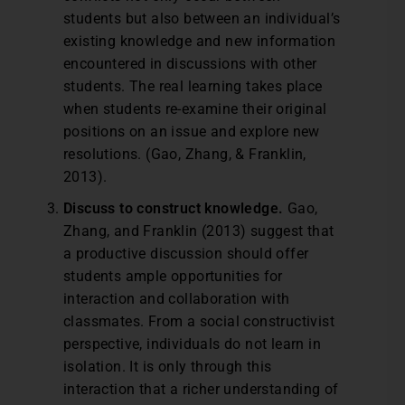
students but also between an individual’s
existing knowledge and new information
encountered in discussions with other
students. The real learning takes place
when students re-examine their original
positions on an issue and explore new
resolutions. (Gao, Zhang, & Franklin,
2013).
Discuss to construct knowledge.
Gao,
Zhang, and Franklin (2013) suggest that
a productive discussion should offer
students ample opportunities for
interaction and collaboration with
classmates. From a social constructivist
perspective, individuals do not learn in
isolation. It is only through this
interaction that a richer understanding of