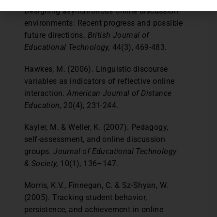
Designing asynchronous online discussion
environments: Recent progress and possible
future directions.
British Journal of
Educational Technology,
44(3), 469-483.
Hawkes, M. (2006). Linguistic discourse
variables as indicators of reflective online
interaction.
American Journal of Distance
Education,
20(4), 231-244.
Kayler, M. & Weller, K. (2007). Pedagogy,
self-assessment, and online discussion
groups.
Journal of Educational Technology
& Society,
10(1), 136–147.
Morris, K.V., Finnegan, C. & Sz-Shyan, W.
(2005). Tracking student behavior,
persistence, and achievement in online