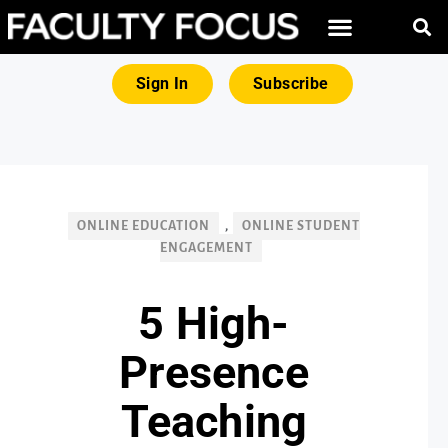
FREE RESOURCES
MAGNA PRODUCTS
Sign In
Subscribe
ONLINE EDUCATION
,
ONLINE STUDENT
ENGAGEMENT
5 High-
Presence
Teaching