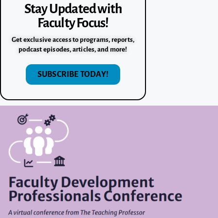
Stay Updated with
Faculty Focus!
Get exclusive access to programs, reports,
podcast episodes, articles, and more!
SUBSCRIBE TODAY!