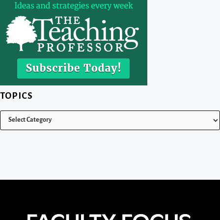
TOPICS