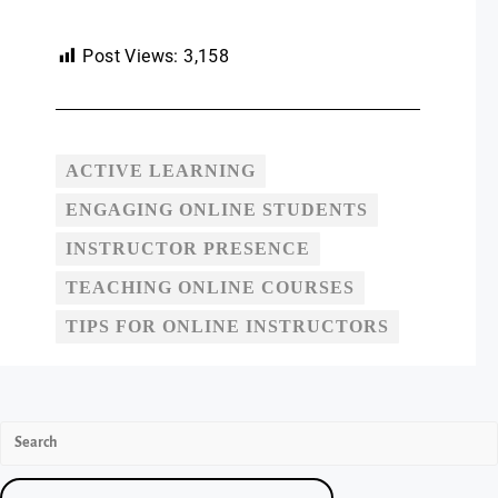
Post Views:
3,158
ACTIVE LEARNING
ENGAGING ONLINE STUDENTS
INSTRUCTOR PRESENCE
TEACHING ONLINE COURSES
TIPS FOR ONLINE INSTRUCTORS