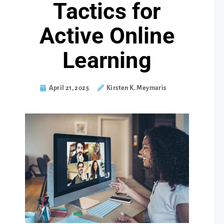
Tactics for
Active Online
Learning
April 21, 2025
Kirsten K. Meymaris