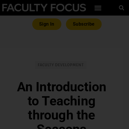
Sign In
Subscribe
FACULTY DEVELOPMENT
An Introduction
to Teaching
through the