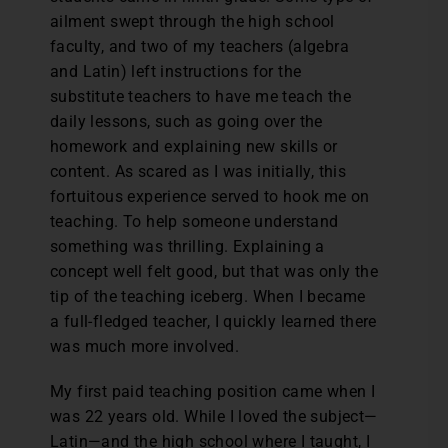
ailment swept through the high school
faculty, and two of my teachers (algebra
and Latin) left instructions for the
substitute teachers to have me teach the
daily lessons, such as going over the
homework and explaining new skills or
content. As scared as I was initially, this
fortuitous experience served to hook me on
teaching. To help someone understand
something was thrilling. Explaining a
concept well felt good, but that was only the
tip of the teaching iceberg. When I became
a full-fledged teacher, I quickly learned there
was much more involved.
My first paid teaching position came when I
was 22 years old. While I loved the subject—
Latin—and the high school where I taught, I