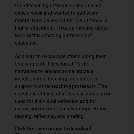
found teaching difficult. I cried at least
once a week and wanted to quit every
month. Now, 39 years later (29 of those in
higher education), I tear up thinking about
leaving this amazing profession of
education.
As a way to encourage others along their
teaching path, I developed 13 short
narratives to present some practical
insights into a teaching life and offer
support to other teaching professors. The
questions at the end of each section can be
used for individual reflection and for
discussion in small faculty groups. Enjoy
reading, reflecting, and sharing.
Click the cover image to download