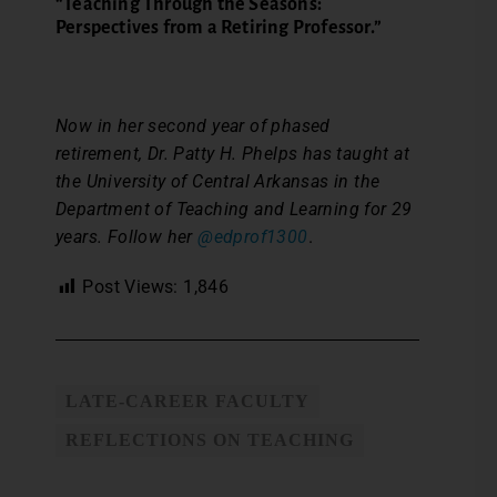
“Teaching Through the Seasons:
Perspectives from a Retiring Professor.”
Now in her second year of phased
retirement, Dr. Patty H. Phelps has taught at
the University of Central Arkansas in the
Department of Teaching and Learning for 29
years. Follow her
@edprof1300
.
Post Views:
1,846
LATE-CAREER FACULTY
REFLECTIONS ON TEACHING