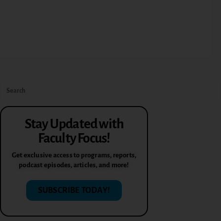
Stay Updated with
Faculty Focus!
Get exclusive access to programs, reports,
podcast episodes, articles, and more!
SUBSCRIBE TODAY!