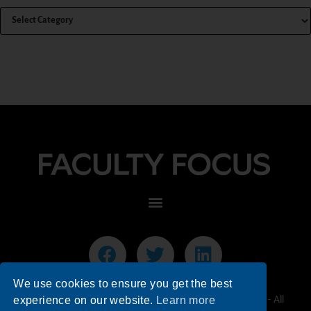
We use cookies to ensure you get the best
© 2026 Faculty Focus | Higher Ed Teaching & Learning - All
experience on our website.
Learn more
Rights Reserved.