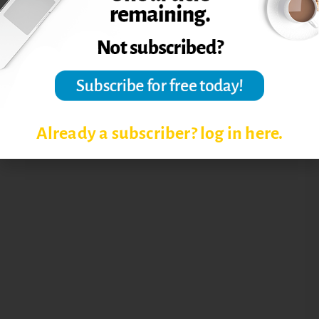
Already a subscriber? log in here.