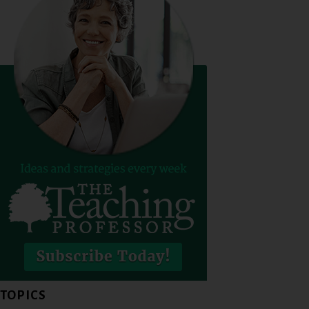
TOPICS