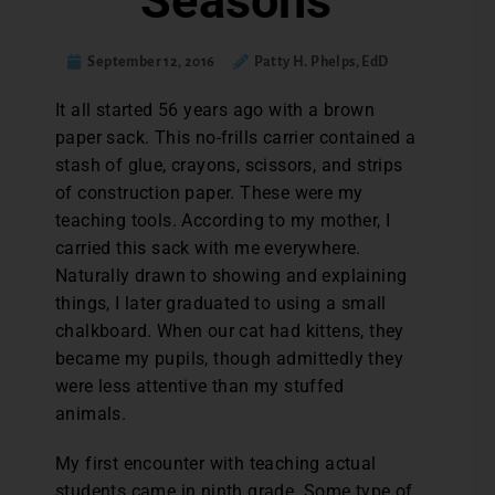
Seasons
September 12, 2016
Patty H. Phelps, EdD
I
t all started 56 years ago with a brown
paper sack. This no-frills carrier contained a
stash of glue, crayons, scissors, and strips
of construction paper. These were my
teaching tools. According to my mother, I
carried this sack with me everywhere.
Naturally drawn to showing and explaining
things, I later graduated to using a small
chalkboard. When our cat had kittens, they
became my pupils, though admittedly they
were less attentive than my stuffed
animals.
My first encounter with teaching actual
students came in ninth grade. Some type of