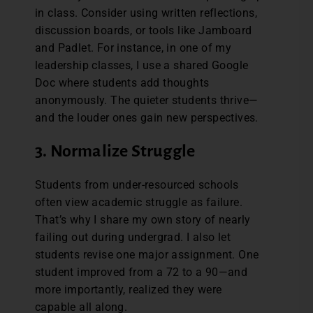
in class. Consider using written reflections,
discussion boards, or tools like Jamboard
and Padlet. For instance, in one of my
leadership classes, I use a shared Google
Doc where students add thoughts
anonymously. The quieter students thrive—
and the louder ones gain new perspectives.
3. Normalize Struggle
Students from under-resourced schools
often view academic struggle as failure.
That’s why I share my own story of nearly
failing out during undergrad. I also let
students revise one major assignment. One
student improved from a 72 to a 90—and
more importantly, realized they were
capable all along.