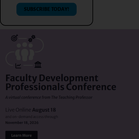
SUBSCRIBE TODAY!