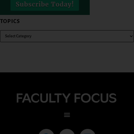
TOPICS