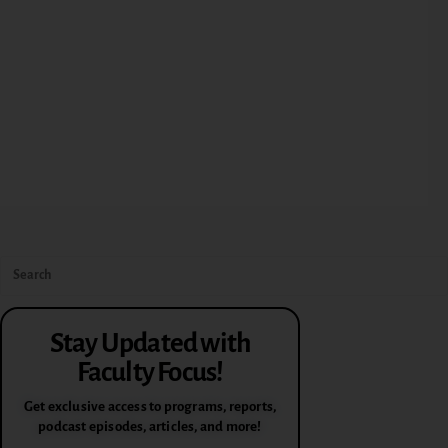
Stay Updated with
Faculty Focus!
Get exclusive access to programs, reports,
podcast episodes, articles, and more!