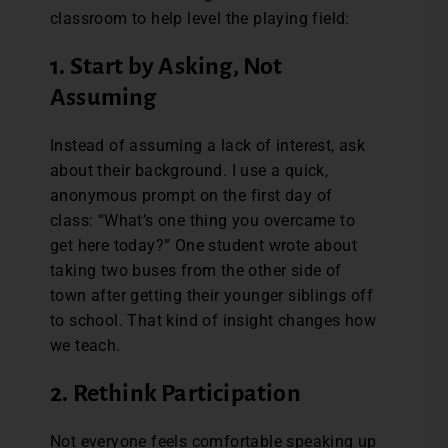
classroom to help level the playing field:
1. Start by Asking, Not
Assuming
Instead of assuming a lack of interest, ask
about their background. I use a quick,
anonymous prompt on the first day of
class: “What’s one thing you overcame to
get here today?” One student wrote about
taking two buses from the other side of
town after getting their younger siblings off
to school. That kind of insight changes how
we teach.
2. Rethink Participation
Not everyone feels comfortable speaking up