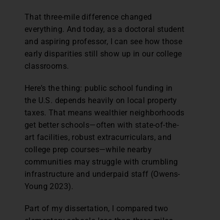
That three-mile difference changed
everything. And today, as a doctoral student
and aspiring professor, I can see how those
early disparities still show up in our college
classrooms.
Here’s the thing: public school funding in
the U.S. depends heavily on local property
taxes. That means wealthier neighborhoods
get better schools—often with state-of-the-
art facilities, robust extracurriculars, and
college prep courses—while nearby
communities may struggle with crumbling
infrastructure and underpaid staff (Owens-
Young 2023).
Part of my dissertation, I compared two