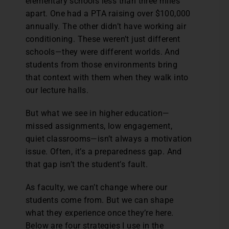
elementary schools less than three miles
apart. One had a PTA raising over $100,000
annually. The other didn’t have working air
conditioning. These weren’t just different
schools—they were different worlds. And
students from those environments bring
that context with them when they walk into
our lecture halls.
But what we see in higher education—
missed assignments, low engagement,
quiet classrooms—isn’t always a motivation
issue. Often, it’s a preparedness gap. And
that gap isn’t the student’s fault.
As faculty, we can’t change where our
students come from. But we can shape
what they experience once they’re here.
Below are four strategies I use in the