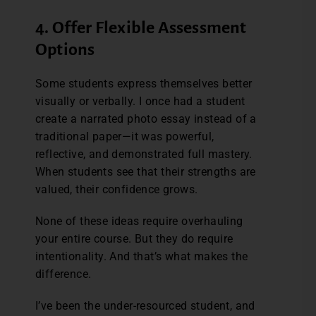
4. Offer Flexible Assessment
Options
Some students express themselves better
visually or verbally. I once had a student
create a narrated photo essay instead of a
traditional paper—it was powerful,
reflective, and demonstrated full mastery.
When students see that their strengths are
valued, their confidence grows.
None of these ideas require overhauling
your entire course. But they do require
intentionality. And that’s what makes the
difference.
I’ve been the under-resourced student, and