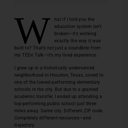
W
hat if I told you the
education system isn’t
broken—it’s working
exactly the way it was
built to? That’s not just a soundbite from
my TEDx Talk—it’s my lived experience.
I grew up in a historically underserved
neighborhood in Houston, Texas, zoned to
one of the lowest-performing elementary
schools in the city. But due to a granted
academic transfer, I ended up attending a
top-performing public school just three
miles away. Same city. Different ZIP code.
Completely different resources—and
trajectory.