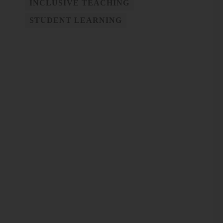
INCLUSIVE TEACHING
STUDENT LEARNING