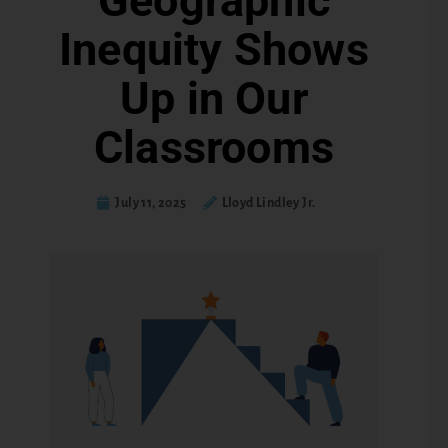
Geographic
Inequity Shows
Up in Our
Classrooms
July 11, 2025
Lloyd Lindley Jr.