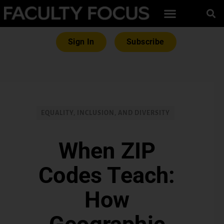
Sign In
Subscribe
EQUALITY, INCLUSION, AND DIVERSITY
When ZIP
Codes Teach:
How