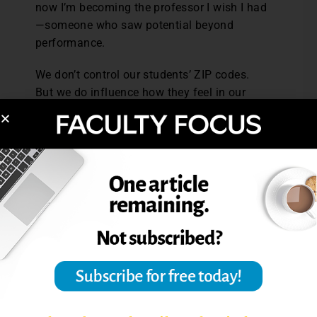
now I’m becoming the professor I wish I had
—someone who saw potential beyond
performance.
We don’t control our students’ ZIP codes.
But we do influence how they feel in our
classrooms—and whether they believe they
belong there.
Lloyd Lindley Jr. is a PhD student in
Educational Leadership and Organization at
Texas Woman’s University, a TEDx speaker,
and author of “
From the Hood to
Understood
”. He is the co-founder of a
grassroots nonprofit that advocates for
equitable access to education, mentorship,
and financial literacy in underserved
communities. Lloyd has been featured on