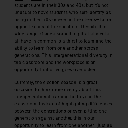
students are in their 30s and 40s, but it’s not
unusual to have students who self-identify as
being in their 70s or even in their teens—far on
opposite ends of the spectrum. Despite this
wide range of ages, something that students
all have in common is a thirst to learn and the
ability to learn from one another across
generations. This intergenerational diversity in
the classroom and the workplace is an
opportunity that often goes overlooked.
Currently, the election season is a great
occasion to think more deeply about this
intergenerational learning far beyond the
classroom. Instead of highlighting differences
between the generations or even pitting one
generation against another, this is our
opportunity to learn from one another—just as