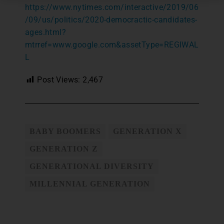
https://www.nytimes.com/interactive/2019/06
/09/us/politics/2020-democractic-candidates-
ages.html?
mtrref=www.google.com&assetType=REGIWAL
L
Post Views:
2,467
BABY BOOMERS
GENERATION X
GENERATION Z
GENERATIONAL DIVERSITY
MILLENNIAL GENERATION