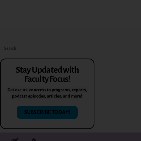
Stay Updated with
Faculty Focus!
Get exclusive access to programs, reports,
podcast episodes, articles, and more!
SUBSCRIBE TODAY!