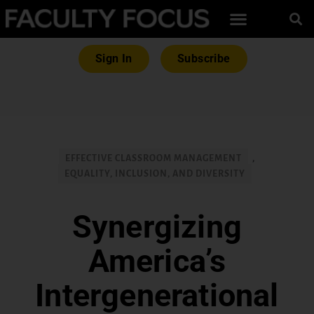
Sign In
Subscribe
EFFECTIVE CLASSROOM MANAGEMENT
,
EQUALITY, INCLUSION, AND DIVERSITY
Synergizing
America’s
Intergenerational