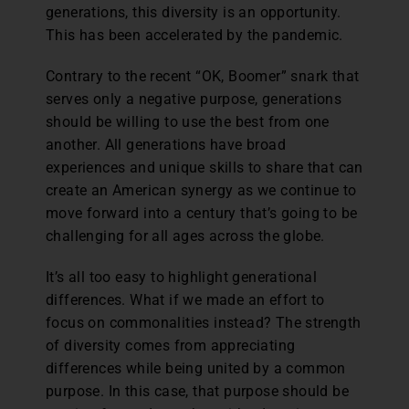
generations, this diversity is an opportunity.
This has been accelerated by the pandemic.
Contrary to the recent “OK, Boomer” snark that
serves only a negative purpose, generations
should be willing to use the best from one
another. All generations have broad
experiences and unique skills to share that can
create an American synergy as we continue to
move forward into a century that’s going to be
challenging for all ages across the globe.
It’s all too easy to highlight generational
differences. What if we made an effort to
focus on commonalities instead? The strength
of diversity comes from appreciating
differences while being united by a common
purpose. In this case, that purpose should be