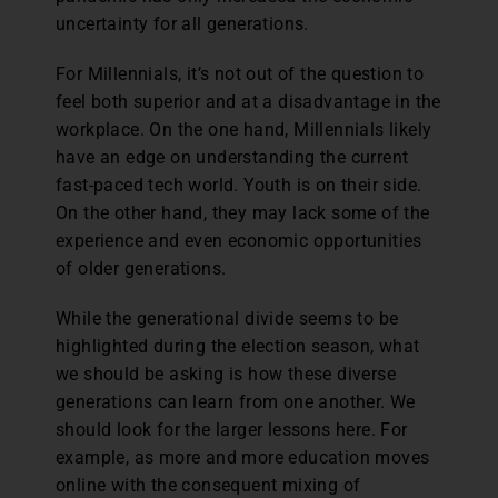
uncertainty for all generations.
For Millennials, it’s not out of the question to
feel both superior and at a disadvantage in the
workplace. On the one hand, Millennials likely
have an edge on understanding the current
fast-paced tech world. Youth is on their side.
On the other hand, they may lack some of the
experience and even economic opportunities
of older generations.
While the generational divide seems to be
highlighted during the election season, what
we should be asking is how these diverse
generations can learn from one another. We
should look for the larger lessons here. For
example, as more and more education moves
online with the consequent mixing of