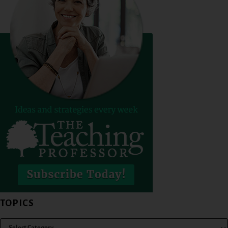
TOPICS