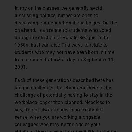
In my online classes, we generally avoid
discussing politics, but we are open to
discussing our generational challenges. On the
one hand, I can relate to students who voted
during the election of Ronald Reagan in the
1980s, but I can also find ways to relate to
students who may not have been born in time
to remember that awful day on September 11,
2001.
Each of these generations described here has
unique challenges. For Boomers, there is the
challenge of potentially having to stay in the
workplace longer than planned. Needless to
say, it’s not always easy, in an existential
sense, when you are working alongside
colleagues who may be the age of your
children. There is even the possibility that your