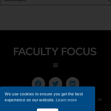
We use cookies to ensure you get the best
© 2026 Faculty Focus | Higher Ed Teaching & Learning - All
experience on our website.
Learn more
Rights Reserved.