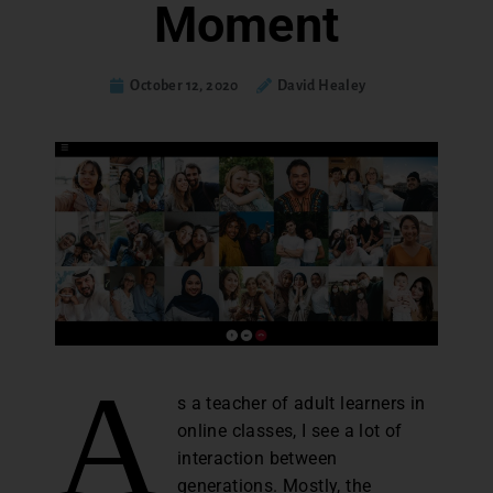
Moment
October 12, 2020
David Healey
A
s a teacher of adult learners in
online classes, I see a lot of
interaction between
generations. Mostly, the