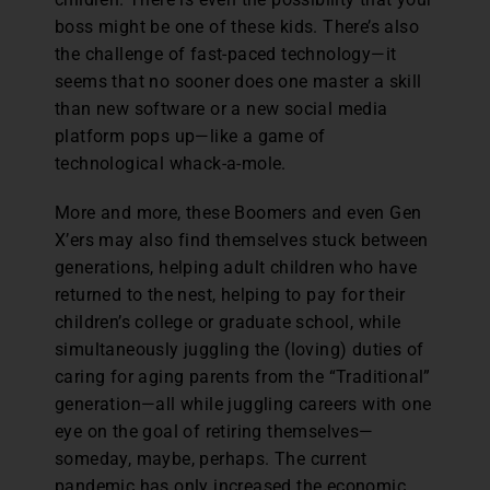
boss might be one of these kids. There’s also
the challenge of fast-paced technology—it
seems that no sooner does one master a skill
than new software or a new social media
platform pops up—like a game of
technological whack-a-mole.
More and more, these Boomers and even Gen
X’ers may also find themselves stuck between
generations, helping adult children who have
returned to the nest, helping to pay for their
children’s college or graduate school, while
simultaneously juggling the (loving) duties of
caring for aging parents from the “Traditional”
generation—all while juggling careers with one
eye on the goal of retiring themselves—
someday, maybe, perhaps. The current
pandemic has only increased the economic