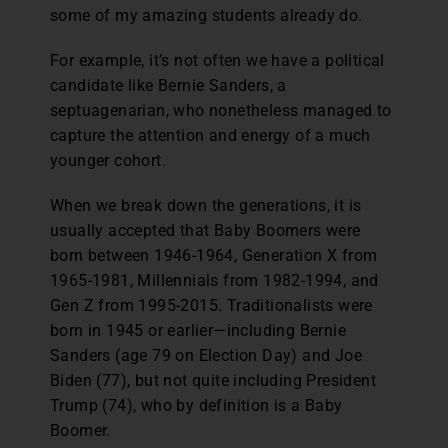
some of my amazing students already do.
For example, it’s not often we have a political
candidate like Bernie Sanders, a
septuagenarian, who nonetheless managed to
capture the attention and energy of a much
younger cohort.
When we break down the generations, it is
usually accepted that Baby Boomers were
born between 1946-1964, Generation X from
1965-1981, Millennials from 1982-1994, and
Gen Z from 1995-2015. Traditionalists were
born in 1945 or earlier—including Bernie
Sanders (age 79 on Election Day) and Joe
Biden (77), but not quite including President
Trump (74), who by definition is a Baby
Boomer.