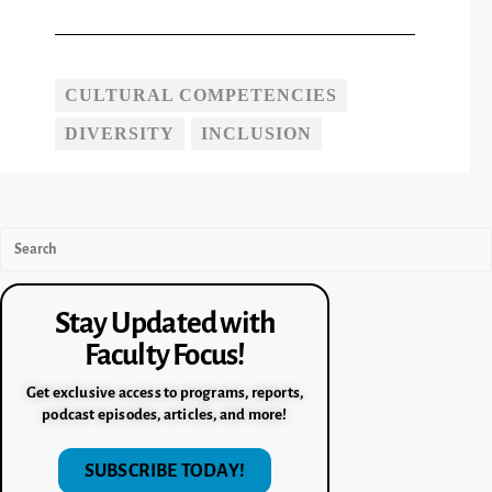
CULTURAL COMPETENCIES
DIVERSITY
INCLUSION
Stay Updated with
Faculty Focus!
Get exclusive access to programs, reports,
podcast episodes, articles, and more!
SUBSCRIBE TODAY!