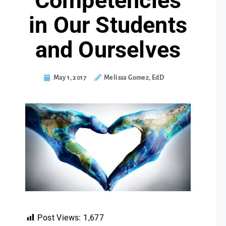
Competencies
in Our Students
and Ourselves
May 1, 2017
Melissa Gomez, EdD
Post Views:
1,677