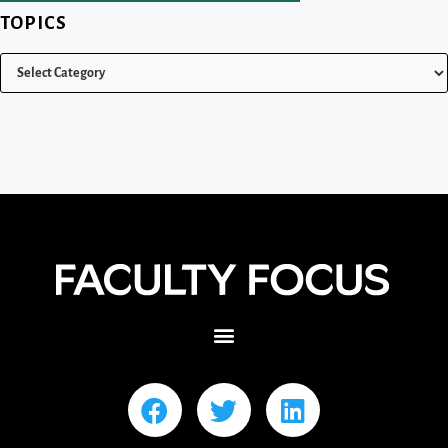
TOPICS