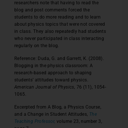
researchers note that having to read the
blog and post comments forced the
students to do more reading and to learn
about physics topics that were not covered
in class. They also repeatedly had students
who never participated in class interacting
regularly on the blog.
Reference: Duda, G. and Garrett, K. (2008).
Blogging in the physics classroom: A
research-based approach to shaping
students’ attitudes toward physics.
American Journal of Physics,
76 (11), 1054-
1065.
Excerpted from A Blog, a Physics Course,
and a Change in Student Attitudes,
The
Teaching Professor,
volume 23, number 3,