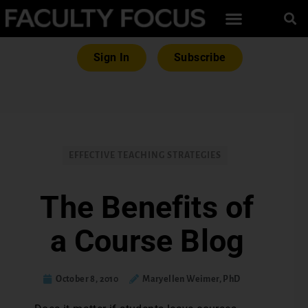
Sign In
Subscribe
EFFECTIVE TEACHING STRATEGIES
The Benefits of
a Course Blog
October 8, 2010
Maryellen Weimer, PhD