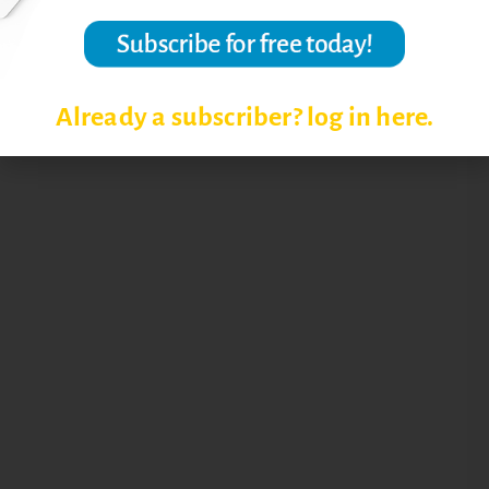
Already a subscriber? log in here.