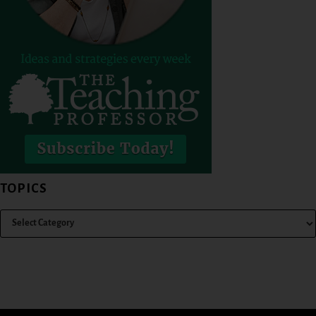
TOPICS