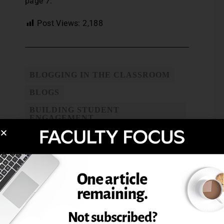
page 7.
Post Views:
2,188
BLOGGING IN THE CLASSROOM
BLOGS
BUILDING STUDENT
ENGAGEMENT