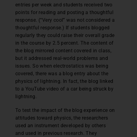
entries per week and students received two
points for reading and posting a thoughtful
response. (“Very cool” was not considered a
thoughtful response.) If students blogged
regularly they could raise their overall grade
in the course by 2.5 percent. The content of
the blog mirrored content covered in class,
but it addressed real-world problems and
issues. So when electrostatics was being
covered, there was a blog entry about the
physics of lightning. In fact, the blog linked
to a YouTube video of a car being struck by
lightning.
To test the impact of the blog experience on
attitudes toward physics, the researchers
used an instrument developed by others
and used in previous research. They