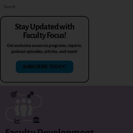
Stay Updated with
Faculty Focus!
Get exclusive access to programs, reports,
podcast episodes, articles, and more!
SUBSCRIBE TODAY!