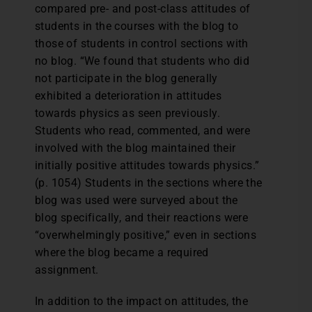
compared pre- and post-class attitudes of
students in the courses with the blog to
those of students in control sections with
no blog. “We found that students who did
not participate in the blog generally
exhibited a deterioration in attitudes
towards physics as seen previously.
Students who read, commented, and were
involved with the blog maintained their
initially positive attitudes towards physics.”
(p. 1054) Students in the sections where the
blog was used were surveyed about the
blog specifically, and their reactions were
“overwhelmingly positive,” even in sections
where the blog became a required
assignment.
In addition to the impact on attitudes, the