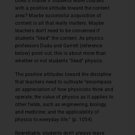
Does it matter if students leave courses
with a positive attitude toward the content
area? Maybe successful acquisition of
content is all that really matters. Maybe
teachers don’t need to be concerned if
students “liked” the content. As physics
professors Duda and Garrett (reference
below) point out, this is about more than
whether or not students “liked” physics.
The positive attitudes toward the discipline
that teachers need to cultivate “encompass
an appreciation of how physicists think and
operate; the value of physics as it applies to
other fields, such as engineering, biology,
and medicine; and the applicability of
physics to everyday life.” (p. 1054)
Regrettably, students don’t always leave