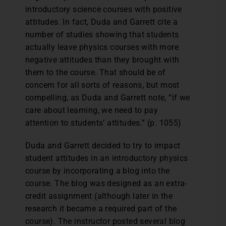
introductory science courses with positive
attitudes. In fact, Duda and Garrett cite a
number of studies showing that students
actually leave physics courses with more
negative attitudes than they brought with
them to the course. That should be of
concern for all sorts of reasons, but most
compelling, as Duda and Garrett note, “if we
care about learning, we need to pay
attention to students’ attitudes.” (p. 1055)
Duda and Garrett decided to try to impact
student attitudes in an introductory physics
course by incorporating a blog into the
course. The blog was designed as an extra-
credit assignment (although later in the
research it became a required part of the
course). The instructor posted several blog