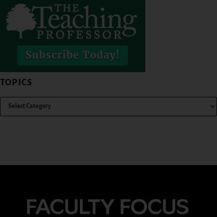
TOPICS