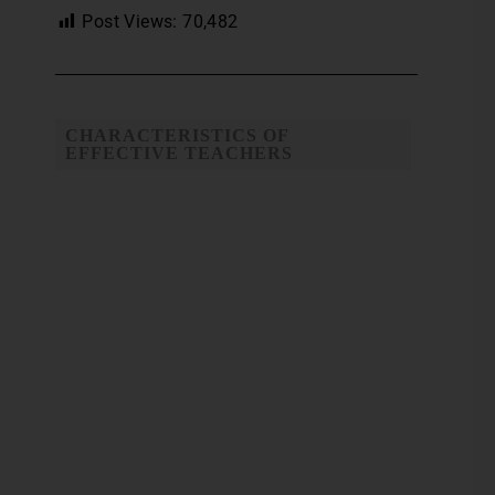
Post Views:
70,482
CHARACTERISTICS OF
EFFECTIVE TEACHERS