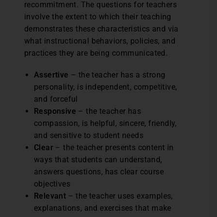
recommitment. The questions for teachers
involve the extent to which their teaching
demonstrates these characteristics and via
what instructional behaviors, policies, and
practices they are being communicated.
Assertive
– the teacher has a strong
personality, is independent, competitive,
and forceful
Responsive
– the teacher has
compassion, is helpful, sincere, friendly,
and sensitive to student needs
Clear
– the teacher presents content in
ways that students can understand,
answers questions, has clear course
objectives
Relevant
– the teacher uses examples,
explanations, and exercises that make