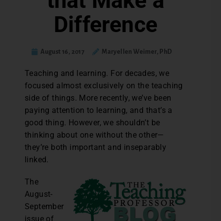
that Make a
Difference
August 16, 2017
Maryellen Weimer, PhD
Teaching and learning. For decades, we
focused almost exclusively on the teaching
side of things. More recently, we’ve been
paying attention to learning, and that’s a
good thing. However, we shouldn’t be
thinking about one without the other—
they’re both important and inseparably
linked.
The
August-
September
issue of