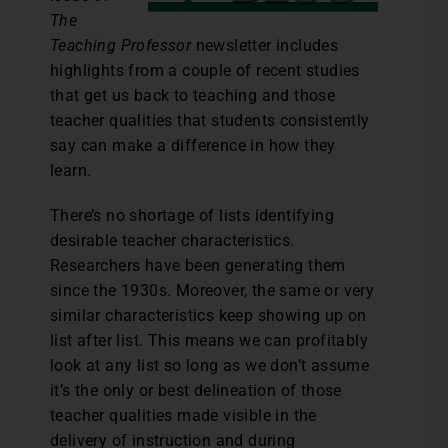
The
Teaching Professor
newsletter includes
highlights from a couple of recent studies
that get us back to teaching and those
teacher qualities that students consistently
say can make a difference in how they
learn.
There’s no shortage of lists identifying
desirable teacher characteristics.
Researchers have been generating them
since the 1930s. Moreover, the same or very
similar characteristics keep showing up on
list after list. This means we can profitably
look at any list so long as we don’t assume
it’s the only or best delineation of those
teacher qualities made visible in the
delivery of instruction and during