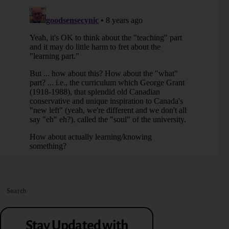
Stay Updated with