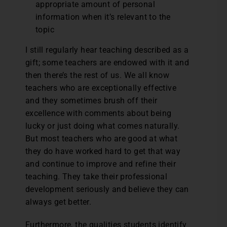
appropriate amount of personal
information when it’s relevant to the
topic
I still regularly hear teaching described as a
gift; some teachers are endowed with it and
then there’s the rest of us. We all know
teachers who are exceptionally effective
and they sometimes brush off their
excellence with comments about being
lucky or just doing what comes naturally.
But most teachers who are good at what
they do have worked hard to get that way
and continue to improve and refine their
teaching. They take their professional
development seriously and believe they can
always get better.
Furthermore, the qualities students identify