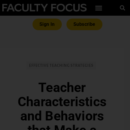
Sign In
Subscribe
EFFECTIVE TEACHING STRATEGIES
Teacher
Characteristics
and Behaviors