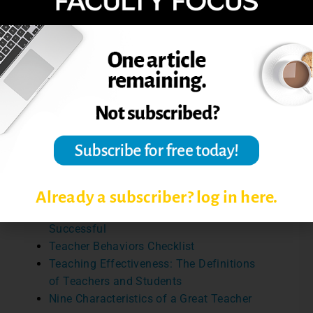
developing our teaching.
Reference: Goldman, Z. W., Cranmer, G. A.,
Solitto, M., Labelle, S., and Lancaster, A. L.
(2017). What do college student want? A
prioritization of instructional behaviors and
characteristics.
Communication Education,
66
(3), 280-298.
Review additional articles on
characteristics of effective teachers:
Already a subscriber? log in here.
Six Things That Make College Teachers
Successful
Teacher Behaviors Checklist
Teaching Effectiveness: The Definitions
of Teachers and Students
Nine Characteristics of a Great Teacher