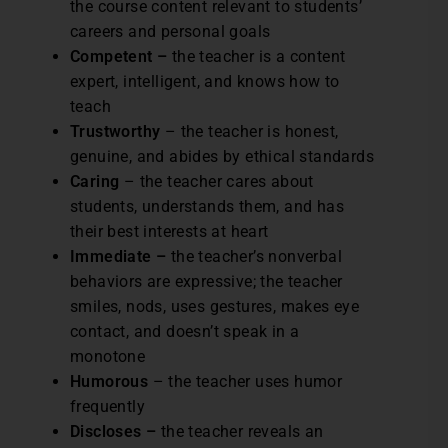
the course content relevant to students’
careers and personal goals
Competent –
the teacher is a content
expert, intelligent, and knows how to
teach
Trustworthy
– the teacher is honest,
genuine, and abides by ethical standards
Caring
– the teacher cares about
students, understands them, and has
their best interests at heart
Immediate –
the teacher’s nonverbal
behaviors are expressive; the teacher
smiles, nods, uses gestures, makes eye
contact, and doesn’t speak in a
monotone
Humorous
– the teacher uses humor
frequently
Discloses –
the teacher reveals an