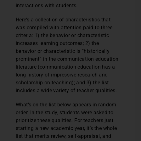
interactions with students.
Here’s a collection of characteristics that
was compiled with attention paid to three
criteria: 1) the behavior or characteristic
increases learning outcomes; 2) the
behavior or characteristic is “historically
prominent” in the communication education
literature (communication education has a
long history of impressive research and
scholarship on teaching); and 3) the list
includes a wide variety of teacher qualities.
What’s on the list below appears in random
order. In the study, students were asked to
prioritize these qualities. For teachers just
starting a new academic year, it’s the whole
list that merits review, self-appraisal, and