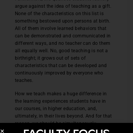
argue against the idea of teaching as a gift.
None of the characteristics on this list is
something bestowed upon persons at birth.
All of them involve learned behaviors that
can be demonstrated and communicated in
different ways, and no teacher can do them
all equally well. No, good teaching is not a
birthright; it grows out of sets of
characteristics that can be developed and
continuously improved by everyone who
teaches.
How we teach makes a huge difference in
the learning experiences students have in
our courses, in higher education, and,
ultimately, in their lives beyond. And for that
reason, we should be simultaneously
devoted to improving learning and to