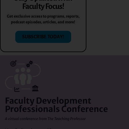
Faculty Focus!
Get exclusive access to programs, reports,
podcast episodes, articles, and more!
SUBSCRIBE TODAY!