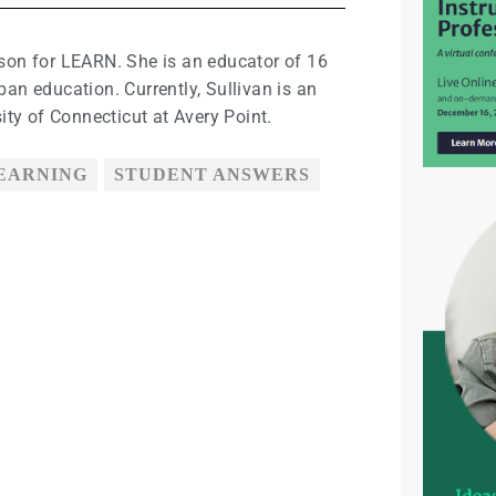
ison for LEARN. She is an educator of 16
ban education. Currently, Sullivan is an
sity of Connecticut at Avery Point.
LEARNING
STUDENT ANSWERS