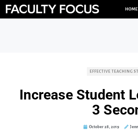
HOME
EFFECTIVE TEACHING S
Increase Student L
3 Seco
October 28, 2019
Jenn