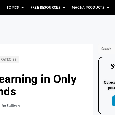
TOPICS
FREE RESOURCES
MAGNA PRODUCTS
TRATEGIES
S
earning in Only
Get exc
nds
podc
ifer Sullivan