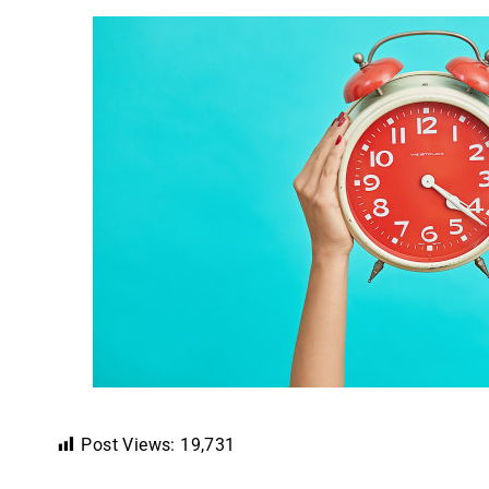
Post Views:
19,731