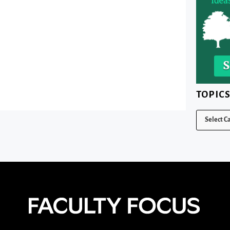
TOPIC