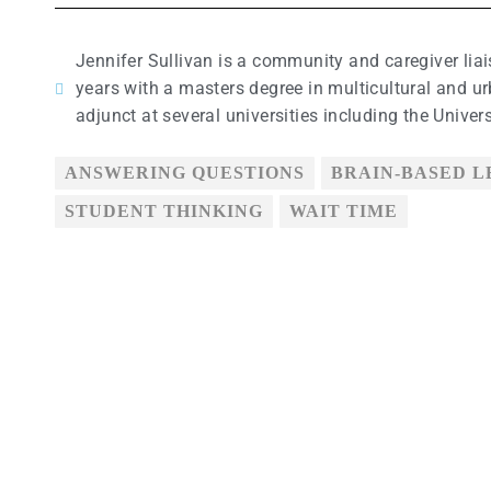
Jennifer Sullivan is a community and caregiver lia
years with a masters degree in multicultural and ur
adjunct at several universities including the Univer
ANSWERING QUESTIONS
BRAIN-BASED 
STUDENT THINKING
WAIT TIME