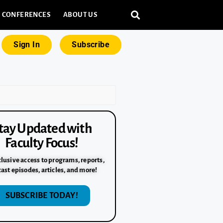
CONFERENCES
ABOUT US
Sign In
Subscribe
tay Updated with
Faculty Focus!
lusive access to programs, reports,
ast episodes, articles, and more!
SUBSCRIBE TODAY!