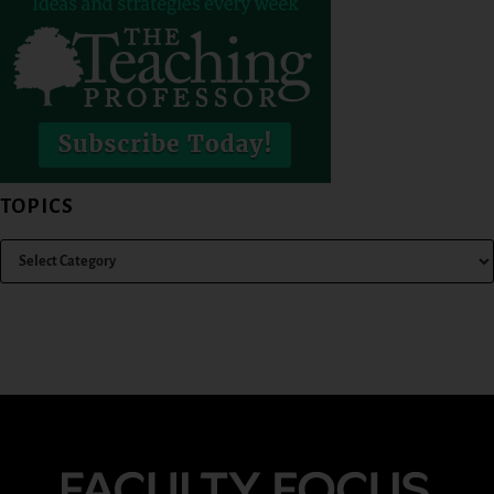
TOPICS