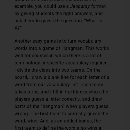
example, you could use a
Jeopardy
format
by giving students the right answers, and
ask them to guess the question, “What is
X?”
Another easy game is to turn vocabulary
words into a game of Hangman. This works
well for courses in which there is a lot of
terminology or specific vocabulary required.
I divide the class into two teams. On the
board, I draw a blank line for each letter of a
word from our vocabulary list. Each team
takes turns, and I fill in the blanks when the
players guess a letter correctly, and draw
parts of the “hangman” when players guess
wrong. The first team to correctly guess the
word, wins. And, as an added bonus, the
first team to define the word also wins a