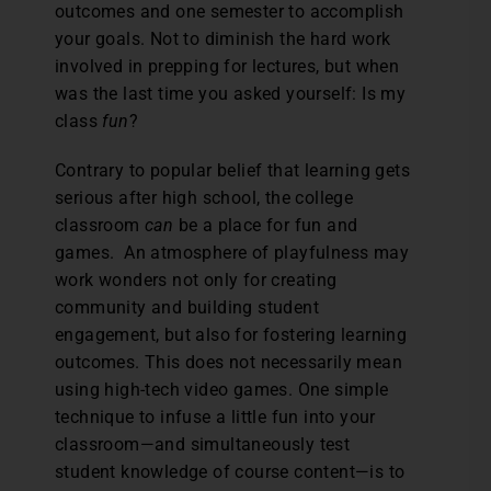
outcomes and one semester to accomplish
your goals. Not to diminish the hard work
involved in prepping for lectures, but when
was the last time you asked yourself: Is my
class
fun
?
Contrary to popular belief that learning gets
serious after high school, the college
classroom
can
be a place for fun and
games. An atmosphere of playfulness may
work wonders not only for creating
community and building student
engagement, but also for fostering learning
outcomes. This does not necessarily mean
using high-tech video games. One simple
technique to infuse a little fun into your
classroom—and simultaneously test
student knowledge of course content—is to