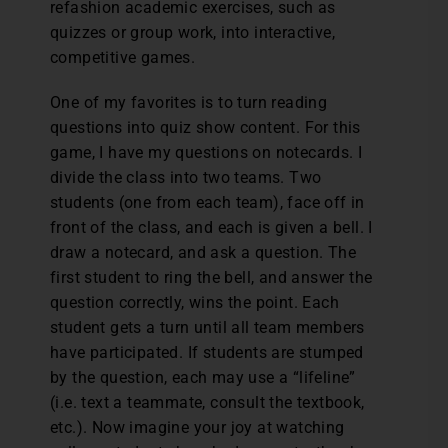
refashion academic exercises, such as
quizzes or group work, into interactive,
competitive games.
One of my favorites is to turn reading
questions into quiz show content. For this
game, I have my questions on notecards. I
divide the class into two teams. Two
students (one from each team), face off in
front of the class, and each is given a bell. I
draw a notecard, and ask a question. The
first student to ring the bell, and answer the
question correctly, wins the point. Each
student gets a turn until all team members
have participated. If students are stumped
by the question, each may use a “lifeline”
(i.e. text a teammate, consult the textbook,
etc.). Now imagine your joy at watching