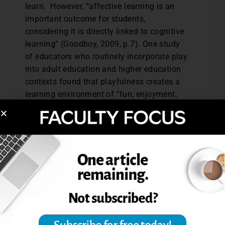
learn. However, “affective learning is an
important outcome for students,
considering it is directly linked to cognitive
learning” (Goodboy, 2009, p.7). One study
of educators who routinely incorporate play
into adult education and higher education
contexts found that playfulness creates a
learning environment of “fun, enjoyment,
and laughter,” and their students identify
cognitive gains in terms of “engagement,
retention, and understanding” (Tanis, 2012).
Translation: students who have fun in your
class may actually learn better, and that’s
no laughing matter.
References:
Tanis, D. J. (2012). Exploring
play/playfulness and learning in the adult