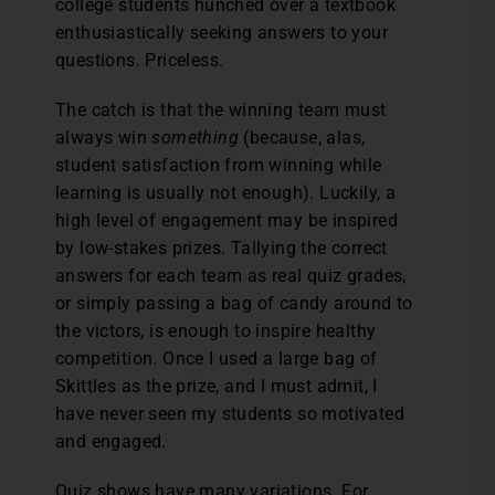
college students hunched over a textbook
enthusiastically seeking answers to your
questions. Priceless.
The catch is that the winning team must
always win
something
(because, alas,
student satisfaction from winning while
learning is usually not enough). Luckily, a
high level of engagement may be inspired
by low-stakes prizes. Tallying the correct
answers for each team as real quiz grades,
or simply passing a bag of candy around to
the victors, is enough to inspire healthy
competition. Once I used a large bag of
Skittles as the prize, and I must admit, I
have never seen my students so motivated
and engaged.
Quiz shows have many variations. For