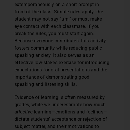
extemporaneously on a short prompt in
front of the class. Simple rules apply: the
student may not say “um,” or must make
eye contact with each classmate. If you
break the rules, you must start again.
Because everyone contributes, this activity
fosters community while reducing public
speaking anxiety. It also serves as an
effective low-stakes exercise for introducing
expectations for oral presentations and the
importance of demonstrating good
speaking and listening skills.
Evidence of learning is often measured by
grades, while we underestimate how much
affective
learning—emotions and feelings—
dictate students’ acceptance or rejection of
subject matter, and their motivations to