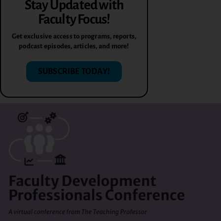
Stay Updated with
Faculty Focus!
Get exclusive access to programs, reports,
podcast episodes, articles, and more!
SUBSCRIBE TODAY!