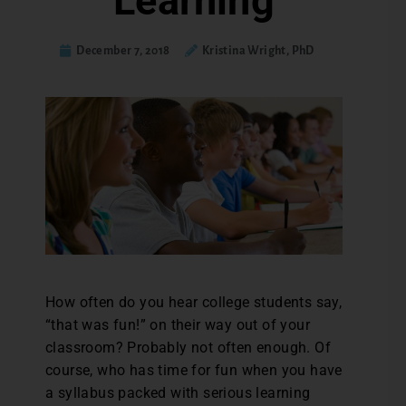
Learning
December 7, 2018
Kristina Wright, PhD
H
ow often do you hear college students say,
“that was fun!” on their way out of your
classroom? Probably not often enough. Of
course, who has time for fun when you have
a syllabus packed with serious learning