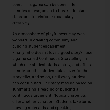
point. This game can be done in ten
minutes or less, as an icebreaker to start
class, and to reinforce vocabulary
creatively.
An atmosphere of playfulness may work
wonders in creating community and
building student engagement.
Finally, who doesn’t love a good story? I use
a game called Continuous Storytelling, in
which one student starts a story, and after a
minute, another student takes over for the
storyteller, and so on, until every student
has contributed. The story may be based on
summarizing a reading or building a
continuous argument. Notecard prompts
offer another variation. Students take turns
drawing notecards and speaking