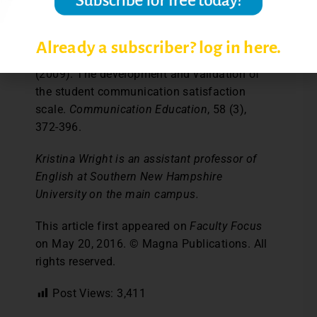
and higher education classroom. (Doctoral
Dissertation). ProQuest LLC.
Already a subscriber? log in here.
Goodboy, A. K., Martin, M. M., and Bolkan, S.
(2009). The development and validation of
the student communication satisfaction
scale.
Communication Education
, 58 (3),
372-396.
Kristina Wright is an assistant professor of
English at Southern New Hampshire
University on the main campus.
This article first appeared on
Faculty Focus
on May 20, 2016. © Magna Publications. All
rights reserved.
Post Views:
3,411