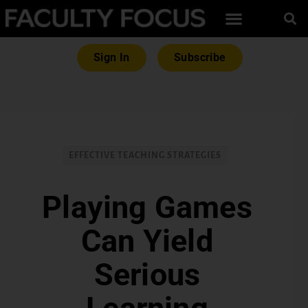
Sign In
Subscribe
EFFECTIVE TEACHING STRATEGIES
Playing Games
Can Yield
Serious