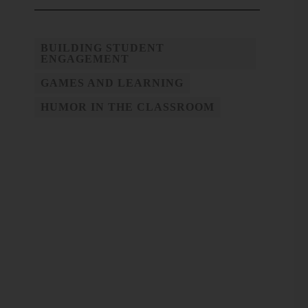
BUILDING STUDENT
ENGAGEMENT
GAMES AND LEARNING
HUMOR IN THE CLASSROOM