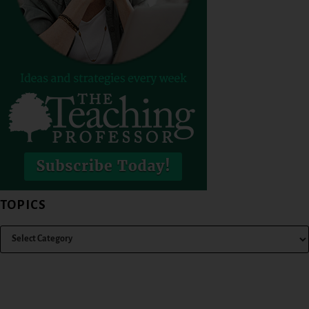
TOPICS