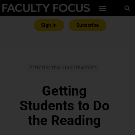
Sign In
Subscribe
EFFECTIVE TEACHING STRATEGIES
Getting
Students to Do
the Reading