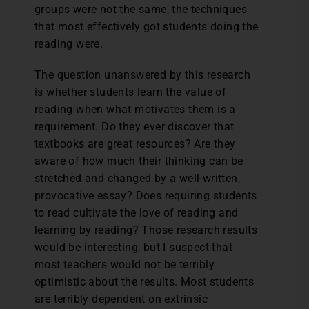
groups were not the same, the techniques
that most effectively got students doing the
reading were.
The question unanswered by this research
is whether students learn the value of
reading when what motivates them is a
requirement. Do they ever discover that
textbooks are great resources? Are they
aware of how much their thinking can be
stretched and changed by a well-written,
provocative essay? Does requiring students
to read cultivate the love of reading and
learning by reading? Those research results
would be interesting, but I suspect that
most teachers would not be terribly
optimistic about the results. Most students
are terribly dependent on extrinsic