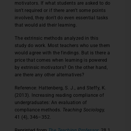
motivators. If what students are asked to do
isn’t required or if there aren’t some points
involved, they don’t do even essential tasks
that would aid their learning.
The extrinsic methods analyzed in this
study do work. Most teachers who use them
would agree with the findings. But is there a
price that comes when learning is powered
by extrinsic motivators? On the other hand,
are there any other alternatives?
Reference: Hattenberg, S. J., and Steffy, K.
(2013). Increasing reading compliance of
undergraduates: An evaluation of
compliance methods.
Teaching Sociology,
41 (4), 346–352.
Reprinted from
The Teaching Professor,
28.1