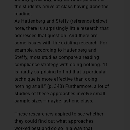
the students arrive at class having done the
reading.
As Hattenberg and Steffy (reference below)
note, there is surprisingly little research that
addresses that question. And there are
some issues with the existing research. For
example, according to Hattenberg and
Steffy, most studies compare a reading
compliance strategy with doing nothing. “It
is hardly surprising to find that a particular
technique is more effective than doing
nothing at all.” (p. 348) Furthermore, a lot of
studies of these approaches involve small
sample sizes—maybe just one class.
These researchers aspired to see whether
they could find out what approaches
worked best and do so in a way that