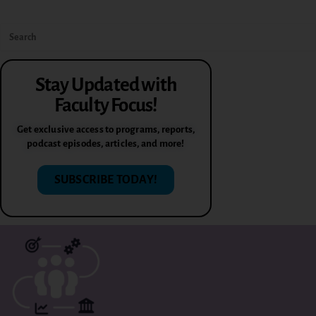
Stay Updated with
Faculty Focus!
Get exclusive access to programs, reports,
podcast episodes, articles, and more!
SUBSCRIBE TODAY!