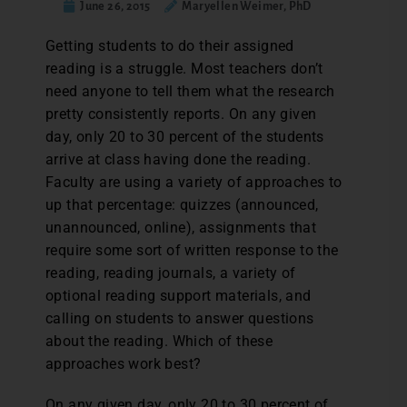
June 26, 2015
Maryellen Weimer, PhD
G
etting students to do their assigned
reading is a struggle. Most teachers don’t
need anyone to tell them what the research
pretty consistently reports. On any given
day, only 20 to 30 percent of the students
arrive at class having done the reading.
Faculty are using a variety of approaches to
up that percentage: quizzes (announced,
unannounced, online), assignments that
require some sort of written response to the
reading, reading journals, a variety of
optional reading support materials, and
calling on students to answer questions
about the reading. Which of these
approaches work best?
On any given day, only 20 to 30 percent of