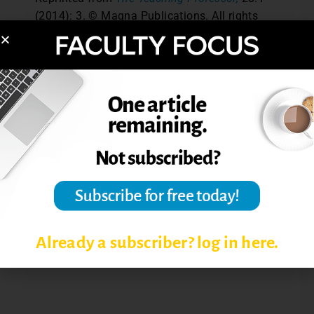
(2014): 3. © Magna Publications. All rights
reserved.
Post Views:
5,347
COMING TO CLASS PREPARED
READING ASSIGNMENTS
UNPREPARED STUDENTS
Already a subscriber? log in here.