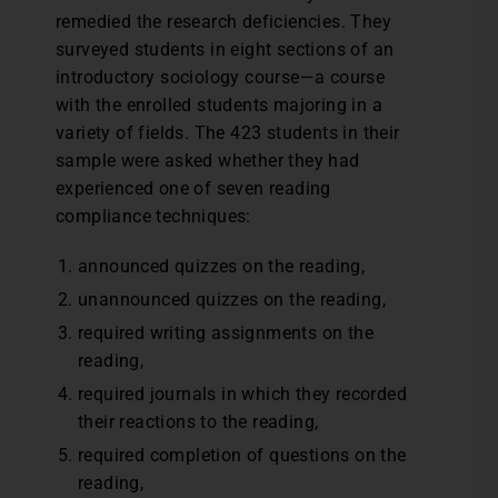
remedied the research deficiencies. They
surveyed students in eight sections of an
introductory sociology course—a course
with the enrolled students majoring in a
variety of fields. The 423 students in their
sample were asked whether they had
experienced one of seven reading
compliance techniques:
announced quizzes on the reading,
unannounced quizzes on the reading,
required writing assignments on the
reading,
required journals in which they recorded
their reactions to the reading,
required completion of questions on the
reading,