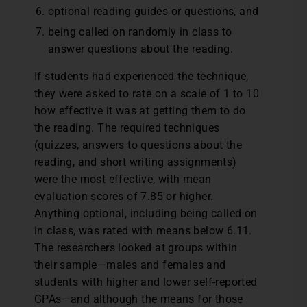
optional reading guides or questions, and
being called on randomly in class to
answer questions about the reading.
If students had experienced the technique,
they were asked to rate on a scale of 1 to 10
how effective it was at getting them to do
the reading. The required techniques
(quizzes, answers to questions about the
reading, and short writing assignments)
were the most effective, with mean
evaluation scores of 7.85 or higher.
Anything optional, including being called on
in class, was rated with means below 6.11.
The researchers looked at groups within
their sample—males and females and
students with higher and lower self-reported
GPAs—and although the means for those