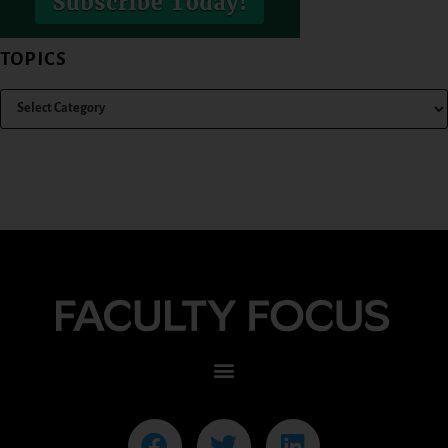
TOPICS