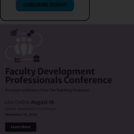
SUBSCRIBE TODAY!