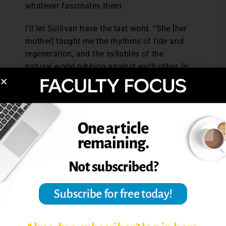
whatever fascinates them.
I’ll let Sullivan have the last word. “She [her
mother] taught me the rhythms of tide and
regeneration, and the syllables of the
natural world rubbing against each other. In
doing so, she made me a poet.” (p. 221)
Reference: Sullivan, A. M. (2000). Notes
from a marine biologist’s daughter: On the
art and science of attention.
Harvard
Educational Review,
70 (2), 211-227.
Post Views:
6,747
IMPROVE STUDENT LEARNING