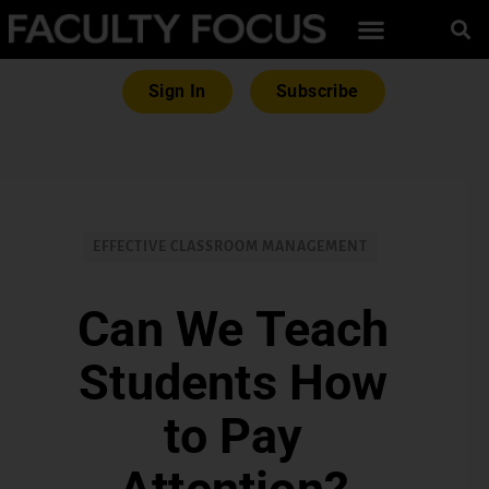
Sign In
Subscribe
EFFECTIVE CLASSROOM MANAGEMENT
Can We Teach
Students How
to Pay