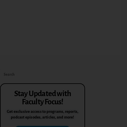
Stay Updated with
Faculty Focus!
Get exclusive access to programs, reports,
podcast episodes, articles, and more!