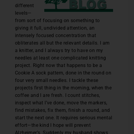
different
levels—
from sort of focusing on something to
giving it full, undivided attention, an
intensely focused concentration that
obliterates all but the relevant details. I am
a knitter, and I always try to have on my
needles at least one complicated knitting
project. Right now that happens to be a
Cookie A sock pattern, done in the round on
four very small needles. I tackle these
projects first thing in the morning, when the
coffee and I are fresh. I count stitches,
inspect what I’ve done, move the markers,
find mistakes, fix them, finish a round, and
start the next one. It requires serious mental
effort—the kind I hope will prevent
Alzheimer’s. Suddenly my husband shows