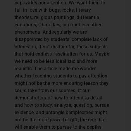
captivates our attention. We want them to
fall in love with bugs, rocks, literary
theories, religious paintings, differential
equations, Ohm’s law, or countless other
phenomena. And regularly we are
disappointed by students’ complete lack of
interest in, if not disdain for, these subjects
that hold endless fascination for us. Maybe
we need to be less idealistic and more
realistic. The article made me wonder
whether teaching students to pay attention
might not be the more enduring lesson they
could take from our courses. If our
demonstration of how to attend to detail
and how to study, analyze, question, pursue
evidence, and untangle complexities might
not be the more powerful gift, the one that
will enable them to pursue to the depths