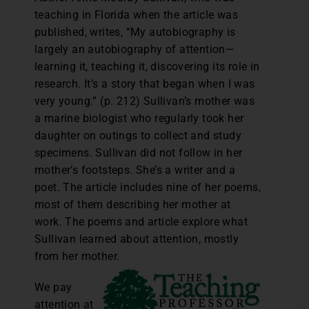
teaching in Florida when the article was
published, writes, “My autobiography is
largely an autobiography of attention—
learning it, teaching it, discovering its role in
research. It’s a story that began when I was
very young.” (p. 212) Sullivan’s mother was
a marine biologist who regularly took her
daughter on outings to collect and study
specimens. Sullivan did not follow in her
mother’s footsteps. She’s a writer and a
poet. The article includes nine of her poems,
most of them describing her mother at
work. The poems and article explore what
Sullivan learned about attention, mostly
from her mother.
We pay
attention at