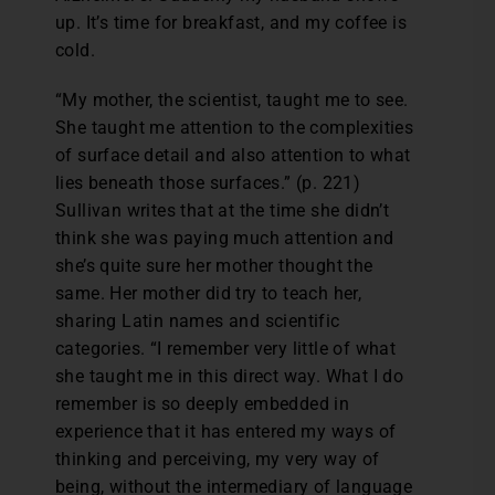
up. It’s time for breakfast, and my coffee is
cold.
“My mother, the scientist, taught me to see.
She taught me attention to the complexities
of surface detail and also attention to what
lies beneath those surfaces.” (p. 221)
Sullivan writes that at the time she didn’t
think she was paying much attention and
she’s quite sure her mother thought the
same. Her mother did try to teach her,
sharing Latin names and scientific
categories. “I remember very little of what
she taught me in this direct way. What I do
remember is so deeply embedded in
experience that it has entered my ways of
thinking and perceiving, my very way of
being, without the intermediary of language