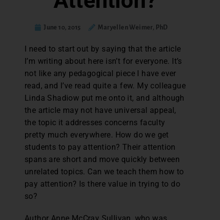
Attention?
June 10, 2015
Maryellen Weimer, PhD
I
need to start out by saying that the article
I’m writing about here isn’t for everyone. It’s
not like any pedagogical piece I have ever
read, and I’ve read quite a few. My colleague
Linda Shadiow put me onto it, and although
the article may not have universal appeal,
the topic it addresses concerns faculty
pretty much everywhere. How do we get
students to pay attention? Their attention
spans are short and move quickly between
unrelated topics. Can we teach them how to
pay attention? Is there value in trying to do
so?
Author Anne McCray Sullivan, who was