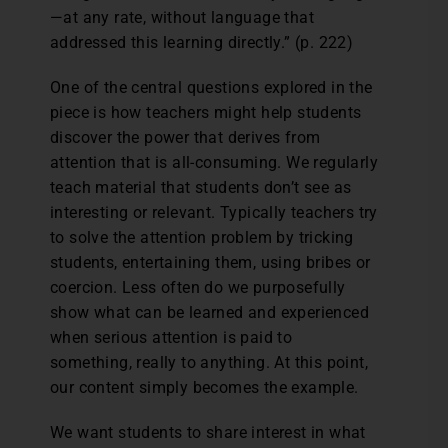
—at any rate, without language that
addressed this learning directly.” (p. 222)
One of the central questions explored in the
piece is how teachers might help students
discover the power that derives from
attention that is all-consuming. We regularly
teach material that students don’t see as
interesting or relevant. Typically teachers try
to solve the attention problem by tricking
students, entertaining them, using bribes or
coercion. Less often do we purposefully
show what can be learned and experienced
when serious attention is paid to
something, really to anything. At this point,
our content simply becomes the example.
We want students to share interest in what