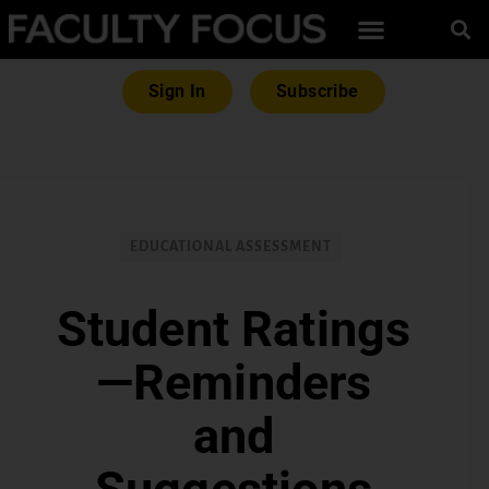
Sign In
Subscribe
EDUCATIONAL ASSESSMENT
Student Ratings
—Reminders
and