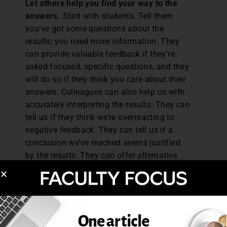
Let others help you find your way to the
answers.
Start with students. Tell them
you’ve got some questions about the
results; you need more information. They
can provide valuable feedback if they’re
asked focused, specific questions, and they
will do so if they think you care about their
answers. Colleagues can also help us with
accurately interpreting the results. They can
tell us if they think we’re overreacting to
negative feedback. They can tell us if a
conclusion we’ve reached seems justified
by the results. They can offer alternative
explanations and brainstorm potential
solutions.
What are some strategies you use to help
maintain some perspective on your rating