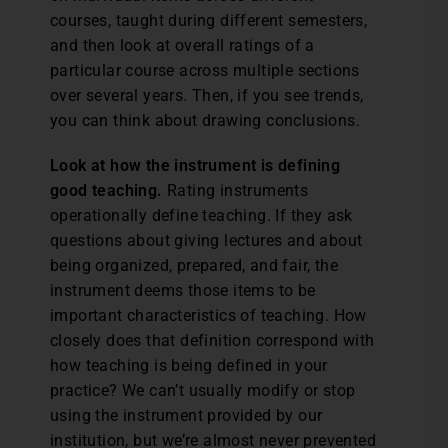
courses, taught during different semesters,
and then look at overall ratings of a
particular course across multiple sections
over several years. Then, if you see trends,
you can think about drawing conclusions.
Look at how the instrument is defining
good teaching.
Rating instruments
operationally define teaching. If they ask
questions about giving lectures and about
being organized, prepared, and fair, the
instrument deems those items to be
important characteristics of teaching. How
closely does that definition correspond with
how teaching is being defined in your
practice? We can’t usually modify or stop
using the instrument provided by our
institution, but we’re almost never prevented