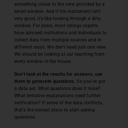
something closer to the view provided by a
small window. And if the instrument isn’t
very good, it’s like looking through a dirty
window. For years, most ratings experts
have advised institutions and individuals to
collect data from multiple sources and in
different ways. We don’t need just one view.
We should be looking at our teaching from
every window in the house.
Don’t look at the results for answers; use
them to generate questions.
So you’ve got
a data set. What questions does it raise?
What tentative explanations need further
verification? If some of the data conflicts,
that’s the easiest place to start asking
questions.