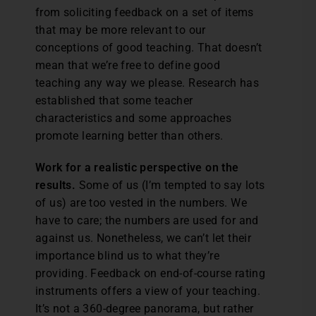
from soliciting feedback on a set of items
that may be more relevant to our
conceptions of good teaching. That doesn’t
mean that we’re free to define good
teaching any way we please. Research has
established that some teacher
characteristics and some approaches
promote learning better than others.
Work for a realistic perspective on the
results.
Some of us (I’m tempted to say lots
of us) are too vested in the numbers. We
have to care; the numbers are used for and
against us. Nonetheless, we can’t let their
importance blind us to what they’re
providing. Feedback on end-of-course rating
instruments offers a view of your teaching.
It’s not a 360-degree panorama, but rather