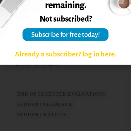
results?
Reference: Boysen, G. A., Kelly, T. J., Raesly,
H. N., and Casner, R. W. (2014). The
(mis)interpretation of teaching evaluations
by college faculty and administrators.
Assessment & Evaluation in Higher
Education,
39 (6), 641-656.
Already a subscriber? log in here.
Post Views:
2,607
END OF SEMESTER EVALUATIONS
STUDENT FEEDBACK
STUDENT RATINGS