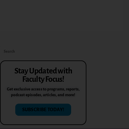
Stay Updated with
Faculty Focus!
Get exclusive access to programs, reports,
podcast episodes, articles, and more!
SUBSCRIBE TODAY!