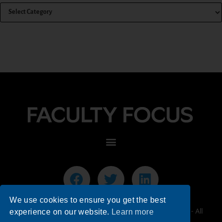
We use cookies to ensure you get the best
© 2026 Faculty Focus | Higher Ed Teaching & Learning - All
experience on our website.
Learn more
Rights Reserved.