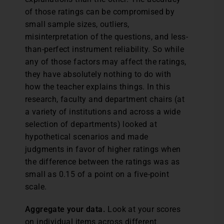
of those ratings can be compromised by
small sample sizes, outliers,
misinterpretation of the questions, and less-
than-perfect instrument reliability. So while
any of those factors may affect the ratings,
they have absolutely nothing to do with
how the teacher explains things. In this
research, faculty and department chairs (at
a variety of institutions and across a wide
selection of departments) looked at
hypothetical scenarios and made
judgments in favor of higher ratings when
the difference between the ratings was as
small as 0.15 of a point on a five-point
scale.
Aggregate your data.
Look at your scores
on individual items across different