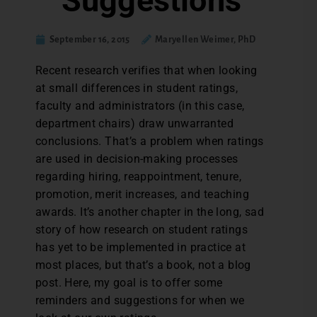
Suggestions
September 16, 2015
Maryellen Weimer, PhD
R
ecent research verifies that when looking
at small differences in student ratings,
faculty and administrators (in this case,
department chairs) draw unwarranted
conclusions. That’s a problem when ratings
are used in decision-making processes
regarding hiring, reappointment, tenure,
promotion, merit increases, and teaching
awards. It’s another chapter in the long, sad
story of how research on student ratings
has yet to be implemented in practice at
most places, but that’s a book, not a blog
post. Here, my goal is to offer some
reminders and suggestions for when we