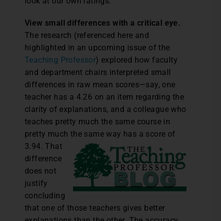
look at our own ratings.
View small differences with a critical eye.
The research (referenced here and
highlighted in an upcoming issue of the
Teaching Professor
) explored how faculty
and department chairs interpreted small
differences in raw mean scores—say, one
teacher has a 4.26 on an item regarding the
clarity of explanations, and a colleague who
teaches pretty much the same course in
pretty much the same way has a score of
3.94.
That
difference
does not
justify
concluding
that one of those teachers gives better
explanations than the other. The accuracy