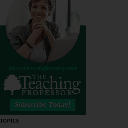
TOPICS