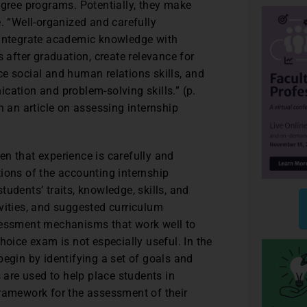
egree programs. Potentially, they make
. “Well-organized and carefully
 integrate academic knowledge with
s after graduation, create relevance for
e social and human relations skills, and
cation and problem-solving skills.” (p.
n an article on assessing internship
n that experience is carefully and
ions of the accounting internship
udents’ traits, knowledge, skills, and
vities, and suggested curriculum
ssessment mechanisms that work well to
hoice exam is not especially useful. In the
begin by identifying a set of goals and
s are used to help place students in
framework for the assessment of their