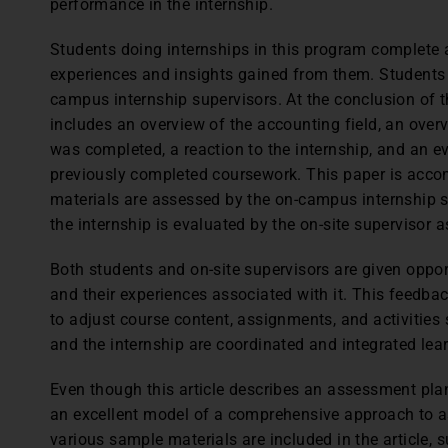
performance in the internship.
Students doing internships in this program complete a
experiences and insights gained from them. Students a
campus internship supervisors. At the conclusion of th
includes an overview of the accounting field, an ove
was completed, a reaction to the internship, and an eva
previously completed coursework. This paper is accom
materials are assessed by the on-campus internship s
the internship is evaluated by the on-site supervisor a
Both students and on-site supervisors are given oppor
and their experiences associated with it. This feedba
to adjust course content, assignments, and activities
and the internship are coordinated and integrated lea
Even though this article describes an assessment plan 
an excellent model of a comprehensive approach to as
various sample materials are included in the article, 