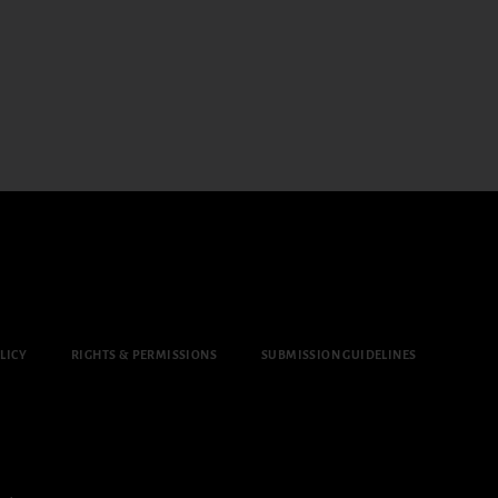
LICY
RIGHTS & PERMISSIONS
SUBMISSION GUIDELINES