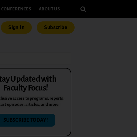
CONFERENCES
ABOUT US
Sign In
Subscribe
tay Updated with
Faculty Focus!
lusive access to programs, reports,
ast episodes, articles, and more!
SUBSCRIBE TODAY!