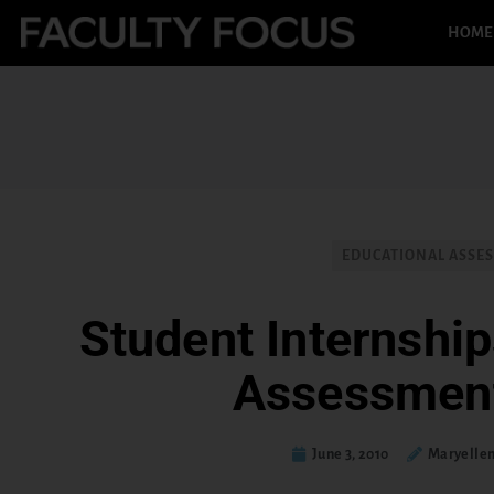
HOME
EDUCATIONAL ASSE
Student Internship
Assessmen
June 3, 2010
Maryelle