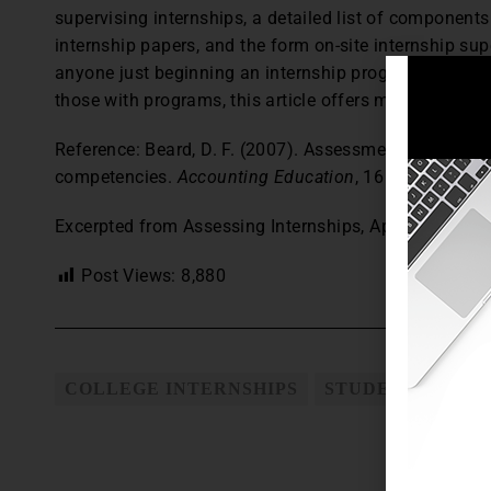
supervising internships, a detailed list of components
internship papers, and the form on-site internship sup
anyone just beginning an internship program, these ma
those with programs, this article offers materials use
Reference: Beard, D. F. (2007). Assessment of intern
competencies.
Accounting Education
, 16 (2), 207–22
Excerpted from Assessing Internships, April 2009,
The
Post Views:
8,880
COLLEGE INTERNSHIPS
STUDENT INTER