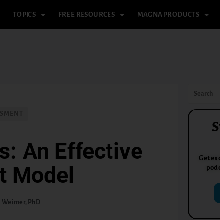
TOPICS
FREE RESOURCES
MAGNA PRODUCTS
SSMENT
S
s: An Effective
Get exc
t Model
podc
n Weimer, PhD