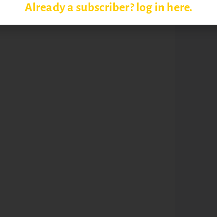
Already a subscriber? log in here.