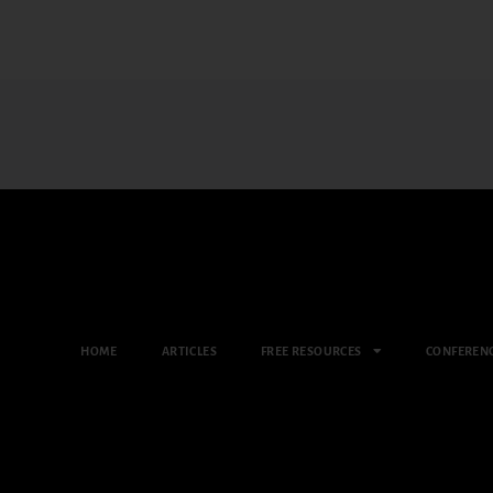
HOME
ARTICLES
FREE RESOURCES
CONFEREN