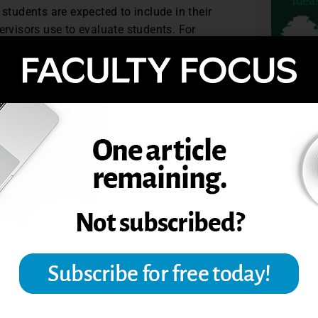
 students are expected to include in their
ervisors use to evaluate students. For
terials are excellent models. And for
ful for comparative purposes.
ship experiences and accounting core
0.
TOPIC
 Teaching Professor
.
NSHIPS