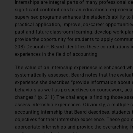
Internships are integral parts of many professional d
significant contributions to an educational experience
supervised programs enhance the student’s ability to
practical application, improve job/career opportunitie
past and future classroom learning, develop work plac
provide the opportunity for students to apply communi
208) Deborah F. Beard identifies these contributions i
experiences in the field of accounting.
The value of an internship experience is enhanced whe
systematically assessed. Beard notes that the evaluat
experience she describes “provide information about st
behaviors as well as perspectives on coursework, acti
changes.” (p. 211) The challenge is finding those a
assess internship experiences. Obviously, a multiple-c
accounting internship that Beard describes, students 
objectives for their internship experience. These goal
appropriate internships and provide the overarching 