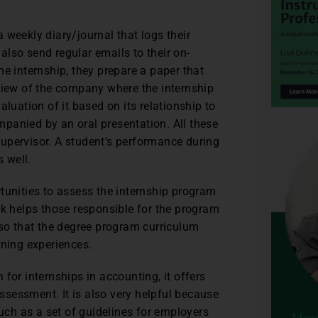
 weekly diary/journal that logs their
lso send regular emails to their on-
e internship, they prepare a paper that
rview of the company where the internship
luation of it based on its relationship to
panied by an oral presentation. All these
upervisor. A student’s performance during
s well.
tunities to assess the internship program
ck helps those responsible for the program
 so that the degree program curriculum
rning experiences.
for internships in accounting, it offers
sessment. It is also very helpful because
such as a set of guidelines for employers