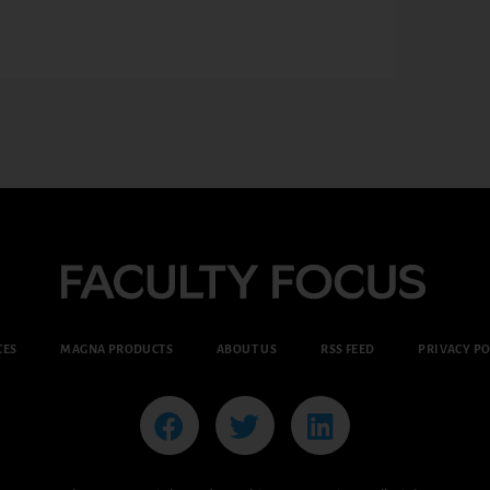
CES
MAGNA PRODUCTS
ABOUT US
RSS FEED
PRIVACY PO