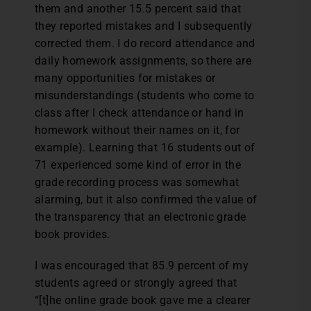
them and another 15.5 percent said that
they reported mistakes and I subsequently
corrected them. I do record attendance and
daily homework assignments, so there are
many opportunities for mistakes or
misunderstandings (students who come to
class after I check attendance or hand in
homework without their names on it, for
example). Learning that 16 students out of
71 experienced some kind of error in the
grade recording process was somewhat
alarming, but it also confirmed the value of
the transparency that an electronic grade
book provides.
I was encouraged that 85.9 percent of my
students agreed or strongly agreed that
“[t]he online grade book gave me a clearer