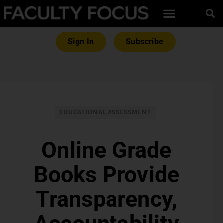
Sign In
Subscribe
EDUCATIONAL ASSESSMENT
Online Grade
Books Provide
Transparency,