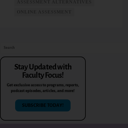
ASSESSMENT ALTERNATIVES
ONLINE ASSESSMENT
Stay Updated with
Faculty Focus!
Get exclusive access to programs, reports,
podcast episodes, articles, and more!
SUBSCRIBE TODAY!