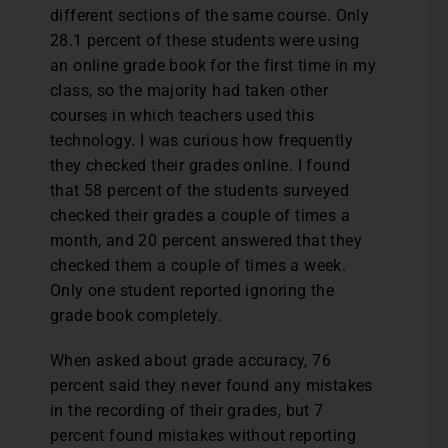
different sections of the same course. Only
28.1 percent of these students were using
an online grade book for the first time in my
class, so the majority had taken other
courses in which teachers used this
technology. I was curious how frequently
they checked their grades online. I found
that 58 percent of the students surveyed
checked their grades a couple of times a
month, and 20 percent answered that they
checked them a couple of times a week.
Only one student reported ignoring the
grade book completely.
When asked about grade accuracy, 76
percent said they never found any mistakes
in the recording of their grades, but 7
percent found mistakes without reporting