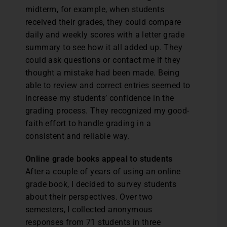
midterm, for example, when students
received their grades, they could compare
daily and weekly scores with a letter grade
summary to see how it all added up. They
could ask questions or contact me if they
thought a mistake had been made. Being
able to review and correct entries seemed to
increase my students’ confidence in the
grading process. They recognized my good-
faith effort to handle grading in a
consistent and reliable way.
Online grade books appeal to students
After a couple of years of using an online
grade book, I decided to survey students
about their perspectives. Over two
semesters, I collected anonymous
responses from 71 students in three