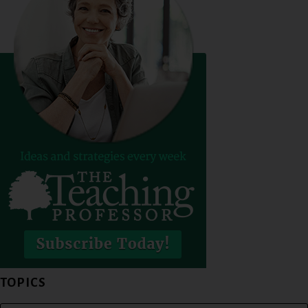
TOPICS