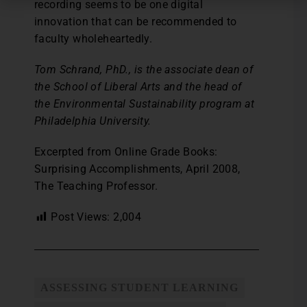
recording seems to be one digital
innovation that can be recommended to
faculty wholeheartedly.
Tom Schrand, PhD., is the associate dean of
the School of Liberal Arts and the head of
the Environmental Sustainability program at
Philadelphia University.
Excerpted from Online Grade Books:
Surprising Accomplishments, April 2008,
The Teaching Professor.
Post Views:
2,004
ASSESSING STUDENT LEARNING