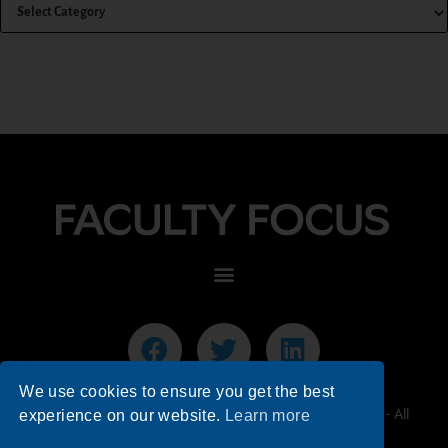
We use cookies to ensure you get the best
© 2026 Faculty Focus | Higher Ed Teaching & Learning - All
experience on our website.
Learn more
Rights Reserved.