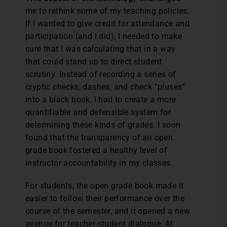
me to rethink some of my teaching policies.
If I wanted to give credit for attendance and
participation (and I did), I needed to make
sure that I was calculating that in a way
that could stand up to direct student
scrutiny. Instead of recording a series of
cryptic checks, dashes, and check “pluses”
into a black book, I had to create a more
quantifiable and defensible system for
determining these kinds of grades. I soon
found that the transparency of an open
grade book fostered a healthy level of
instructor accountability in my classes.
For students, the open grade book made it
easier to follow their performance over the
course of the semester, and it opened a new
avenue for teacher-student dialogue. At