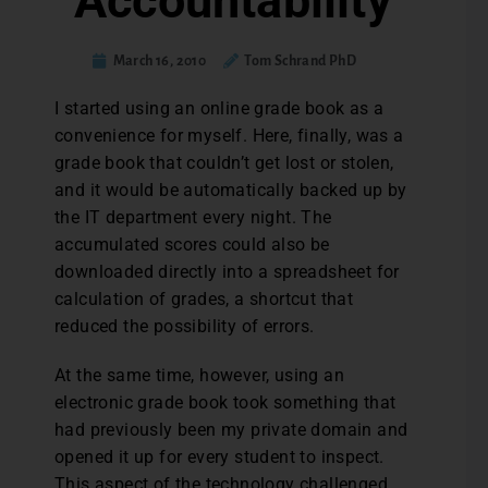
Accountability
March 16, 2010
Tom Schrand PhD
I started using an online grade book as a
convenience for myself. Here, finally, was a
grade book that couldn’t get lost or stolen,
and it would be automatically backed up by
the IT department every night. The
accumulated scores could also be
downloaded directly into a spreadsheet for
calculation of grades, a shortcut that
reduced the possibility of errors.
At the same time, however, using an
electronic grade book took something that
had previously been my private domain and
opened it up for every student to inspect.
This aspect of the technology challenged