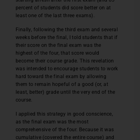
percent of students did score better on at
least one of the last three exams).
Finally, following the third exam and several
weeks before the final, I told students that if
their score on the final exam was the
highest of the four, that score would
become their course grade. This revelation
was intended to encourage students to work
hard toward the final exam by allowing
them to remain hopeful of a good (or, at
least, better) grade until the very end of the
course.
I applied this strategy in good conscience,
as the final exam was the most
comprehensive of the four. Because it was
cumulative (covered the entire course) and