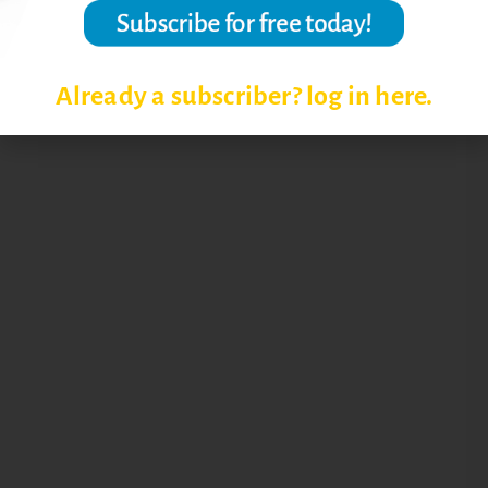
Already a subscriber? log in here.