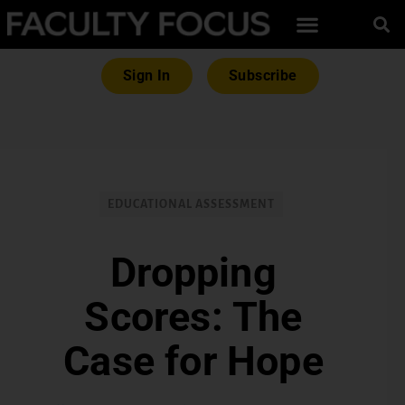
Sign In
Subscribe
EDUCATIONAL ASSESSMENT
Dropping
Scores: The
Case for Hope