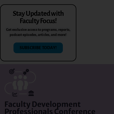
Stay Updated with
Faculty Focus!
Get exclusive access to programs, reports,
podcast episodes, articles, and more!
SUBSCRIBE TODAY!