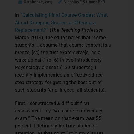
October 22, 2015
Nicholas F. Skinner PhD
I
n
“Calculating Final Course Grades: What
About Dropping Scores or Offering a
Replacement?”
(
The Teaching Professor
March 2014), the editor notes that “some
students … assume that course content is a
breeze, [so] the first exam serve[s] as a
wake-up call.” (p. 6) In two Introductory
Psychology classes (150 students), I
recently implemented an effective three-
step strategy for getting the best out of
such students (and, indeed, all students).
First, I constructed a difficult first
assessment: my “welcome to university
exam.” The mean on that exam was 55
percent. I definitely had my students’
attention. At that point I told my classes