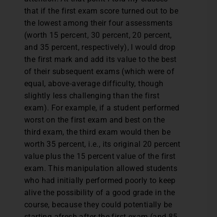
that if the first exam score turned out to be
the lowest among their four assessments
(worth 15 percent, 30 percent, 20 percent,
and 35 percent, respectively), I would drop
the first mark and add its value to the best
of their subsequent exams (which were of
equal, above-average difficulty, though
slightly less challenging than the first
exam). For example, if a student performed
worst on the first exam and best on the
third exam, the third exam would then be
worth 35 percent, i.e., its original 20 percent
value plus the 15 percent value of the first
exam. This manipulation allowed students
who had initially performed poorly to keep
alive the possibility of a good grade in the
course, because they could potentially be
starting afresh after the first exam (and 85