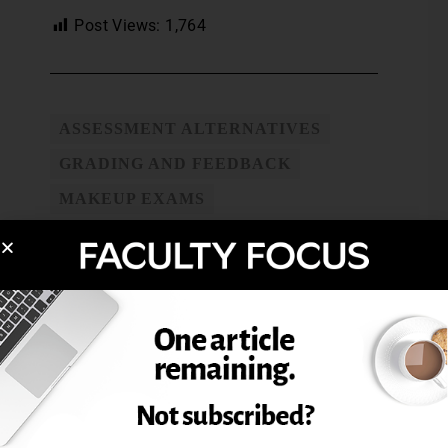
Post Views:
1,764
ASSESSMENT ALTERNATIVES
GRADING AND FEEDBACK
MAKEUP EXAMS