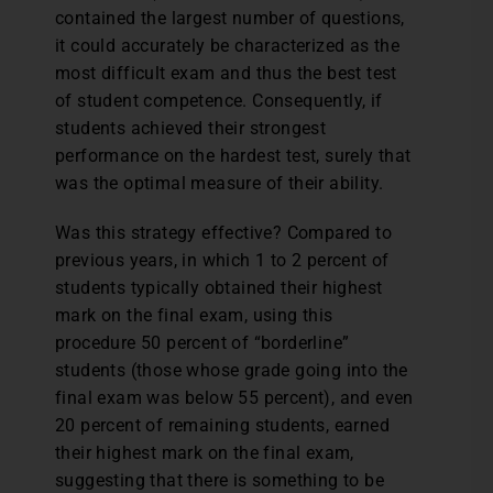
contained the largest number of questions,
it could accurately be characterized as the
most difficult exam and thus the best test
of student competence. Consequently, if
students achieved their strongest
performance on the hardest test, surely that
was the optimal measure of their ability.
Was this strategy effective? Compared to
previous years, in which 1 to 2 percent of
students typically obtained their highest
mark on the final exam, using this
procedure 50 percent of “borderline”
students (those whose grade going into the
final exam was below 55 percent), and even
20 percent of remaining students, earned
their highest mark on the final exam,
suggesting that there is something to be