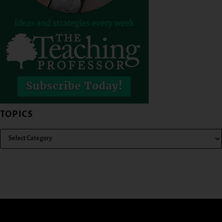
TOPICS