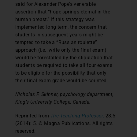
said for Alexander Pope’s venerable
assertion that “hope springs eternal in the
human breast.” If this strategy was
implemented long term, the concern that
students in subsequent years might be
tempted to take a “Russian roulette”
approach (i.e., write only the final exam)
would be forestalled by the stipulation that
students be required to take all four exams
to be eligible for the possibility that only
their final exam grade would be counted.
Nicholas F. Skinner, psychology department,
King’s University College, Canada.
Reprinted from
The Teaching Professor,
28.5
(2014): 5. © Magna Publications. All rights
reserved.