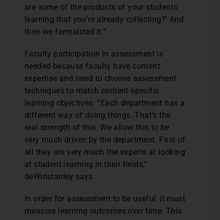
are some of the products of your students’
learning that you’re already collecting?’ And
then we formalized it.”
Faculty participation in assessment is
needed because faculty have content
expertise and need to choose assessment
techniques to match content-specific
learning objectives. “Each department has a
different way of doing things. That’s the
real strength of this. We allow this to be
very much driven by the department. First of
all they are very much the experts at looking
at student learning in their fields,”
deWinstanley says.
In order for assessment to be useful, it must
measure learning outcomes over time. This