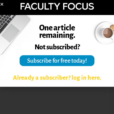
ASSESSMENT IN HIGHER
EDUCATION
ASSESSMENT TECHNIQUES
EDUCATIONAL ASSESSMENT
LEARNING OBJECTIVES
RUBRIC
Already a subscriber? log in here.