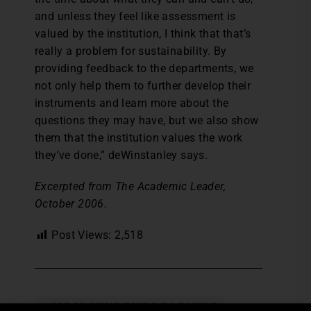
and unless they feel like assessment is
valued by the institution, I think that that’s
really a problem for sustainability. By
providing feedback to the departments, we
not only help them to further develop their
instruments and learn more about the
questions they may have, but we also show
them that the institution values the work
they’ve done,” deWinstanley says.
Excerpted from The Academic Leader,
October 2006.
Post Views:
2,518
ASSESS STUDENT LEARNING