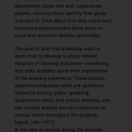
department chairs met with assessment
experts, who had them identify their goals
and start to think about how they could best
measure progress toward those goals in
ways that would be directly observable.
The goal of that first workshop was for
each chair to develop a single indirect
measure of learning outcomes—something
that asks students about their impressions
of the learning experience. These indirect,
subjective measures often ask questions
related to writing, public speaking,
quantitative skills, and critical thinking, and
can include student surveys conducted at
various times throughout the program.
[report_ofie=1471]
In the next workshop during the summer,