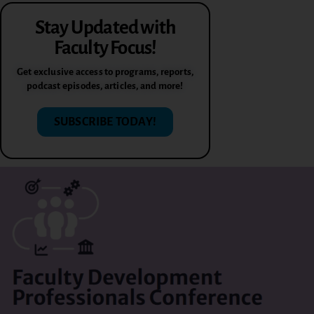
Stay Updated with
Faculty Focus!
Get exclusive access to programs, reports,
podcast episodes, articles, and more!
SUBSCRIBE TODAY!