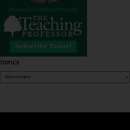
TOPICS