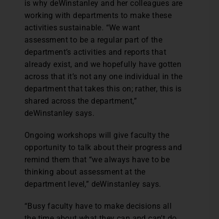
is why deWinstanley and her colleagues are
working with departments to make these
activities sustainable. “We want
assessment to be a regular part of the
department’s activities and reports that
already exist, and we hopefully have gotten
across that it’s not any one individual in the
department that takes this on; rather, this is
shared across the department,”
deWinstanley says.
Ongoing workshops will give faculty the
opportunity to talk about their progress and
remind them that “we always have to be
thinking about assessment at the
department level,” deWinstanley says.
“Busy faculty have to make decisions all
the time about what they can and can’t do,