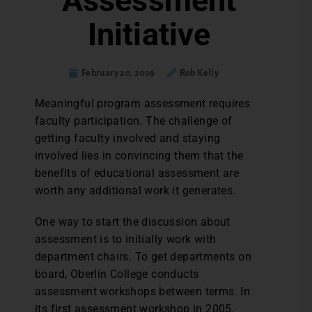
Assessment
Initiative
February 20, 2009
Rob Kelly
Meaningful program assessment requires
faculty participation. The challenge of
getting faculty involved and staying
involved lies in convincing them that the
benefits of educational assessment are
worth any additional work it generates.
One way to start the discussion about
assessment is to initially work with
department chairs. To get departments on
board, Oberlin College conducts
assessment workshops between terms. In
its first assessment workshop in 2005,