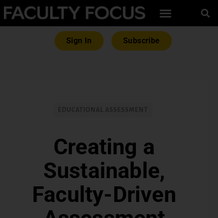
Sign In
Subscribe
EDUCATIONAL ASSESSMENT
Creating a
Sustainable,
Faculty-Driven