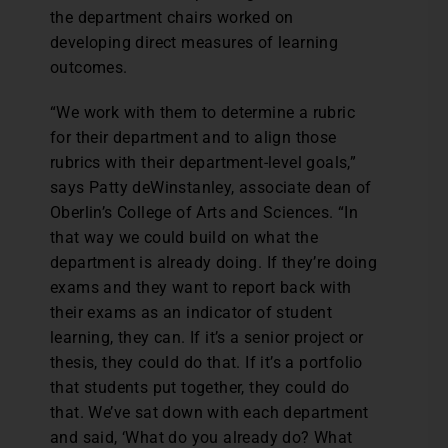
the department chairs worked on
developing direct measures of learning
outcomes.
“We work with them to determine a rubric
for their department and to align those
rubrics with their department-level goals,”
says Patty deWinstanley, associate dean of
Oberlin’s College of Arts and Sciences. “In
that way we could build on what the
department is already doing. If they’re doing
exams and they want to report back with
their exams as an indicator of student
learning, they can. If it’s a senior project or
thesis, they could do that. If it’s a portfolio
that students put together, they could do
that. We’ve sat down with each department
and said, ‘What do you already do? What