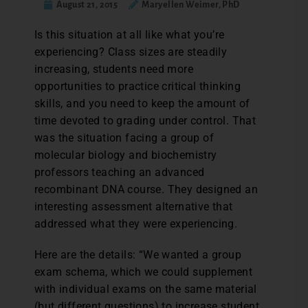
August 21, 2015
Maryellen Weimer, PhD
I
s this situation at all like what you’re
experiencing? Class sizes are steadily
increasing, students need more
opportunities to practice critical thinking
skills, and you need to keep the amount of
time devoted to grading under control. That
was the situation facing a group of
molecular biology and biochemistry
professors teaching an advanced
recombinant DNA course. They designed an
interesting assessment alternative that
addressed what they were experiencing.
Here are the details: “We wanted a group
exam schema, which we could supplement
with individual exams on the same material
(but different questions) to increase student