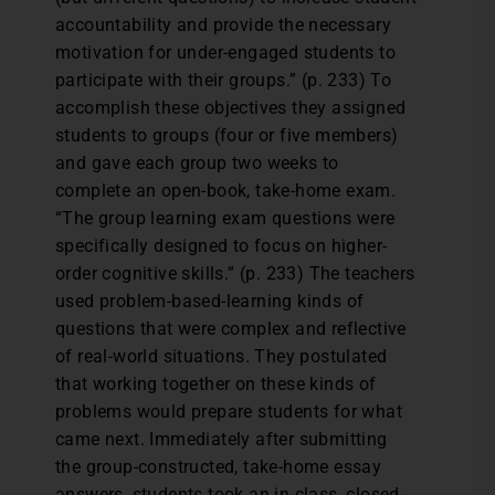
accountability and provide the necessary
motivation for under-engaged students to
participate with their groups.” (p. 233) To
accomplish these objectives they assigned
students to groups (four or five members)
and gave each group two weeks to
complete an open-book, take-home exam.
“The group learning exam questions were
specifically designed to focus on higher-
order cognitive skills.” (p. 233) The teachers
used problem-based-learning kinds of
questions that were complex and reflective
of real-world situations. They postulated
that working together on these kinds of
problems would prepare students for what
came next. Immediately after submitting
the group-constructed, take-home essay
answers, students took an in-class, closed-