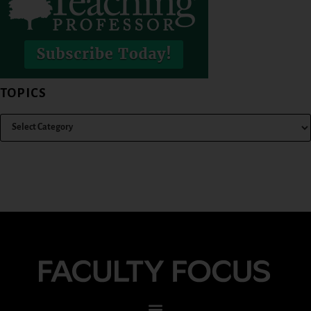
TOPICS