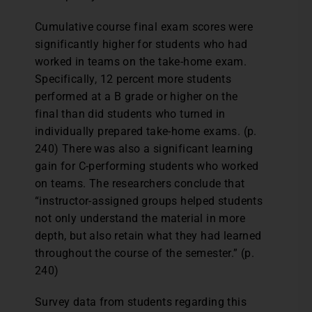
Cumulative course final exam scores were
significantly higher for students who had
worked in teams on the take-home exam.
Specifically, 12 percent more students
performed at a B grade or higher on the
final than did students who turned in
individually prepared take-home exams. (p.
240) There was also a significant learning
gain for C-performing students who worked
on teams. The researchers conclude that
“instructor-assigned groups helped students
not only understand the material in more
depth, but also retain what they had learned
throughout the course of the semester.” (p.
240)
Survey data from students regarding this