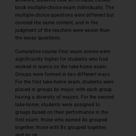
book multiple-choice exam individually. The
multiple-choice questions were different but
covered the same content, and in the
judgment of the teachers were easier than
the essay questions.
Cumulative course final exam scores were
significantly higher for students who had
worked in teams on the take-home exam.
Groups were formed in two different ways.
For the first take-home exam, students were
placed in groups by major, with each group
having a diversity of majors. For the second
take-home, students were assigned to
groups based on their performance in the
first exam: those who earned As grouped
together, those with Bs grouped together,
and so on.