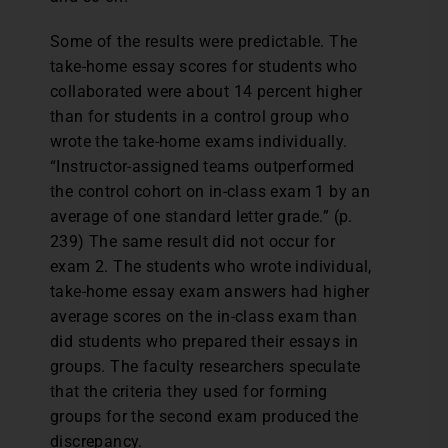
Some of the results were predictable. The
take-home essay scores for students who
collaborated were about 14 percent higher
than for students in a control group who
wrote the take-home exams individually.
“Instructor-assigned teams outperformed
the control cohort on in-class exam 1 by an
average of one standard letter grade.” (p.
239) The same result did not occur for
exam 2. The students who wrote individual,
take-home essay exam answers had higher
average scores on the in-class exam than
did students who prepared their essays in
groups. The faculty researchers speculate
that the criteria they used for forming
groups for the second exam produced the
discrepancy.