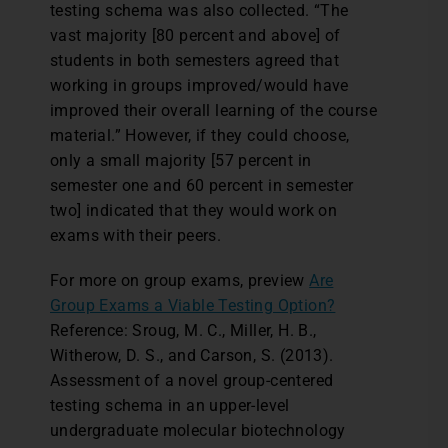
testing schema was also collected. “The
vast majority [80 percent and above] of
students in both semesters agreed that
working in groups improved/would have
improved their overall learning of the course
material.” However, if they could choose,
only a small majority [57 percent in
semester one and 60 percent in semester
two] indicated that they would work on
exams with their peers.
For more on group exams, preview
Are
Group Exams a Viable Testing Option?
Reference: Sroug, M. C., Miller, H. B.,
Witherow, D. S., and Carson, S. (2013).
Assessment of a novel group-centered
testing schema in an upper-level
undergraduate molecular biotechnology