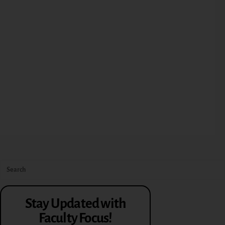
Stay Updated with
Faculty Focus!