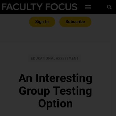
Sign In
Subscribe
EDUCATIONAL ASSESSMENT
An Interesting
Group Testing
Option