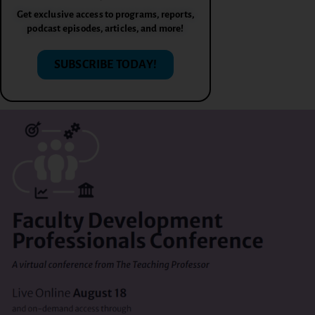
Get exclusive access to programs, reports,
podcast episodes, articles, and more!
SUBSCRIBE TODAY!