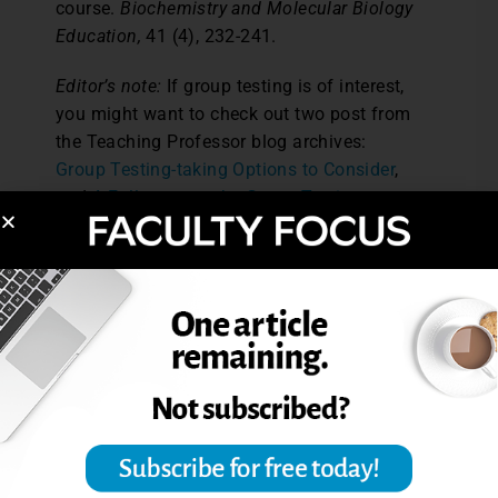
course.
Biochemistry and Molecular Biology
Education,
41 (4), 232-241.
Editor’s note:
If group testing is of interest,
you might want to check out two post from
the Teaching Professor blog archives:
Group Testing-taking Options to Consider
,
and
A Follow-up to the Group Testing
Article
.
Reprinted from
The Teaching Professor,
28.3
(2014): 2. © Magna Publications. All rights
reserved.
Post Views:
3,642
ASSESSMENT ALTERNATIVES