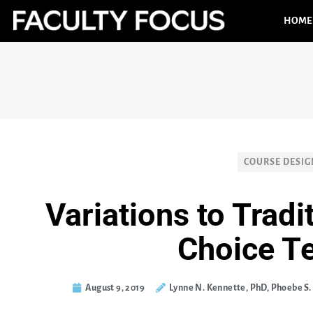
HOME
COURSE DESIG
Variations to Tradi
Choice T
August 9, 2019
Lynne N. Kennette, PhD, Phoebe S.