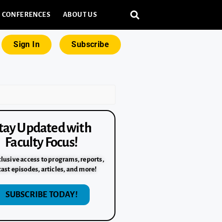
CONFERENCES
ABOUT US
Sign In
Subscribe
tay Updated with
Faculty Focus!
lusive access to programs, reports,
ast episodes, articles, and more!
SUBSCRIBE TODAY!