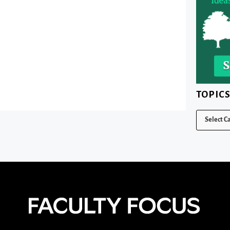
TOPIC