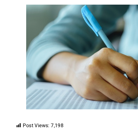
Post Views:
7,198