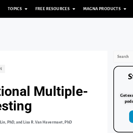
TOPICS
FREE RESOURCES
MAGNA PRODUCTS
N
S
tional Multiple-
Get exc
esting
podc
 Lin, PhD, and Lisa R. Van Havermaet, PhD