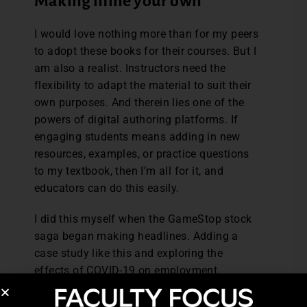
Making mine your own
I would love nothing more than for my peers
to adopt these books for their courses. But I
am also a realist. Instructors need the
flexibility to adapt the material to suit their
own purposes. And therein lies one of the
powers of digital authoring platforms. If
engaging students means adding in new
resources, examples, or practice questions
to my textbook, then I’m all for it, and
educators can do this easily.
I did this myself when the GameStop stock
saga began making headlines. Adding a
case study like this and exploring the
effects of COVID-19 on employment,
incomes, and prices was captivating for my
students because we were literally watching