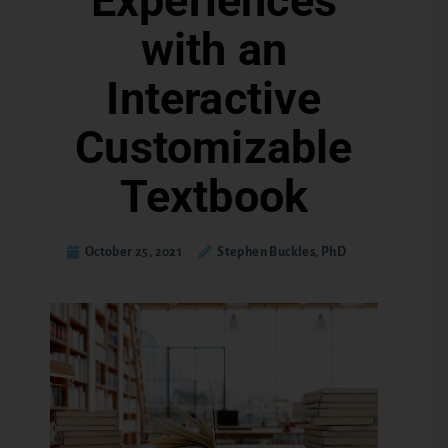
Experiences
with an
Interactive
Customizable
Textbook
October 25, 2021
Stephen Buckles, PhD