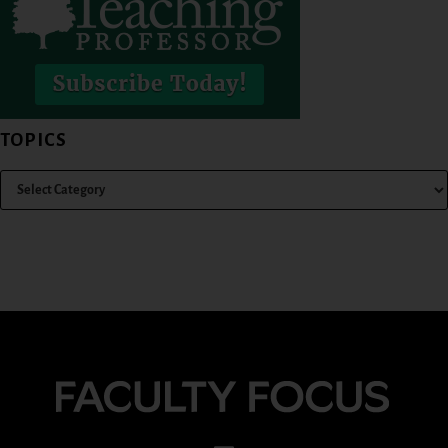
TOPICS