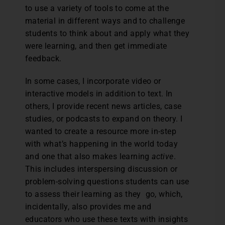
to use a variety of tools to come at the
material in different ways and to challenge
students to think about and apply what they
were learning, and then get immediate
feedback.
In some cases, I incorporate video or
interactive models in addition to text. In
others, I provide recent news articles, case
studies, or podcasts to expand on theory. I
wanted to create a resource more in-step
with what’s happening in the world today
and one that also makes learning
active
.
This includes interspersing discussion or
problem-solving questions students can use
to assess their learning as they go, which,
incidentally, also provides me and
educators who use these texts with insights