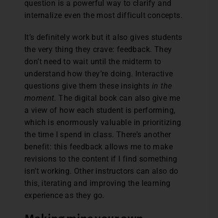
question is a powerful way to clarify and
internalize even the most difficult concepts.
It’s definitely work but it also gives students
the very thing they crave: feedback. They
don’t need to wait until the midterm to
understand how they’re doing. Interactive
questions give them these insights
in the
moment
. The digital book can also give me
a view of how each student is performing,
which is enormously valuable in prioritizing
the time I spend in class. There’s another
benefit: this feedback allows me to make
revisions to the content if I find something
isn’t working. Other instructors can also do
this, iterating and improving the learning
experience as they go.