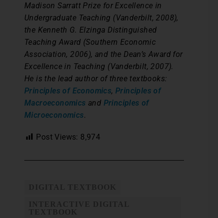
Madison Sarratt Prize for Excellence in
Undergraduate Teaching (Vanderbilt, 2008),
the Kenneth G. Elzinga Distinguished
Teaching Award (Southern Economic
Association, 2006), and the Dean’s Award for
Excellence in Teaching (Vanderbilt, 2007).
He is the lead author of three textbooks:
Principles of Economics
,
Principles of
Macroeconomics
and
Principles of
Microeconomics
.
Post Views:
8,974
DIGITAL TEXTBOOK
INTERACTIVE DIGITAL
TEXTBOOK