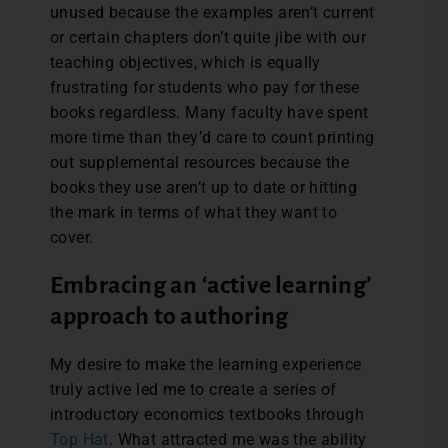
unused because the examples aren’t current
or certain chapters don’t quite jibe with our
teaching objectives, which is equally
frustrating for students who pay for these
books regardless. Many faculty have spent
more time than they’d care to count printing
out supplemental resources because the
books they use aren’t up to date or hitting
the mark in terms of what they want to
cover.
Embracing an ‘active learning’
approach to authoring
My desire to make the learning experience
truly active led me to create a series of
introductory economics textbooks through
Top Hat
. What attracted me was the ability