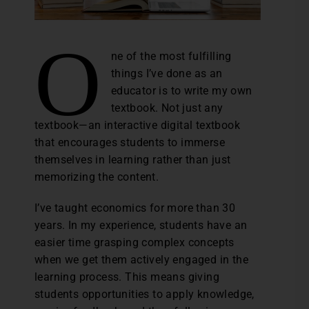
O
ne of the most fulfilling
things I’ve done as an
educator is to write my own
textbook. Not just any
textbook—an interactive digital textbook
that encourages students to immerse
themselves in learning rather than just
memorizing the content.
I’ve taught economics for more than 30
years. In my experience, students have an
easier time grasping complex concepts
when we get them actively engaged in the
learning process. This means giving
students opportunities to apply knowledge,