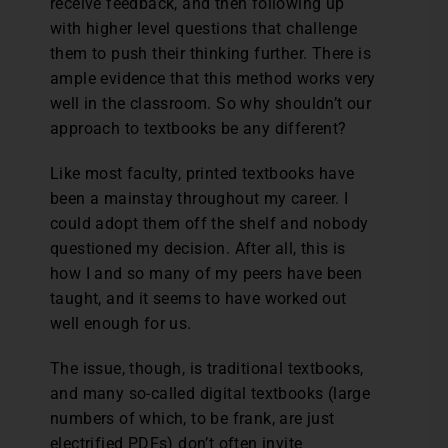
receive feedback, and then following up
with higher level questions that challenge
them to push their thinking further. There is
ample evidence that this method works very
well in the classroom. So why shouldn’t our
approach to textbooks be any different?
Like most faculty, printed textbooks have
been a mainstay throughout my career. I
could adopt them off the shelf and nobody
questioned my decision. After all, this is
how I and so many of my peers have been
taught, and it seems to have worked out
well enough for us.
The issue, though, is traditional textbooks,
and many so-called digital textbooks (large
numbers of which, to be frank, are just
electrified PDFs) don’t often invite