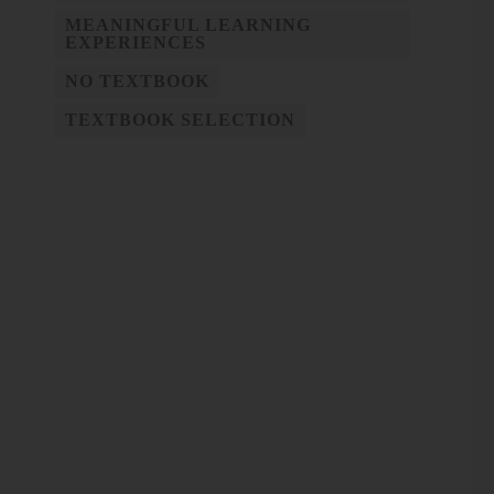
MEANINGFUL LEARNING
EXPERIENCES
NO TEXTBOOK
TEXTBOOK SELECTION