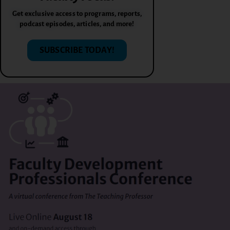
Get exclusive access to programs, reports,
podcast episodes, articles, and more!
SUBSCRIBE TODAY!