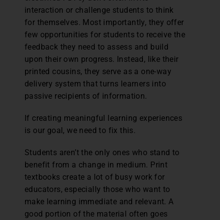
interaction or challenge students to think
for themselves. Most importantly, they offer
few opportunities for students to receive the
feedback they need to assess and build
upon their own progress. Instead, like their
printed cousins, they serve as a one-way
delivery system that turns learners into
passive recipients of information.
If creating meaningful learning experiences
is our goal, we need to fix this.
Students aren’t the only ones who stand to
benefit from a change in medium. Print
textbooks create a lot of busy work for
educators, especially those who want to
make learning immediate and relevant. A
good portion of the material often goes