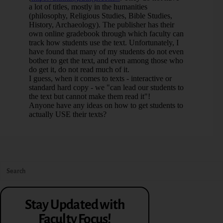
Stay Updated with
Faculty Focus!