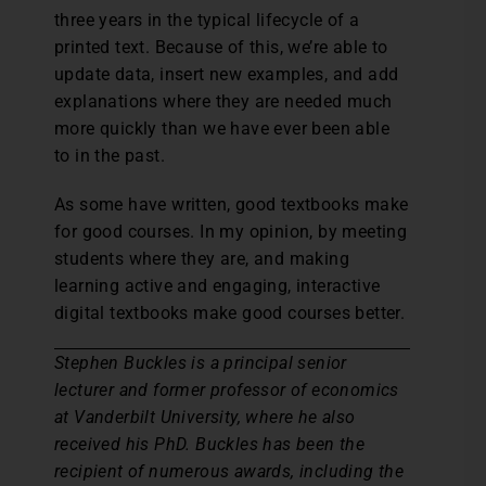
three years in the typical lifecycle of a
printed text. Because of this, we’re able to
update data, insert new examples, and add
explanations where they are needed much
more quickly than we have ever been able
to in the past.
As some have written, good textbooks make
for good courses. In my opinion, by meeting
students where they are, and making
learning active and engaging, interactive
digital textbooks make good courses better.
Stephen Buckles is a principal senior
lecturer and former professor of economics
at Vanderbilt University, where he also
received his PhD. Buckles has been the
recipient of numerous awards, including the