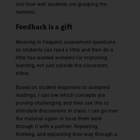
into how well students are grasping the
material.
Feedback is a gift
Weaving in frequent assessment questions
so students can read a little and then do a
little has worked wonders for improving
learning, not just outside the classroom,
either.
Based on student responses to assigned
readings, I can see which concepts are
proving challenging and then use this to
stimulate discussions in class. I can go over
the material again or have them work
through it with a partner. Repeating,
thinking, and explaining their way through a