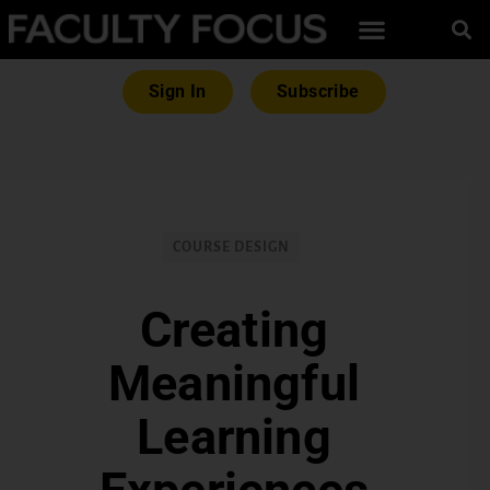
Sign In
Subscribe
COURSE DESIGN
Creating
Meaningful
Learning