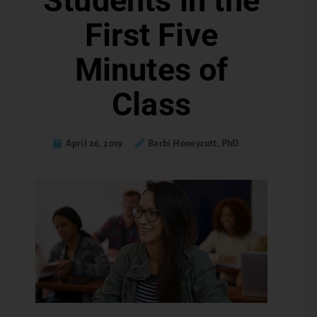
Students in the
First Five
Minutes of
Class
April 26, 2019
Barbi Honeycutt, PhD