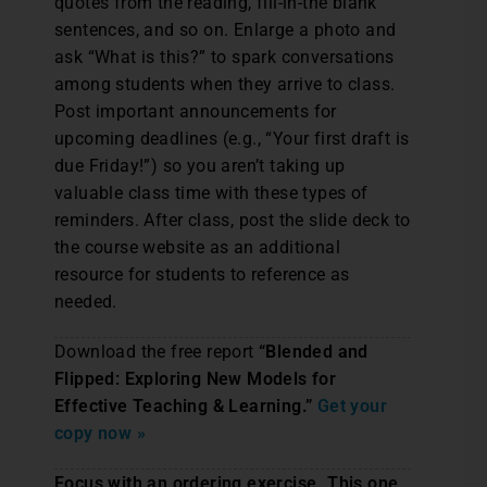
quotes from the reading, fill-in-the blank
sentences, and so on. Enlarge a photo and
ask “What is this?” to spark conversations
among students when they arrive to class.
Post important announcements for
upcoming deadlines (e.g., “Your first draft is
due Friday!”) so you aren’t taking up
valuable class time with these types of
reminders. After class, post the slide deck to
the course website as an additional
resource for students to reference as
needed.
Download the free report
“Blended and
Flipped: Exploring New Models for
Effective Teaching & Learning.”
Get your
copy now »
Focus with an ordering exercise. This one