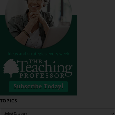
TOPICS