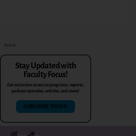
Stay Updated with
Faculty Focus!
Get exclusive access to programs, reports,
podcast episodes, articles, and more!
SUBSCRIBE TODAY!