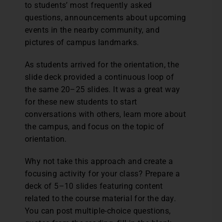
to students’ most frequently asked
questions, announcements about upcoming
events in the nearby community, and
pictures of campus landmarks.
As students arrived for the orientation, the
slide deck provided a continuous loop of
the same 20–25 slides. It was a great way
for these new students to start
conversations with others, learn more about
the campus, and focus on the topic of
orientation.
Why not take this approach and create a
focusing activity for your class? Prepare a
deck of 5–10 slides featuring content
related to the course material for the day.
You can post multiple-choice questions,