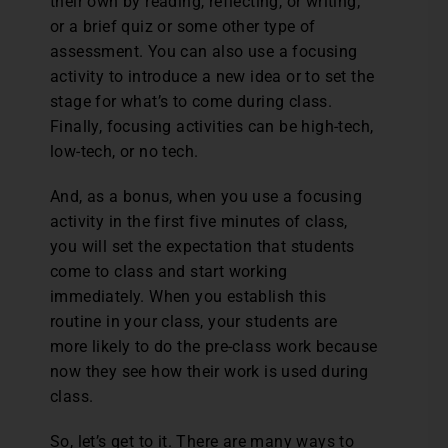
their own by reading, reflecting, or writing;
or a brief quiz or some other type of
assessment. You can also use a focusing
activity to introduce a new idea or to set the
stage for what’s to come during class.
Finally, focusing activities can be high-tech,
low-tech, or no tech.
And, as a bonus, when you use a focusing
activity in the first five minutes of class,
you will set the expectation that students
come to class and start working
immediately. When you establish this
routine in your class, your students are
more likely to do the pre-class work because
now they see how their work is used during
class.
So, let’s get to it. There are many ways to