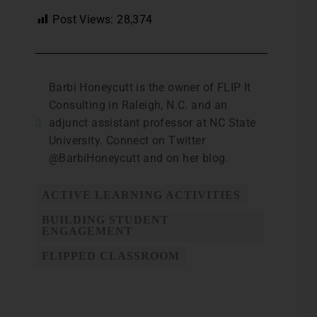
Post Views:
28,374
Barbi Honeycutt is the owner of FLIP It
Consulting in Raleigh, N.C. and an
adjunct assistant professor at NC State
University. Connect on Twitter
@BarbiHoneycutt and on her blog.
ACTIVE LEARNING ACTIVITIES
BUILDING STUDENT
ENGAGEMENT
FLIPPED CLASSROOM