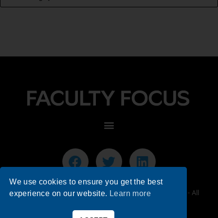
We use cookies to ensure you get the best
© 2026 Faculty Focus | Higher Ed Teaching & Learning - All
experience on our website.
Learn more
Rights Reserved.