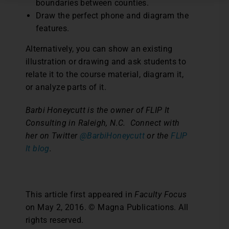
boundaries between counties.
Draw the perfect phone and diagram the
features.
Alternatively, you can show an existing
illustration or drawing and ask students to
relate it to the course material, diagram it,
or analyze parts of it.
Barbi Honeycutt is the owner of FLIP It
Consulting in Raleigh, N.C.
Connect with
her on Twitter
@BarbiHoneycutt
or the
FLIP
It blog
.
This article first appeared in
Faculty Focus
on May 2, 2016. © Magna Publications. All
rights reserved.