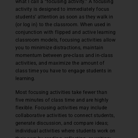
what I call a “focusing activity.” A focusing
activity is designed to immediately focus
students’ attention as soon as they walk in
(or log in) to the classroom. When used in
conjunction with flipped and active learning
classroom models, focusing activities allow
you to minimize distractions, maintain
momentum between pre-class and in-class
activities, and maximize the amount of
class time you have to engage students in
learning.
Most focusing activities take fewer than
five minutes of class time and are highly
flexible. Focusing activities may include
collaborative activities to connect students,
generate discussion, and compare ideas;
individual activities where students work on