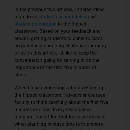
I
n the previous two articles, I shared ideas
to address
student accountability
and
student preparation
in the flipped
classroom. Based on your feedback and
emails, getting students to come to class
prepared is an ongoing challenge for many
of us! In this article, I’d like to keep the
conversation going by zeroing in on the
importance of the first five minutes of
class.
When I teach workshops about designing
the flipped classroom, I always encourage
faculty to think carefully about the first five
minutes of class. In my lesson plan
template, one of the first tasks we discuss
when planning in-class time is to prepare