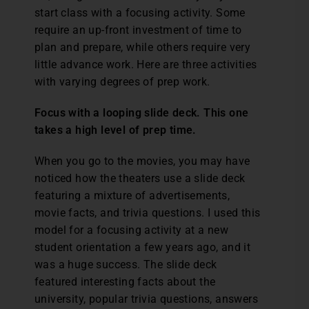
start class with a focusing activity. Some
require an up-front investment of time to
plan and prepare, while others require very
little advance work. Here are three activities
with varying degrees of prep work.
Focus with a looping slide deck. This one
takes a high level of prep time.
When you go to the movies, you may have
noticed how the theaters use a slide deck
featuring a mixture of advertisements,
movie facts, and trivia questions. I used this
model for a focusing activity at a new
student orientation a few years ago, and it
was a huge success. The slide deck
featured interesting facts about the
university, popular trivia questions, answers