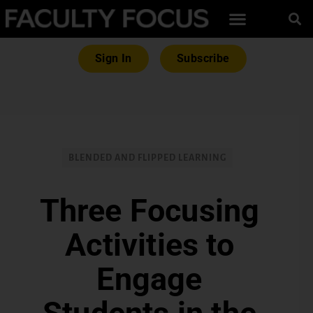
Sign In
Subscribe
BLENDED AND FLIPPED LEARNING
Three Focusing
Activities to
Engage