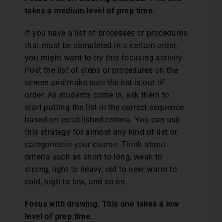
takes a medium level of prep time.
If you have a list of processes or procedures
that must be completed in a certain order,
you might want to try this focusing activity.
Post the list of steps or procedures on the
screen and make sure the list is out of
order. As students come in, ask them to
start putting the list in the correct sequence
based on established criteria. You can use
this strategy for almost any kind of list or
categories in your course. Think about
criteria such as short to long, weak to
strong, light to heavy, old to new, warm to
cold, high to low, and so on.
Focus with drawing. This one takes a low
level of prep time.