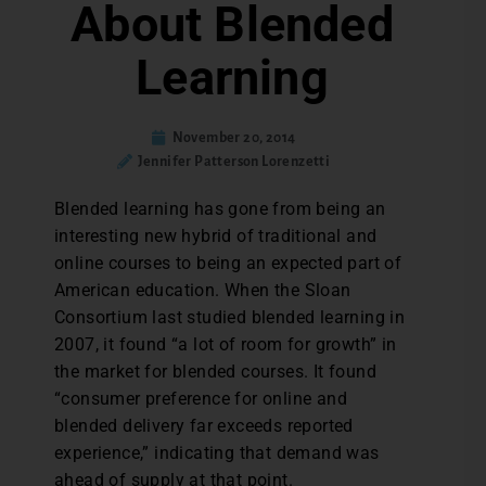
About Blended
Learning
November 20, 2014
Jennifer Patterson Lorenzetti
Blended learning has gone from being an
interesting new hybrid of traditional and
online courses to being an expected part of
American education. When the Sloan
Consortium last studied blended learning in
2007, it found “a lot of room for growth” in
the market for blended courses. It found
“consumer preference for online and
blended delivery far exceeds reported
experience,” indicating that demand was
ahead of supply at that point.