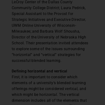
LeCroy Center of the Dallas County
Community College District; Laura Pedrick,
Special Assistant to the Provost for
Strategic Initiatives and Executive Director,
UWM Online University of Wisconsin-
Milwaukee; and Barbara Wolf Shousha,
Director of the University of Nebraska High
School. Their presentation invited attendees
to explore some of the issues surrounding
“horizontal” and “vertical” strategies for
successful blended learning.
Defining horizontal and vertical
First, it is important to consider which
elements of a university’s blended learning
offerings might be considered vertical, and
which might be horizontal. The vertical
dimension includes all of the elements that