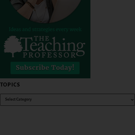
TOPICS