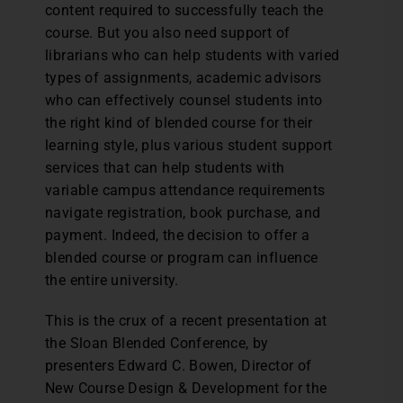
content required to successfully teach the
course. But you also need support of
librarians who can help students with varied
types of assignments, academic advisors
who can effectively counsel students into
the right kind of blended course for their
learning style, plus various student support
services that can help students with
variable campus attendance requirements
navigate registration, book purchase, and
payment. Indeed, the decision to offer a
blended course or program can influence
the entire university.
This is the crux of a recent presentation at
the Sloan Blended Conference, by
presenters Edward C. Bowen, Director of
New Course Design & Development for the