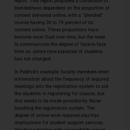
report. This report proposed a continuum of
blendedness dependent on the proportion of
content delivered online, with a “blended”
course having 30 to 79 percent of its
content online. These proportions have
become more fluid over time, but the need
to communicate the degree of face-to-face
time vs. online time expected of students
has not changed.
In Pedrick’s example, faculty members enter
information about the frequency of required
meetings into the registration system to aid
the students in registering for classes, but
this needs to be made possible by those
handling the registration system. The
degree of online work required also has
implications for student support services,
like those dealing with accessibility issues