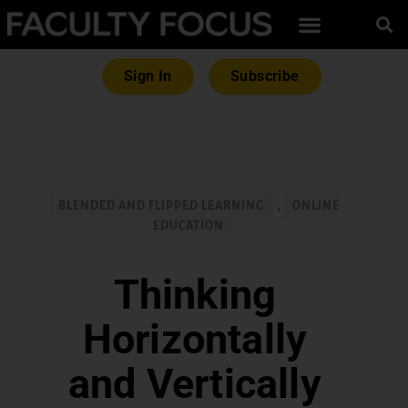
Sign In
Subscribe
BLENDED AND FLIPPED LEARNING
,
ONLINE
EDUCATION
Thinking
Horizontally
and Vertically