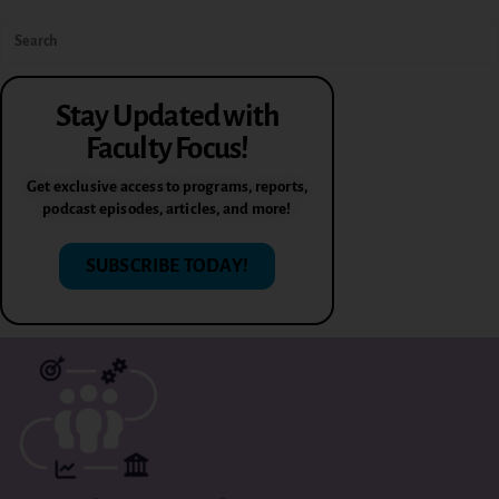
Stay Updated with
Faculty Focus!
Get exclusive access to programs, reports,
podcast episodes, articles, and more!
SUBSCRIBE TODAY!