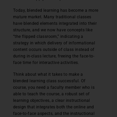
Today, blended learning has become a more
mature market. Many traditional classes
have blended elements integrated into their
structure, and we now have concepts like
“the flipped classroom,” indicating a
strategy in which delivery of informational
content occurs outside of class instead of
during in-class lecture, freeing the face-to-
face time for interactive activities.
Think about what it takes to make a
blended learning class successful. Of
course, you need a faculty member who is
able to teach the course, a robust set of
learning objectives, a clear instructional
design that integrates both the online and
face-to-face aspects, and the instructional