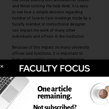
and those running the help desk. It is easy
to see how a simple decision regarding
number of face-to-face meetings made by a
faculty member or instructional designer
can impact the work of many other
individuals and offices in the institution.
Because of this impact on many university
offices and functions, it is important to
form relationships across the institution.
“Blended courses exist in a matrix of other
things,” says Pedrick. She recommends
identifying “your go-to people” across the
institution and figuring out what messages
need to be conveyed to all constituents
involved. “It’s about policy, process, and
values,” says Bowen.