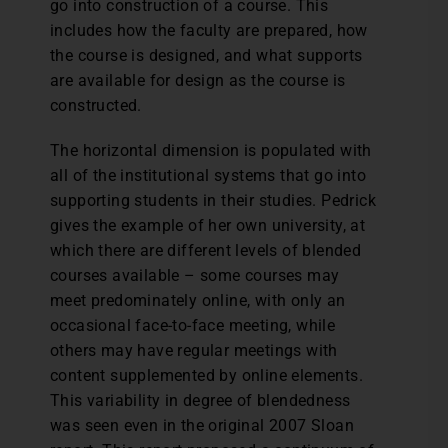
go into construction of a course. This
includes how the faculty are prepared, how
the course is designed, and what supports
are available for design as the course is
constructed.
The horizontal dimension is populated with
all of the institutional systems that go into
supporting students in their studies. Pedrick
gives the example of her own university, at
which there are different levels of blended
courses available – some courses may
meet predominately online, with only an
occasional face-to-face meeting, while
others may have regular meetings with
content supplemented by online elements.
This variability in degree of blendedness
was seen even in the original 2007 Sloan