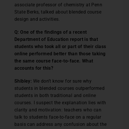
associate professor of chemistry at Penn
State Berks, talked about blended course
design and activities.
Q: One of the findings of a recent
Department of Education report is that
students who took all or part of their class
online performed better than those taking
the same course face-to-face. What
accounts for this?
Shibley:
We don’t know for sure why
students in blended courses outperformed
students in both traditional and online
courses. I suspect the explanation lies with
clarity and motivation: teachers who can
talk to students face-to-face on a regular
basis can address any confusion about the