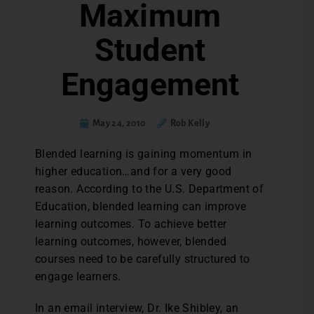
Maximum
Student
Engagement
May 24, 2010
Rob Kelly
Blended learning is gaining momentum in
higher education…and for a very good
reason. According to the U.S. Department of
Education, blended learning can improve
learning outcomes. To achieve better
learning outcomes, however, blended
courses need to be carefully structured to
engage learners.
In an email interview, Dr. Ike Shibley, an