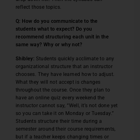
reflect those topics.
Q: How do you communicate to the
students what to expect? Do you
recommend structuring each unit in the
same way? Why or why not?
Shibley:
Students quickly acclimate to any
organizational structure that an instructor
chooses. They have learned how to adjust.
What they will not accept is changes
throughout the course. Once they plan to
have an online quiz every weekend the
instructor cannot say, “Well, it’s not done yet
so you can take it on Monday or Tuesday.”
Students structure their time during a
semester around their course requirements,
but if a teacher keeps changing times or