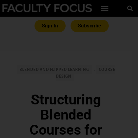
Sign In
Subscribe
BLENDED AND FLIPPED LEARNING
,
COURSE
DESIGN
Structuring
Blended
Courses for