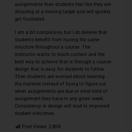
assignments then students feel like they are
shooting at a moving target and will quickly
get frustrated.
I am a bit compulsive, but I do believe that
students benefit from having the same
structure throughout a course. The
instructor wants to teach content and the
best way to achieve that is through a course
design that is easy for students to follow.
Then students are worried about learning
the material instead of trying to figure out
when assignments are due or what kind of
assignment they have in any given week.
Consistency in design will lead to improved
student outcomes.
Post Views:
2,808