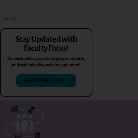
Stay Updated with
Faculty Focus!
Get exclusive access to programs, reports,
podcast episodes, articles, and more!
SUBSCRIBE TODAY!