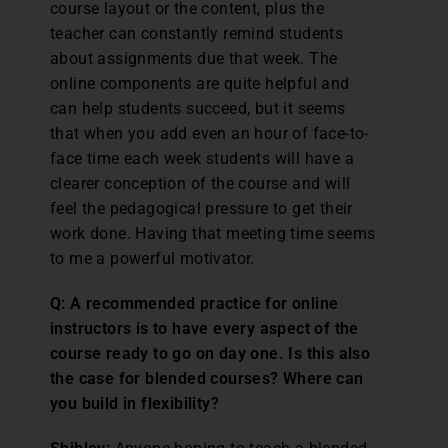
course layout or the content, plus the
teacher can constantly remind students
about assignments due that week. The
online components are quite helpful and
can help students succeed, but it seems
that when you add even an hour of face-to-
face time each week students will have a
clearer conception of the course and will
feel the pedagogical pressure to get their
work done. Having that meeting time seems
to me a powerful motivator.
Q: A recommended practice for online
instructors is to have every aspect of the
course ready to go on day one. Is this also
the case for blended courses? Where can
you build in flexibility?