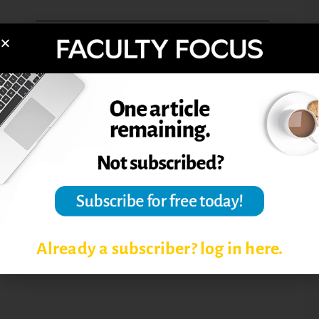
BENEFITS OF BLENDED
LEARNING
BLENDED LEARNING
BLENDED LEARNING COURSE
DESIGN
DESIGNING BLENDED COURSES
TEACHING BLENDED LEARNING
COURSES
Already a subscriber? log in here.