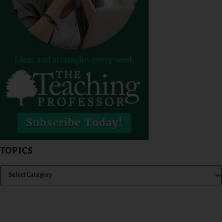
TOPICS