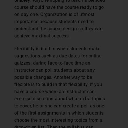
Shibley:
Anyone hoping to teach a blended
course should have the course ready to go
on day one. Organization is of utmost
importance because students need to
understand the course design so they can
achieve maximal success.
Flexibility is built in when students make
suggestions such as due dates for online
quizzes: during face-to-face time an
instructor can poll students about any
possible changes. Another way to be
flexible is to build in that flexibility. If you
have a course where an instructor can
exercise discretion about what extra topics
to cover, he or she can create a poll as one
of the first assignments in which students
choose the most interesting topics from a
drop-down list. Then the syllabus can