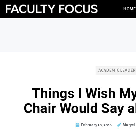
HOME
ACADEMIC LEADER
Things I Wish M
Chair Would Say 
February 10, 2016
Maryel