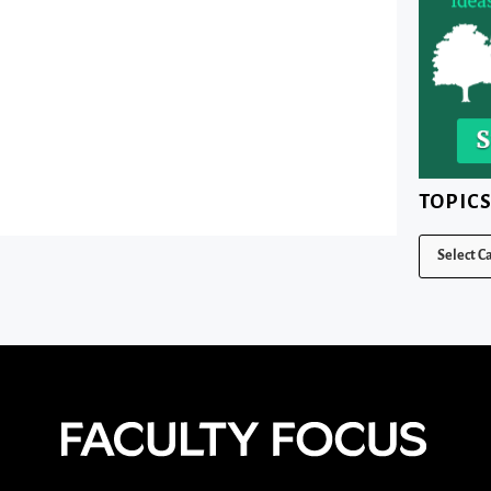
TOPIC