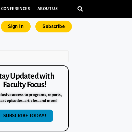
CONFERENCES
ABOUT US
Sign In
Subscribe
tay Updated with
Faculty Focus!
lusive access to programs, reports,
ast episodes, articles, and more!
SUBSCRIBE TODAY!