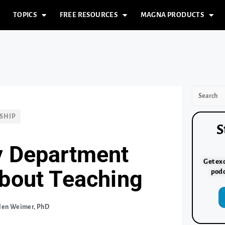
TOPICS
FREE RESOURCES
MAGNA PRODUCTS
SHIP
S
y Department
Get exc
about Teaching
podc
len Weimer, PhD