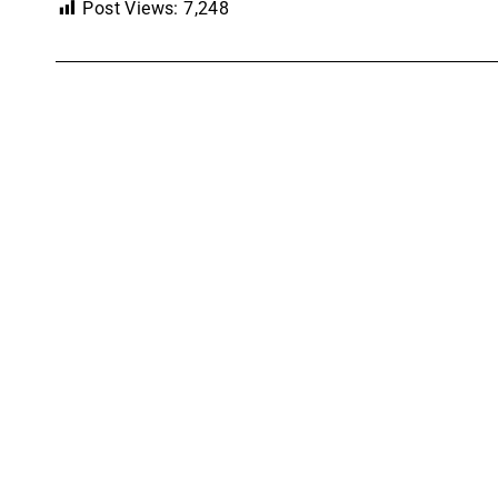
Post Views:
7,248