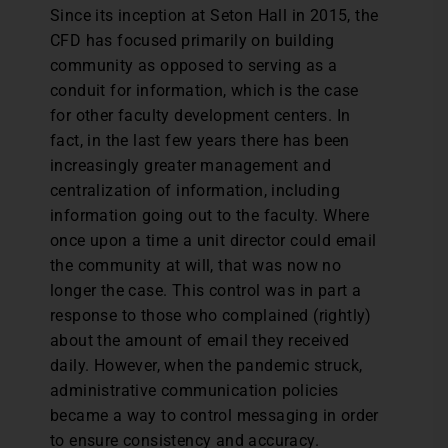
Since its inception at Seton Hall in 2015, the
CFD has focused primarily on building
community as opposed to serving as a
conduit for information, which is the case
for other faculty development centers. In
fact, in the last few years there has been
increasingly greater management and
centralization of information, including
information going out to the faculty. Where
once upon a time a unit director could email
the community at will, that was now no
longer the case. This control was in part a
response to those who complained (rightly)
about the amount of email they received
daily. However, when the pandemic struck,
administrative communication policies
became a way to control messaging in order
to ensure consistency and accuracy.