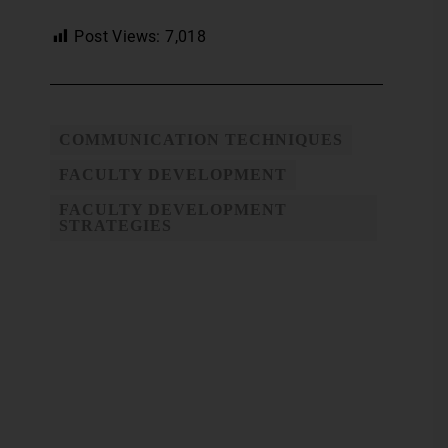
Post Views:
7,018
COMMUNICATION TECHNIQUES
FACULTY DEVELOPMENT
FACULTY DEVELOPMENT
STRATEGIES