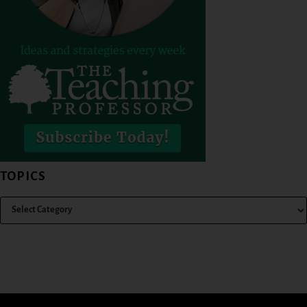
TOPICS