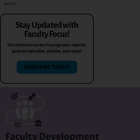
Stay Updated with
Faculty Focus!
Get exclusive access to programs, reports,
podcast episodes, articles, and more!
SUBSCRIBE TODAY!