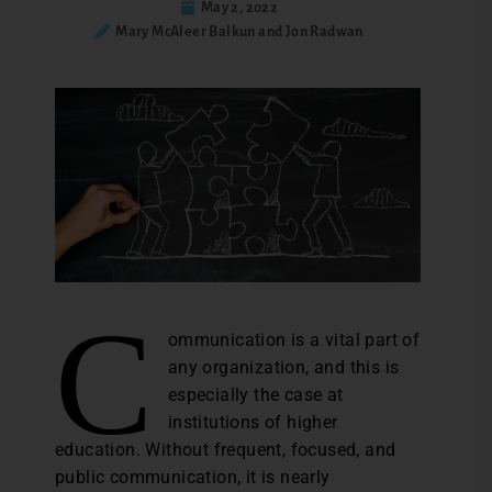
May 2, 2022
Mary McAleer Balkun and Jon Radwan
C
ommunication is a vital part of
any organization, and this is
especially the case at
institutions of higher
education. Without frequent, focused, and
public communication, it is nearly