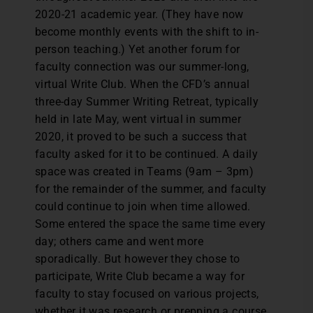
2020-21 academic year. (They have now
become monthly events with the shift to in-
person teaching.) Yet another forum for
faculty connection was our summer-long,
virtual Write Club. When the CFD’s annual
three-day Summer Writing Retreat, typically
held in late May, went virtual in summer
2020, it proved to be such a success that
faculty asked for it to be continued. A daily
space was created in Teams (9am – 3pm)
for the remainder of the summer, and faculty
could continue to join when time allowed.
Some entered the space the same time every
day; others came and went more
sporadically. But however they chose to
participate, Write Club became a way for
faculty to stay focused on various projects,
whether it was research or prepping a course