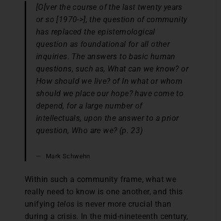
[O[ver the course of the last twenty years
or so [1970->], the question of community
has replaced the epistemological
question as foundational for all other
inquiries. The answers to basic human
questions, such as, What can we know? or
How should we live? of In what or whom
should we place our hope? have come to
depend, for a large number of
intellectuals, upon the answer to a prior
question, Who are we? (p. 23)
Mark Schwehn
Within such a community frame, what we
really need to know is one another, and this
unifying
telos
is never more crucial than
during a crisis. In the mid-nineteenth century,