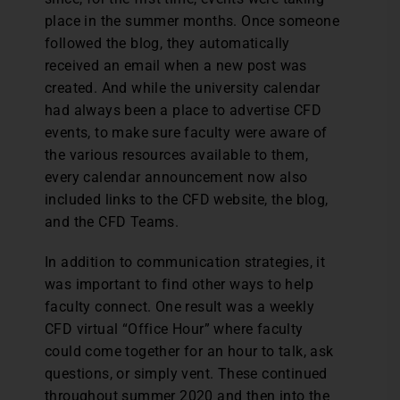
place in the summer months. Once someone
followed the blog, they automatically
received an email when a new post was
created. And while the university calendar
had always been a place to advertise CFD
events, to make sure faculty were aware of
the various resources available to them,
every calendar announcement now also
included links to the CFD website, the blog,
and the CFD Teams.
In addition to communication strategies, it
was important to find other ways to help
faculty connect. One result was a weekly
CFD virtual “Office Hour” where faculty
could come together for an hour to talk, ask
questions, or simply vent. These continued
throughout summer 2020 and then into the