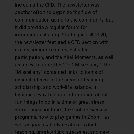
including the CFD. The newsletter was
another effort to organize the flow of
communication going to the community, but
it did provide a regular forum for
information sharing. Starting in fall 2020,
the newsletter featured a CFD section with
events, announcements, calls for
participation, and the Aha! Moments, as well
as a new feature, the “CFD Miscellany.” The
“Miscellany” contained links to items of
general interest in the areas of teaching,
scholarship, and work-life balance. It
became a way to share information about
fun things to do in a time of great stress—
virtual museum tours, free online exercise
programs, how to play games in Zoom—as
well as practical advice about hybrid
teaching, grant-writing strategies, and new