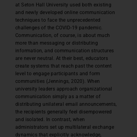
at Seton Hall University used both existing
and newly developed online communication
techniques to face the unprecedented
challenges of the COVID-19 pandemic.
Communication, of course, is about much
more than messaging or distributing
information, and communication structures
are never neutral. At their best, educators
create systems that reach past the content
level to engage participants and form
communities (Jennings, 2020). When
university leaders approach organizational
communication simply as a matter of
distributing unilateral email announcements,
the recipients generally feel disempowered
and isolated. In contrast, when
administrators set up multilateral exchange
dynamics that explicitly acknowledge,