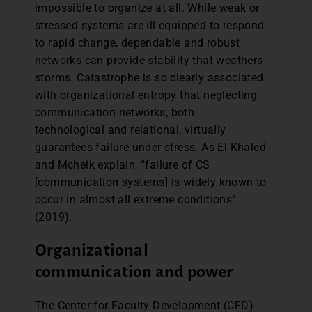
impossible to organize at all. While weak or
stressed systems are ill-equipped to respond
to rapid change, dependable and robust
networks can provide stability that weathers
storms. Catastrophe is so clearly associated
with organizational entropy that neglecting
communication networks, both
technological and relational, virtually
guarantees failure under stress. As El Khaled
and Mcheik explain, “failure of CS
[communication systems] is widely known to
occur in almost all extreme conditions”
(2019).
Organizational
communication and power
The Center for Faculty Development (CFD)