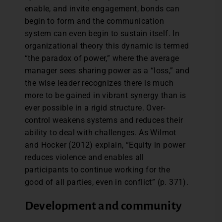
enable, and invite engagement, bonds can
begin to form and the communication
system can even begin to sustain itself. In
organizational theory this dynamic is termed
“the paradox of power,” where the average
manager sees sharing power as a “loss,” and
the wise leader recognizes there is much
more to be gained in vibrant synergy than is
ever possible in a rigid structure. Over-
control weakens systems and reduces their
ability to deal with challenges. As Wilmot
and Hocker (2012) explain, “Equity in power
reduces violence and enables all
participants to continue working for the
good of all parties, even in conflict” (p. 371).
Development and community