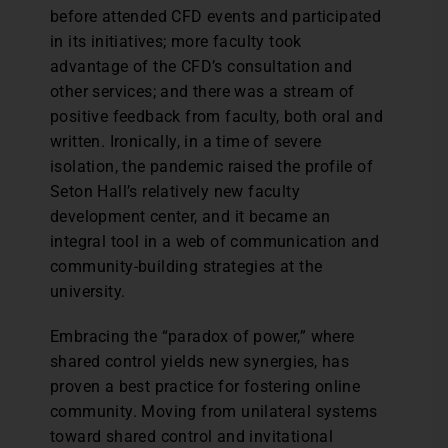
before attended CFD events and participated
in its initiatives; more faculty took
advantage of the CFD’s consultation and
other services; and there was a stream of
positive feedback from faculty, both oral and
written. Ironically, in a time of severe
isolation, the pandemic raised the profile of
Seton Hall’s relatively new faculty
development center, and it became an
integral tool in a web of communication and
community-building strategies at the
university.
Embracing the “paradox of power,” where
shared control yields new synergies, has
proven a best practice for fostering online
community. Moving from unilateral systems
toward shared control and invitational