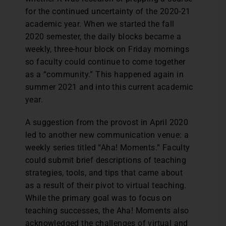
for the continued uncertainty of the 2020-21
academic year. When we started the fall
2020 semester, the daily blocks became a
weekly, three-hour block on Friday mornings
so faculty could continue to come together
as a “community.” This happened again in
summer 2021 and into this current academic
year.
A suggestion from the provost in April 2020
led to another new communication venue: a
weekly series titled “Aha! Moments.” Faculty
could submit brief descriptions of teaching
strategies, tools, and tips that came about
as a result of their pivot to virtual teaching.
While the primary goal was to focus on
teaching successes, the Aha! Moments also
acknowledged the challenges of virtual and