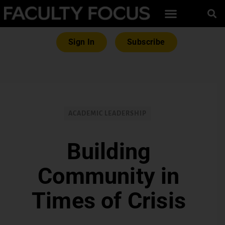
Sign In
Subscribe
ACADEMIC LEADERSHIP
Building
Community in
Times of Crisis