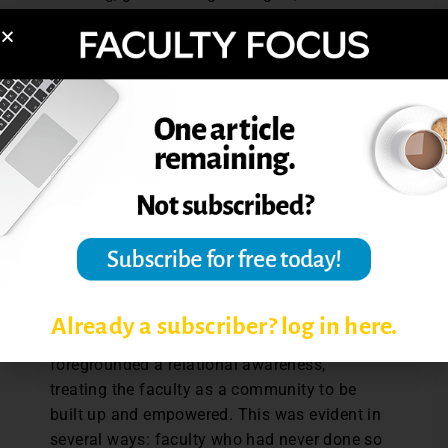
research tools. It also benefitted from
faculty recommendations, which spoke to
yet another form of community engagement.
Mission and community
While working within institutional
constraints proved challenging, it also
forced many of us to rethink how we
communicate and why. Before the
pandemic, CFD communications tended to
be a one-way channel, but it is now dynamic
and integrates participants into the process.
Already a subscriber? log in here.
The strategies succeeded because they
foregrounded a relational awareness,
treating the faculty as a community to be
built up and empowered. This was evident in
several ways: faculty who had never done so