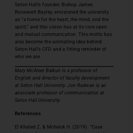
Seton Hall’s founder, Bishop James
Roosevelt Bayley, envisioned the university
as “a home for the heart, the mind, and the
spirit,” and this vision has at its core open
and mutual communication. This motto has
also become the animating idea behind
Seton Hall’s CFD and a fitting reminder of
who we are.
Mary McAleer Balkun is a professor of
English and director of faculty development
at Seton Hall University. Jon Radwan is an
associate professor of communication at
Seton Hall University.
References
El Khaled Z. & Mcheick H. (2019). “Case