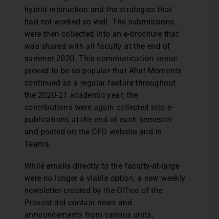
hybrid instruction and the strategies that
had not worked so well. The submissions
were then collected into an e-brochure that
was shared with all faculty at the end of
summer 2020. This communication venue
proved to be so popular that Aha! Moments
continued as a regular feature throughout
the 2020-21 academic year; the
contributions were again collected into e-
publications at the end of each semester
and posted on the CFD website and in
Teams.
While emails directly to the faculty-at-large
were no longer a viable option, a new weekly
newsletter created by the Office of the
Provost did contain news and
announcements from various units,