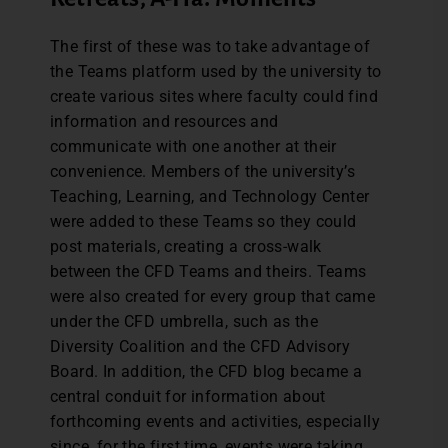
The first of these was to take advantage of
the Teams platform used by the university to
create various sites where faculty could find
information and resources and
communicate with one another at their
convenience. Members of the university’s
Teaching, Learning, and Technology Center
were added to these Teams so they could
post materials, creating a cross-walk
between the CFD Teams and theirs. Teams
were also created for every group that came
under the CFD umbrella, such as the
Diversity Coalition and the CFD Advisory
Board. In addition, the CFD blog became a
central conduit for information about
forthcoming events and activities, especially
since, for the first time, events were taking