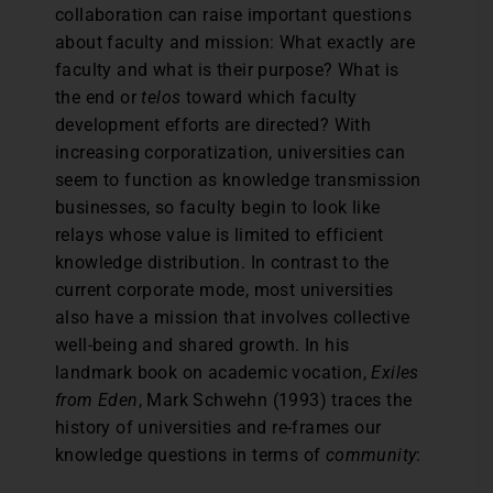
collaboration can raise important questions
about faculty and mission: What exactly are
faculty and what is their purpose? What is
the end or
telos
toward which faculty
development efforts are directed? With
increasing corporatization, universities can
seem to function as knowledge transmission
businesses, so faculty begin to look like
relays whose value is limited to efficient
knowledge distribution. In contrast to the
current corporate mode, most universities
also have a mission that involves collective
well-being and shared growth. In his
landmark book on academic vocation,
Exiles
from Eden
, Mark Schwehn (1993) traces the
history of universities and re-frames our
knowledge questions in terms of
community
: