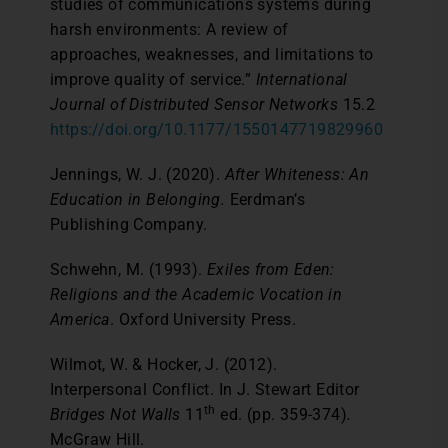
studies of communications systems during
harsh environments: A review of
approaches, weaknesses, and limitations to
improve quality of service.”
International
Journal of Distributed Sensor Networks
15.2
https://doi.org/10.1177/1550147719829960
Jennings, W. J. (2020).
After Whiteness: An
Education in Belonging.
Eerdman’s
Publishing Company.
Schwehn, M. (1993).
Exiles from Eden:
Religions and the Academic Vocation in
America
. Oxford University Press.
Wilmot, W. & Hocker, J. (2012).
Interpersonal Conflict. In J. Stewart Editor
th
Bridges Not Walls
11
ed. (pp. 359-374)
.
McGraw Hill.