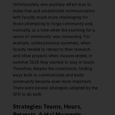
Unfortunately, one ancillary effect was to
make free and unrestricted communication
with faculty much more challenging for
those attempting to forge community and,
ironically, at a time when the yearning for a
sense of community was increasing. For
example, unlike previous summers, when
faculty tended to retreat to their research
and other projects when classes ended, in
summer 2020 they wanted to stay in touch.
Therefore, despite the constraints, finding
ways both to communicate and build
community became even more important.
There were several strategies adopted by the
CFD to do both.
Strategies: Teams, Hours,
Retreats, A-Ha! Moments